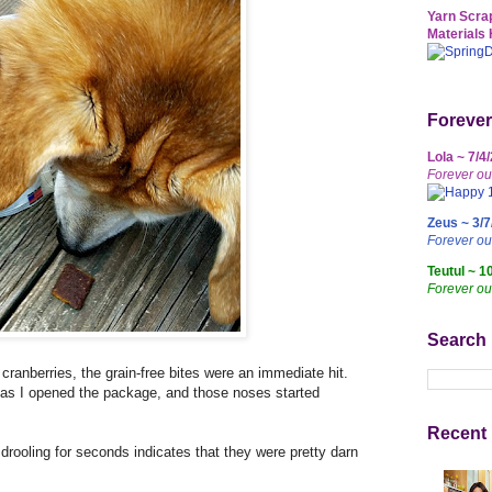
Yarn Scrap
Materials 
Forever
Lola ~ 7/4
Forever ou
Zeus ~ 3/7
Forever o
Teutul ~ 1
Forever ou
Search
cranberries, the grain-free bites were an immediate hit.
s I opened the package, and those noses started
Recent 
drooling for seconds indicates that they were pretty darn