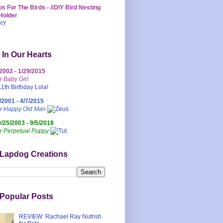
s For The Birds - #DIY Bird Nesting
Holder
 In Our Hearts
/2002 - 1/29/2015
r Baby Girl
/2001 - 4/7/2015
ur Happy Old Man
0/25/2003 - 9/5/2018
r Perpetual Puppy
 Lapdog Creations
Popular Posts
REVIEW: Rachael Ray Nutrish