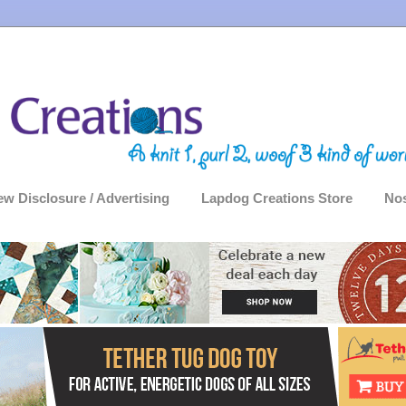
ew Disclosure / Advertising
Lapdog Creations Store
Nos