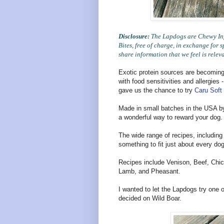
Disclosure:
The Lapdogs are Chewy Infl
Bites, free of charge, in exchange fo
share information that we feel is relev
Exotic protein sources are becoming
with food sensitivities and allergies
gave us the chance to try
Caru Soft
Made in small batches in the USA b
a wonderful way to reward your dog.
The wide range of recipes, including
something to fit just about every dog
Recipes include Venison, Beef, Chic
Lamb, and Pheasant.
I wanted to let the Lapdogs try one 
decided on Wild Boar.