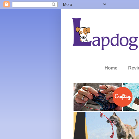
Home
Revi