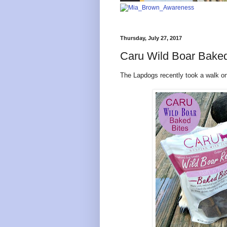
Thursday, July 27, 2017
Caru Wild Boar Baked
The Lapdogs recently took a walk on