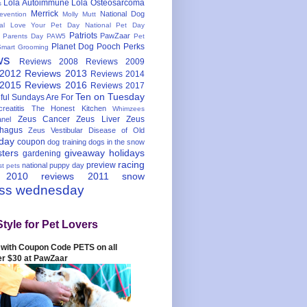
Lola Autoimmune
Lola Osteosarcoma
s
Merrick
National Dog
evention
Molly Mutt
nal Love Your Pet Day
National Pet Day
Patriots
PawZaar
t Parents Day
PAW5
Pet
Planet Dog
Pooch Perks
Smart Grooming
ws
Reviews 2008
Reviews 2009
 2012
Reviews 2013
Reviews 2014
 2015
Reviews 2016
Reviews 2017
Ten on Tuesday
ful
Sundays Are For
reatitis
The Honest Kitchen
Whimzees
Zeus Cancer
Zeus Liver
Zeus
nel
hagus
Zeus Vestibular Disease of Old
hday
coupon
dog training
dogs in the snow
sters
giveaway
holidays
gardening
racing
preview
national puppy day
st pets
 2010
reviews 2011
snow
ess wednesday
Style for Pet Lovers
with Coupon Code PETS on all
er $30 at PawZaar