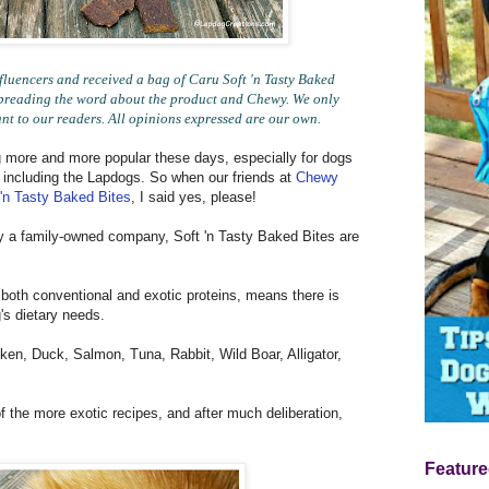
uencers and received a bag of Caru Soft 'n Tasty Baked
r spreading the word about the product and Chewy. We only
ant to our readers. All opinions expressed are our own.
 more and more popular these days, especially for dogs
 - including the Lapdogs. So when our friends at
Chewy
 'n Tasty Baked Bites
, I said yes, please!
y a family-owned company, Soft 'n Tasty Baked Bites are
 both conventional and exotic proteins, means there is
's dietary needs.
ken, Duck, Salmon, Tuna, Rabbit, Wild Boar, Alligator,
of the more exotic recipes, and after much deliberation,
Feature