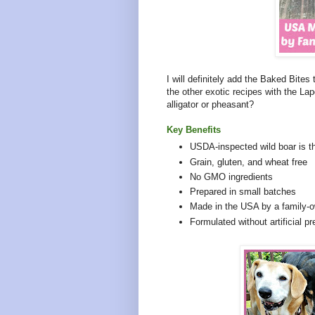
I will definitely add the Baked Bites 
the other exotic recipes with the Lap
alligator or pheasant?
Key Benefits
USDA-inspected wild boar is the
Grain, gluten, and wheat free
No GMO ingredients
Prepared in small batches
Made in the USA by a family
Formulated without artificial pr