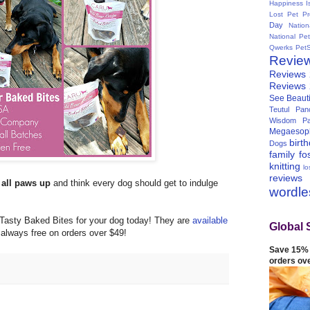
Happiness I
Lost Pet Pr
Day
Natio
National Pe
Qwerks
Pet
Revie
Reviews
Reviews
See Beauti
Teutul Panc
Wisdom Pa
Megaesop
birt
Dogs
family
fo
knitting
lo
reviews
s
all paws up
and think every dog should get to indulge
wordl
 Tasty Baked Bites for your dog today! They are
available
Global 
 always free on orders over $49!
Save 15% 
orders ov