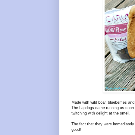
Made with wild boar, blueberries and 
The Lapdogs came running as soon a
twitching with delight at the smell.
The fact that they were immediately 
good!