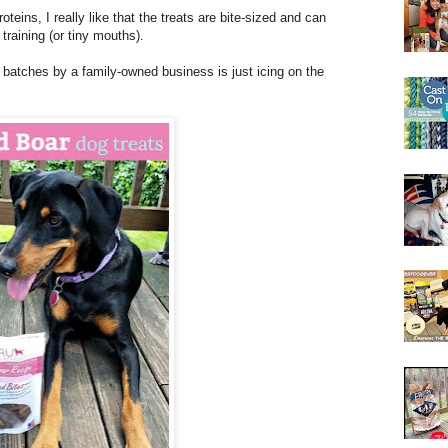
teins, I really like that the treats are bite-sized and can
 training (or tiny mouths).
 batches by a family-owned business is just icing on the