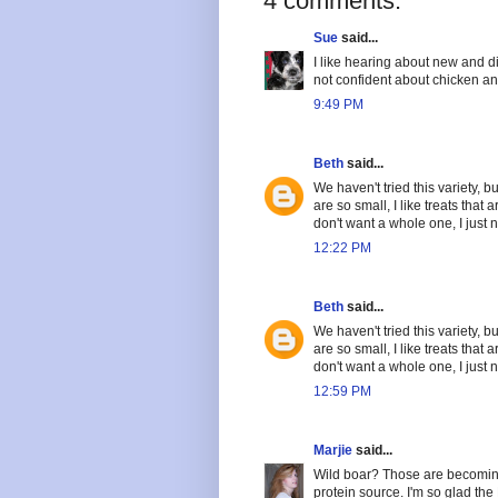
4 comments:
Sue
said...
I like hearing about new and di
not confident about chicken an
9:49 PM
Beth
said...
We haven't tried this variety,
are so small, I like treats that
don't want a whole one, I just n
12:22 PM
Beth
said...
We haven't tried this variety,
are so small, I like treats that
don't want a whole one, I just n
12:59 PM
Marjie
said...
Wild boar? Those are becoming
protein source. I'm so glad th