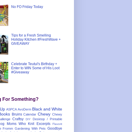
No FO Friday Today
Tips for a Fresh Smelling
Holiday Kitchen #FreshWave +
GIVEAWAY
Celebrate Teutul's Birthday +
Enter to WIN Some of His Loot
#Giveaway
g For Something?
 Up
Black and White
ASPCA
AvoDerm
Books
Chewy
Bruins
Calendar
Chewy
Craftsy
llenge
Desktop / Printable
DIY
og Moms Who Knit
Excerpts
Flavorit
Goodbye
e
Fromm
Gardening With Pets