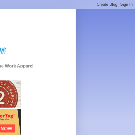
e Work Apparel