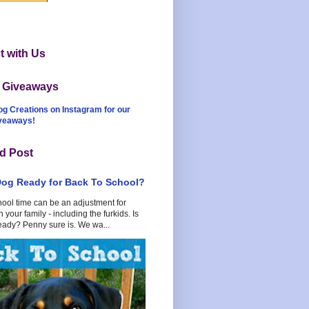
 with Us
t Giveaways
og Creations on Instagram for our
iveaways!
d Post
Dog Ready for Back To School?
hool time can be an adjustment for
 your family - including the furkids. Is
eady? Penny sure is. We wa...