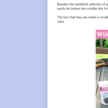
Besides the wonderful selection of pro
easily be broken into smaller bits for
The fact that they are made in small
cake.