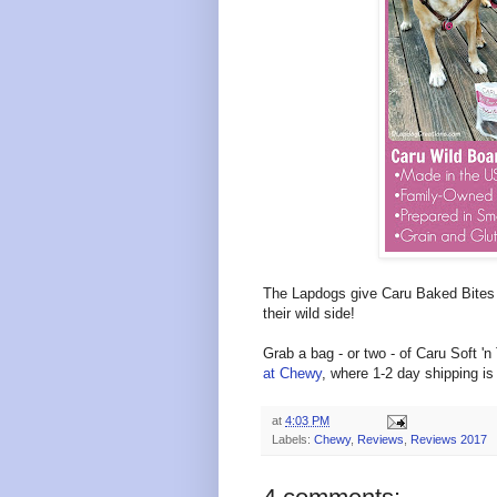
The Lapdogs give Caru Baked Bite
their wild side!
Grab a bag - or two - of
Caru Soft 'n
at Chewy
, where 1-2 day shipping is
at
4:03 PM
Labels:
Chewy
,
Reviews
,
Reviews 2017