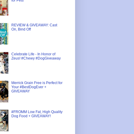
for Pets
REVIEW & GIVEAWAY: Cast
On, Bind Off
Celebrate Life - In Honor of
Zeus! #Chewy #DogGiveaway
Merrick Grain Free is Perfect for
Your #BestDogEver +
GIVEAWAY
#FROMM Low Fat, High Quality
Dog Food + GIVEAWAY!