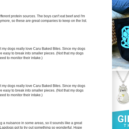
fferent protein sources. The boys can't eat beef and I'm
ymore, so these are great companies to keep on the list.
 but my dogs really love Caru Baked Bites. Since my dogs
 are easy to break into smaller pieces. (Not that my dogs
eed to monitor their intake.)
 but my dogs really love Caru Baked Bites. Since my dogs
 are easy to break into smaller pieces. (Not that my dogs
eed to monitor their intake.)
 a nuisance in some areas, so it sounds like a great
e Lapdogs got to try out something so wonderful. Hope