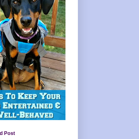
d Post