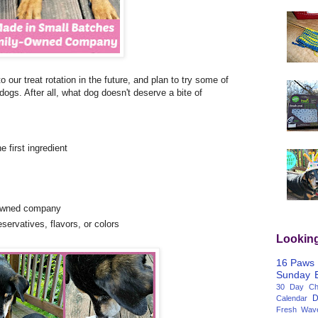
to our treat rotation in the future, and plan to try some of
dogs. After all, what dog doesn't deserve a bite of
 first ingredient
-owned company
eservatives, flavors, or colors
Lookin
16 Paws
Sunday
30 Day Cha
D
Calendar
Fresh Wav