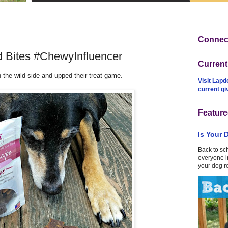
Connect
 Bites #ChewyInfluencer
Curren
 the wild side and upped their treat game.
Visit Lapd
current g
Feature
Is Your 
Back to sc
everyone in
your dog r