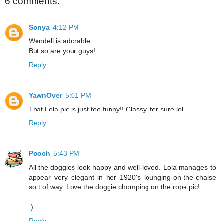
6 comments:
Sonya
4:12 PM
Wendell is adorable.
But so are your guys!
Reply
YawnOver
5:01 PM
That Lola pic is just too funny!! Classy, fer sure lol.
Reply
Pooch
5:43 PM
All the doggies look happy and well-loved. Lola manages to
appear very elegant in her 1920's lounging-on-the-chaise
sort of way. Love the doggie chomping on the rope pic!
:)
Reply