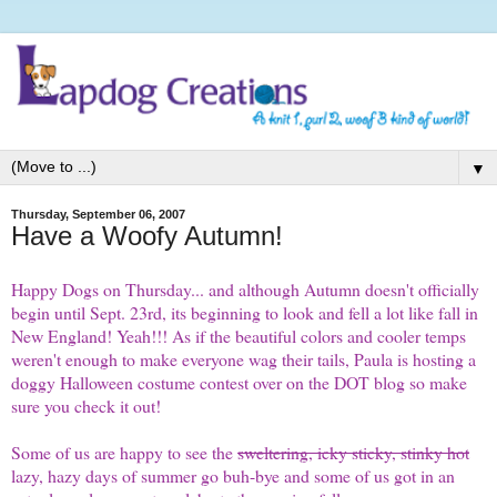
▼
Thursday, September 06, 2007
Have a Woofy Autumn!
Happy
Dogs on Thursday
... and although Autumn doesn't officially
begin until Sept. 23rd, its beginning to look and fell a lot like fall in
New England! Yeah!!! As if the beautiful colors and cooler temps
weren't enough to make everyone wag their tails, Paula is hosting a
doggy Halloween costume
contest
over on the DOT blog so make
sure you check it out!
Some of us are happy to see the
sweltering, icky sticky, stinky hot
lazy, hazy days of summer go buh-bye and some of us got in an