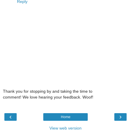
Reply
Thank you for stopping by and taking the time to
comment! We love hearing your feedback. Woof!
‹
›
Home
View web version