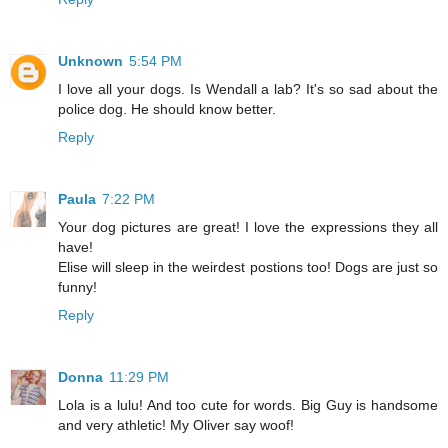
Unknown
5:54 PM
I love all your dogs. Is Wendall a lab? It's so sad about the
police dog. He should know better.
Reply
Paula
7:22 PM
Your dog pictures are great! I love the expressions they all
have!
Elise will sleep in the weirdest postions too! Dogs are just so
funny!
Reply
Donna
11:29 PM
Lola is a lulu! And too cute for words. Big Guy is handsome
and very athletic! My Oliver say woof!