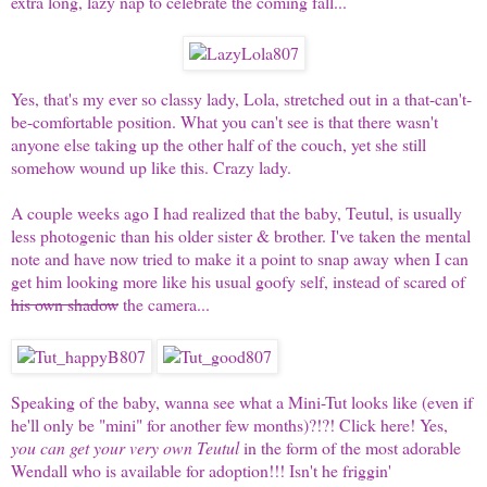
extra long, lazy nap to celebrate the coming fall...
Yes, that's my ever so classy lady,
Lola
, stretched out in a that-can't-
be-comfortable position. What you can't see is that there wasn't
anyone else taking up the other half of the couch, yet she still
somehow wound up like this. Crazy lady.
A couple weeks ago I had realized that the baby,
Teutul
, is usually
less photogenic than his older sister & brother. I've taken the mental
note and have now tried to make it a point to snap away when I can
get him looking more like his usual goofy self, instead of scared of
his own shadow
the camera...
Speaking of the baby, wanna see what a Mini-Tut looks like (even if
he'll only be "mini" for another few months)?!?!
Click here
! Yes,
you can get your very own Teutul
in the form of the most adorable
Wendall who is available for adoption!!! Isn't he friggin'