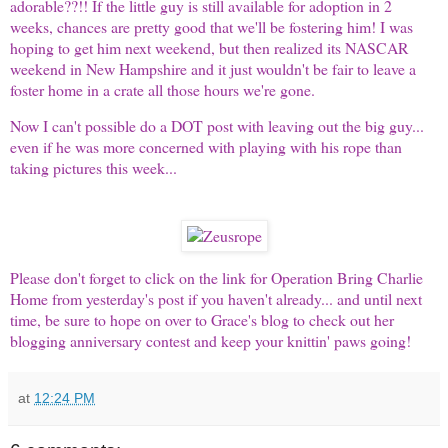
adorable??!! If the little guy is still available for adoption in 2
weeks, chances are pretty good that we'll be fostering him! I was
hoping to get him next weekend, but then realized its NASCAR
weekend in
New Hampshire
and it just wouldn't be fair to leave a
foster home in a crate all those hours we're gone.
Now I can't possible do a DOT post with leaving out the
big guy
...
even if he was more concerned with playing with his rope than
taking pictures this week...
Please don't forget to click on the link for Operation Bring Charlie
Home from yesterday's post if you haven't already... and until next
time, be sure to hope on over to
Grace's blog
to check out her
blogging anniversary contest and keep your knittin' paws going!
at
12:24 PM