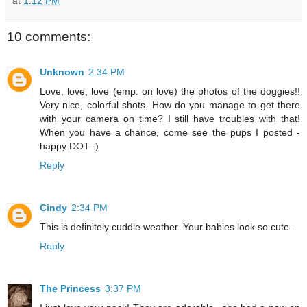
at
1:12 PM
10 comments:
Unknown
2:34 PM
Love, love, love (emp. on love) the photos of the doggies!!
Very nice, colorful shots. How do you manage to get there
with your camera on time? I still have troubles with that!
When you have a chance, come see the pups I posted -
happy DOT :)
Reply
Cindy
2:34 PM
This is definitely cuddle weather. Your babies look so cute.
Reply
The Princess
3:37 PM