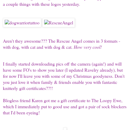
a couple things with these logos yesterday.
Aren't they awesome??? The Rescue Angel comes in 3 formats -
with dog, with cat and with dog & cat.
How very cool!
I finally started downloading pics off the camera (again!) and will
have some FO's to show you later (I updated Ravelry already), but
for now I'll leave you with some of my Christmas goodyness. Don't
you just love it when family & friends enable you with fantastic
knitterly gift certificates??!!
Blogless friend Karen got me a gift certificate to
The Loopy Ewe
,
which I immediately put to good use and got a pair of sock blockers
that I'd been eyeing!