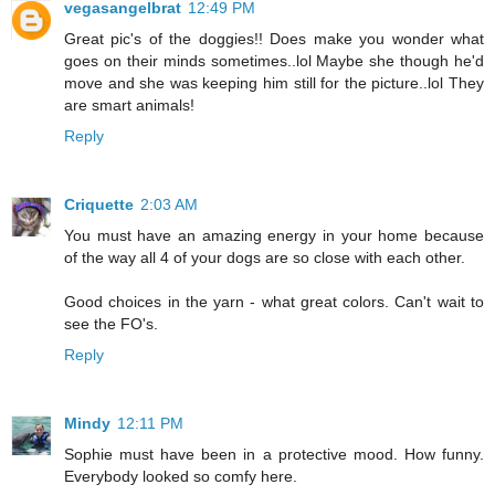
vegasangelbrat
12:49 PM
Great pic's of the doggies!! Does make you wonder what
goes on their minds sometimes..lol Maybe she though he'd
move and she was keeping him still for the picture..lol They
are smart animals!
Reply
Criquette
2:03 AM
You must have an amazing energy in your home because
of the way all 4 of your dogs are so close with each other.
Good choices in the yarn - what great colors. Can't wait to
see the FO's.
Reply
Mindy
12:11 PM
Sophie must have been in a protective mood. How funny.
Everybody looked so comfy here.