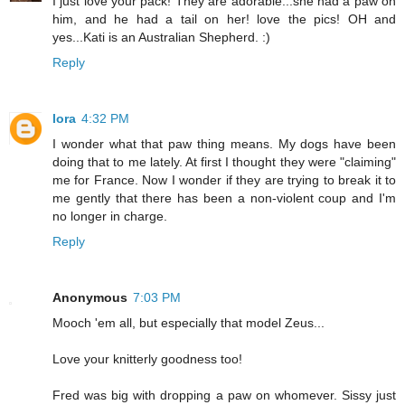
I just love your pack! They are adorable...she had a paw on
him, and he had a tail on her! love the pics! OH and
yes...Kati is an Australian Shepherd. :)
Reply
lora
4:32 PM
I wonder what that paw thing means. My dogs have been
doing that to me lately. At first I thought they were "claiming"
me for France. Now I wonder if they are trying to break it to
me gently that there has been a non-violent coup and I'm
no longer in charge.
Reply
Anonymous
7:03 PM
Mooch 'em all, but especially that model Zeus...
Love your knitterly goodness too!
Fred was big with dropping a paw on whomever. Sissy just