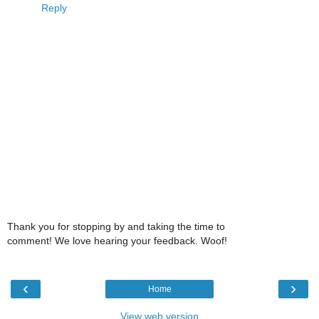
Reply
Thank you for stopping by and taking the time to
comment! We love hearing your feedback. Woof!
‹
›
Home
View web version