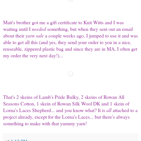
Matt's brother got me a gift certificate to
Knit Witts
and I was
waiting until I
needed
something, but when they sent out an email
about their
yarn sale
a couple weeks ago, I jumped to use it and was
able to get all this (and yes, they send your order to you in a nice,
reuseable, zippered plastic bag and since they are in MA, I often get
my order the very next day!)...
That's 2 skeins of Lamb's Pride Bulky, 2 skeins of Rowan All
Seasons Cotton, 1 skein of Rowan Silk Wool DK and 1 skein of
Lorna's Laces Shepherd... and you know what? It is
all
attached to a
project already, except for the Lorna's Laces... but there's always
something to make with that yummy yarn!