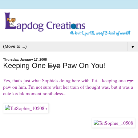
▼
Thursday, January 17, 2008
Keeping One
Eye
Paw On You!
Yes, that's just what Sophie's doing here with Tut... keeping one
eye
paw on him. I'm not sure what her train of thought was, but it was a
cute kodak moment nontheless...