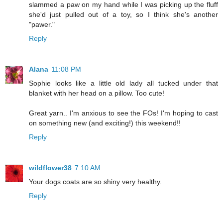
slammed a paw on my hand while I was picking up the fluff
she'd just pulled out of a toy, so I think she's another
"pawer."
Reply
Alana
11:08 PM
Sophie looks like a little old lady all tucked under that
blanket with her head on a pillow. Too cute!
Great yarn.. I'm anxious to see the FOs! I'm hoping to cast
on something new (and exciting!) this weekend!!
Reply
wildflower38
7:10 AM
Your dogs coats are so shiny very healthy.
Reply