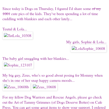
Since today is
Dogs on Thursday
, I figured I'd share some
of my
1001
cute pics of the kids. They've been spending a lot of time
cuddling with blankies and each other lately...
Teutul & Lola
...
My girls,
Sophie & Lola
...
The baby girl snuggling with her blankies...
My big guy,
Zeus
, who's so good about posing for Mommy when
she's in one of her snap happy camera moods...
For my fellow Dog Warriors and Rescue Angels, please go check
out the
Art of Tammy Grimmes
(of
Dogs Deserve Better
) on Cafe
Press. You can get some great items to show your support. I ordered