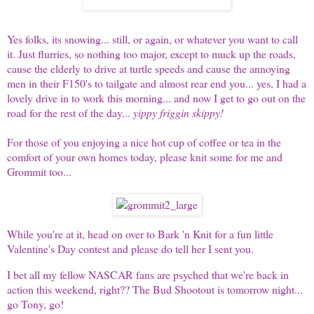
Yes folks, its snowing... still, or again, or whatever you want to call
it. Just flurries, so nothing too major, except to muck up the roads,
cause the elderly to drive at turtle speeds and cause the annoying
men in their F150's to tailgate and almost rear end you... yes, I had a
lovely drive in to work this morning... and now I get to go out on the
road for the rest of the day...
yippy friggin skippy!
For those of you enjoying a nice hot cup of coffee or tea in the
comfort of your own homes today, please knit some for me and
Grommit too...
While you're at it, head on over to
Bark 'n Knit
for a fun little
Valentine's Day contest and please do tell her I sent you.
I bet all my fellow NASCAR fans are psyched that we're back in
action this weekend, right?? The Bud Shootout is tomorrow night...
go Tony, go!