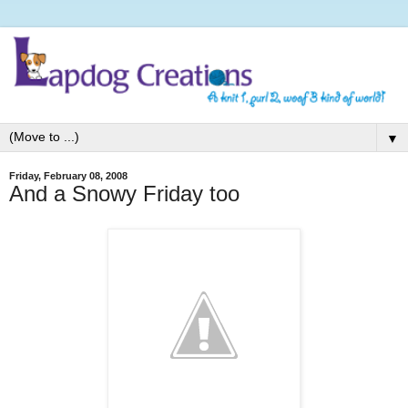
▼
Friday, February 08, 2008
And a Snowy Friday too