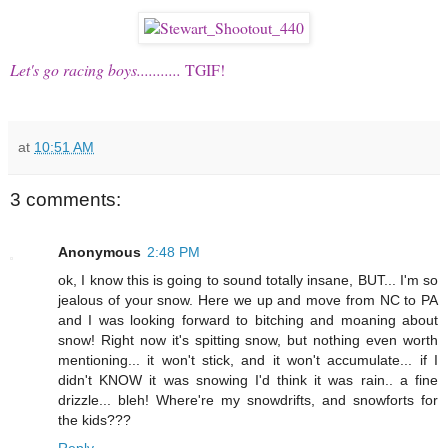
Let's go racing boys...........
TGIF!
at
10:51 AM
3 comments:
Anonymous
2:48 PM
ok, I know this is going to sound totally insane, BUT... I'm so
jealous of your snow. Here we up and move from NC to PA
and I was looking forward to bitching and moaning about
snow! Right now it's spitting snow, but nothing even worth
mentioning... it won't stick, and it won't accumulate... if I
didn't KNOW it was snowing I'd think it was rain.. a fine
drizzle... bleh! Where're my snowdrifts, and snowforts for
the kids???
Reply