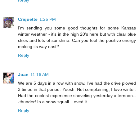
Criquette
1:26 PM
I'm sending you some good thoughts for some Kansas
winter weather - it's in the high 20's here but with clear blue
skies and lots of sunshine. Can you feel the positive energy
making its way east?
Reply
Joan
11:16 AM
We are 5 days in a row with snow. I've had the drive plowed
3 times in that period. Yeesh. Not complaining, I love winter.
Had the coolest experience shoveling yesterday afternoon--
-thunder! In a snow squall. Loved it.
Reply