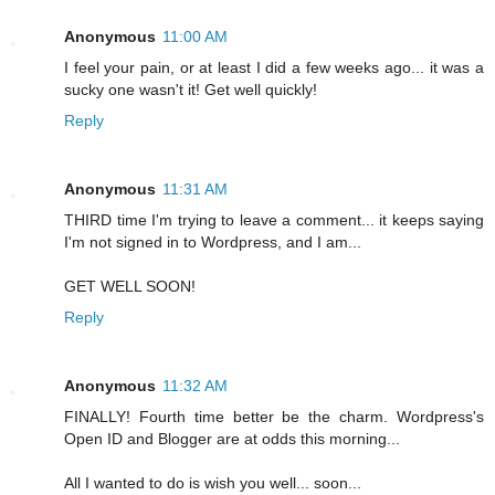
Anonymous
11:00 AM
I feel your pain, or at least I did a few weeks ago... it was a
sucky one wasn't it! Get well quickly!
Reply
Anonymous
11:31 AM
THIRD time I'm trying to leave a comment... it keeps saying
I'm not signed in to Wordpress, and I am...
GET WELL SOON!
Reply
Anonymous
11:32 AM
FINALLY! Fourth time better be the charm. Wordpress's
Open ID and Blogger are at odds this morning...
All I wanted to do is wish you well... soon...