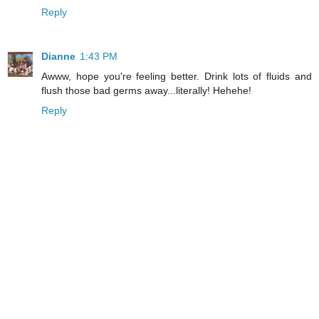
Reply
Dianne
1:43 PM
Awww, hope you're feeling better. Drink lots of fluids and
flush those bad germs away...literally! Hehehe!
Reply