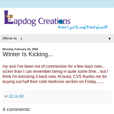
▼
Monday, February 25, 2008
Winter Is Kicking...
my ass! I've been out of commission for a few days now...
sicker than I can remember being in quite some time... but I
think I'm knocking it back now. At least, CVS thanks me for
buying out half their cold medicine section on Friday........
at
10:11 AM
4 comments: