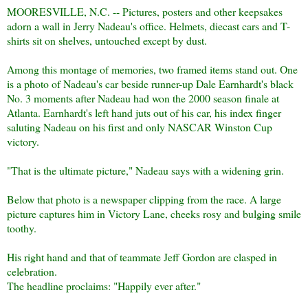
MOORESVILLE, N.C. -- Pictures, posters and other keepsakes
adorn a wall in Jerry Nadeau's office. Helmets, diecast cars and T-
shirts sit on shelves, untouched except by dust.
Among this montage of memories, two framed items stand out. One
is a photo of Nadeau's car beside runner-up Dale Earnhardt's black
No. 3 moments after Nadeau had won the 2000 season finale at
Atlanta. Earnhardt's left hand juts out of his car, his index finger
saluting Nadeau on his first and only NASCAR Winston Cup
victory.
"That is the ultimate picture," Nadeau says with a widening grin.
Below that photo is a newspaper clipping from the race. A large
picture captures him in Victory Lane, cheeks rosy and bulging smile
toothy.
His right hand and that of teammate Jeff Gordon are clasped in
celebration.
The headline proclaims: "Happily ever after."