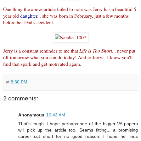
One thing the above article failed to note was Jerry has a beautiful 5
year old
daughter
... she was born in February, just a few months
before her Dad's accident.
Jerry is a constant reminder to me that
Life is Too Short
... never put
off tomorrow what you can do today! And to Jerry... I know you'll
find that spark and get motivated again.
at
8:30 PM
2 comments:
Anonymous
10:43 AM
That's tough. I hope perhaps one of the bigger VA papers
will pick up the article too. Seems fitting... a promising
career cut short for no good reason. I hope he finds