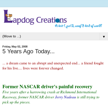
▼
Friday, May 02, 2008
5 Years Ago Today...
... a dream came to an abrupt and unexpected end... a friend fought
for his live.... lives were forever changed.
Former NASCAR driver's painful recovery
Five years after a harrowing crash at Richmond International
Raceway, former NASCAR driver
Jerry Nadeau
is still trying to
pick up the pieces.