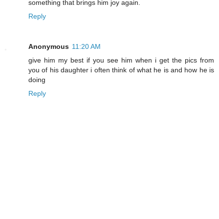
something that brings him joy again.
Reply
Anonymous
11:20 AM
give him my best if you see him when i get the pics from
you of his daughter i often think of what he is and how he is
doing
Reply