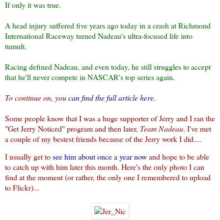
If only it was true.
A head injury suffered five years ago today in a crash at Richmond
International Raceway turned Nadeau's ultra-focused life into
tumult.
Racing defined Nadeau, and even today, he still struggles to accept
that he'll never compete in NASCAR's top series again.
To continue on, you
can find the full article here
.
Some people know that I was a huge supporter of Jerry and I ran the
"Get Jerry Noticed" program and then later,
Team Nadeau
. I've met
a couple of my bestest friends because of the Jerry work I did....
I usually get to
see him about once a year now
and hope to be able
to catch up with him later this month. Here's the only photo I can
find at the moment (or rather, the only one I remembered to upload
to Flickr)...