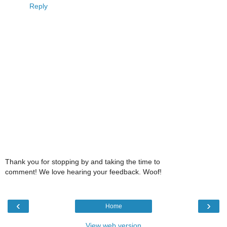
Reply
Thank you for stopping by and taking the time to
comment! We love hearing your feedback. Woof!
‹
›
Home
View web version