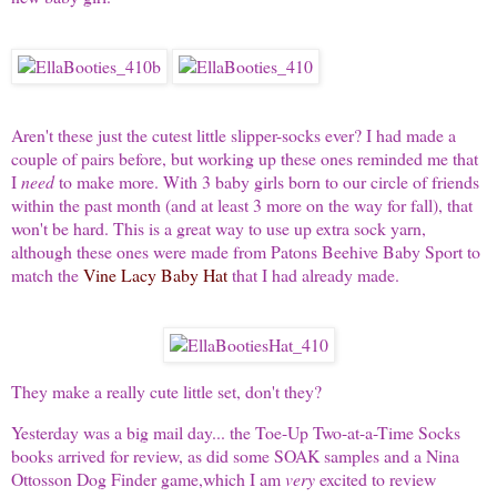
Aren't these just the cutest little slipper-socks ever? I had made a
couple of pairs before, but working up these ones reminded me that
I
need
to make more. With 3 baby girls born to our circle of friends
within the past month (and at least 3 more on the way for fall), that
won't be hard. This is a great way to use up extra sock yarn,
although these ones were made from Patons Beehive Baby Sport to
match the
Vine Lacy Baby Hat
that I had already made.
They make a really cute little set, don't they?
Yesterday was a big mail day... the Toe-Up Two-at-a-Time Socks
books arrived for review, as did some SOAK samples and a Nina
Ottosson Dog Finder game,which I am
very
excited to review