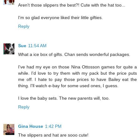
Aren't those slippers the best?! Cute with the hat too...
I'm so glad everyone liked their little gifties.
Reply
Sue
11:54 AM
What a ice box of gifts. Chan sends wonderful packages.
I've had my eye on those Nina Ottosson games for quite a
while. I'd love to try them with my pack but the price puts
me off. I hate to pay those prices to have Bailey eat the
thing. I'll watch e-bay for some used ones, I guess.
I love the baby sets. The new parents will, too.
Reply
Gina House
1:42 PM
The slippers and hat are sooo cute!