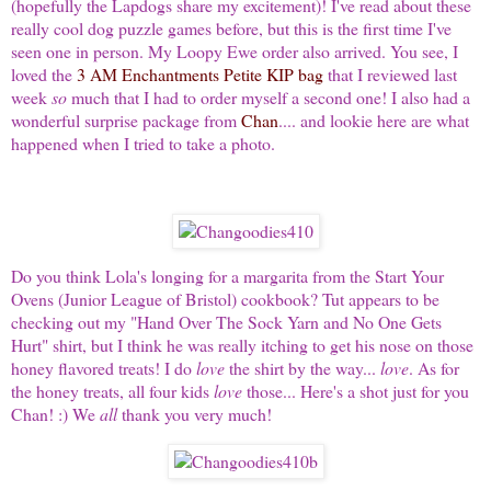
(hopefully the Lapdogs share my excitement)! I've read about these
really cool dog puzzle games before, but this is the first time I've
seen one in person. My Loopy Ewe order also arrived. You see, I
loved the
3 AM Enchantments Petite KIP bag
that I reviewed last
week
so
much that I had to order myself a second one! I also had a
wonderful surprise package from
Chan
.... and lookie here are what
happened when I tried to take a photo.
Do you think Lola's longing for a margarita from the Start Your
Ovens (Junior League of Bristol) cookbook? Tut appears to be
checking out my "Hand Over The Sock Yarn and No One Gets
Hurt" shirt, but I think he was really itching to get his nose on those
honey flavored treats! I do
love
the shirt by the way...
love
. As for
the honey treats, all four kids
love
those... Here's a
shot just for you
Chan! :) We
all
thank you very much!