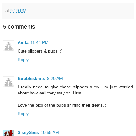
at
9:19 PM
5 comments:
Anita
11:44 PM
Cute slippers & pups! :)
Reply
Bubblesknits
9:20 AM
I really need to give those slippers a try. I'm just worried
about how well they stay on. Hrm....
Love the pics of the pups sniffing their treats. :)
Reply
SissySees
10:55 AM