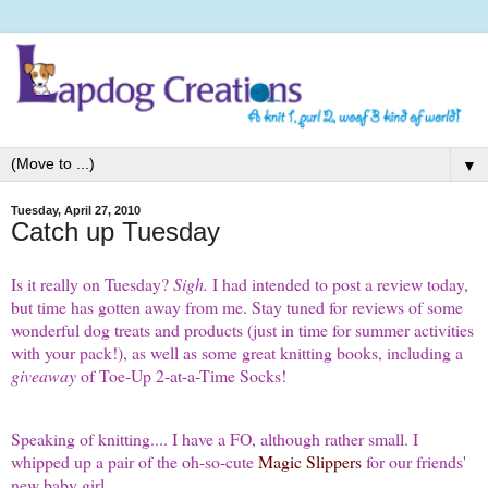
▼
Tuesday, April 27, 2010
Catch up Tuesday
Is it really on Tuesday?
Sigh.
I had intended to post a review today,
but time has gotten away from me. Stay tuned for reviews of some
wonderful dog treats and products (just in time for summer activities
with your pack!), as well as some great knitting books, including a
giveaway
of Toe-Up 2-at-a-Time Socks!
Speaking of knitting.... I have a FO, although rather small. I
whipped up a pair of the oh-so-cute
Magic Slippers
for our friends'
new baby girl.