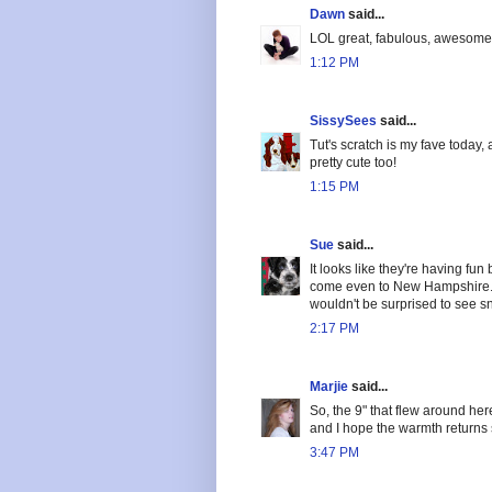
Dawn
said...
LOL great, fabulous, awesome 
1:12 PM
SissySees
said...
Tut's scratch is my fave today,
pretty cute too!
1:15 PM
Sue
said...
It looks like they're having fun 
come even to New Hampshire. It
wouldn't be surprised to see 
2:17 PM
Marjie
said...
So, the 9" that flew around he
and I hope the warmth returns
3:47 PM