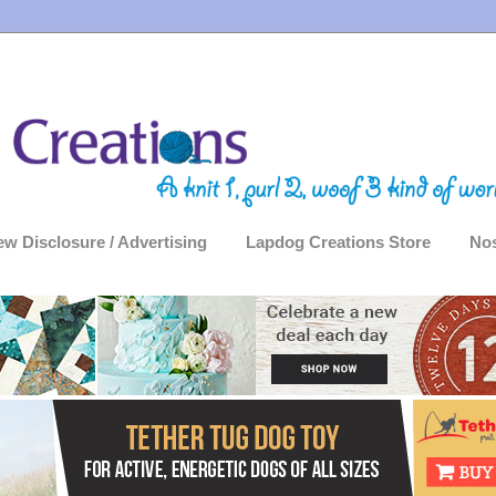
ew Disclosure / Advertising
Lapdog Creations Store
Nos