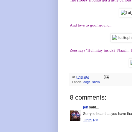
And love to goof around...
Zeus says "Huh, stay insidz? Naaah... 
at
11:04 AM
Labels:
dogs
,
snow
8 comments:
jen
said...
Sorry to hear that you have tha
12:25 PM