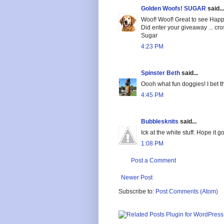
Golden Woofs! SUGAR
said...
Woof! Woof! Great to see Happ
Did enter your giveaway ... cr
Sugar
4:23 PM
Spinster Beth
said...
Oooh what fun doggies! I bet t
4:45 PM
Bubblesknits
said...
Ick at the white stuff. Hope it 
1:08 PM
Post a Comment
Newer Post
Subscribe to:
Post Comments (Atom)