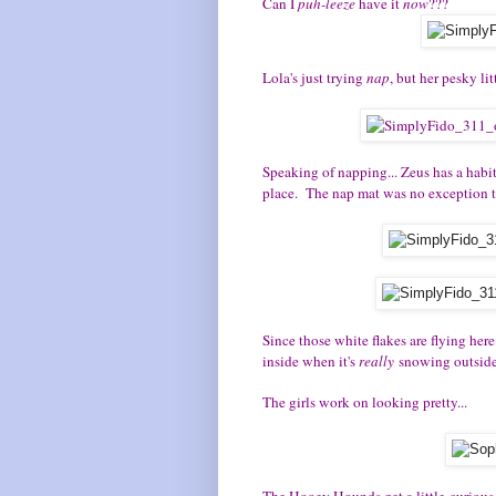
Can I
puh-leeze
have it
now
???
Lola's just trying
nap
, but her pesky lit
Speaking of napping... Zeus has a habit
place. The nap mat was no exception to
Since those white flakes are flying her
inside when it's
really
snowing outside.
The girls work on looking pretty...
The Hooey Hounds get a little curious.