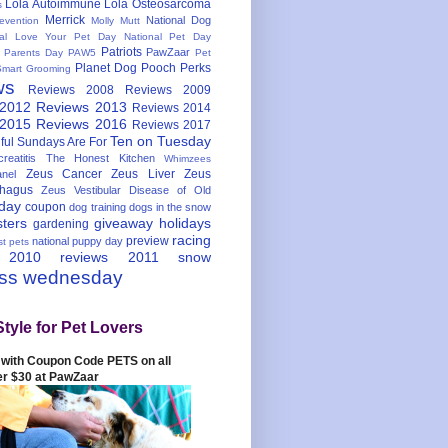
Lola Autoimmune
Lola Osteosarcoma
s
Merrick
National Dog
evention
Molly Mutt
nal Love Your Pet Day
National Pet Day
Patriots
PawZaar
t Parents Day
PAW5
Pet
Planet Dog
Pooch Perks
Smart Grooming
ws
Reviews 2008
Reviews 2009
 2012
Reviews 2013
Reviews 2014
 2015
Reviews 2016
Reviews 2017
Ten on Tuesday
ful
Sundays Are For
reatitis
The Honest Kitchen
Whimzees
Zeus Cancer
Zeus Liver
Zeus
nel
hagus
Zeus Vestibular Disease of Old
hday
coupon
dog training
dogs in the snow
sters
giveaway
holidays
gardening
racing
preview
national puppy day
st pets
 2010
reviews 2011
snow
ess wednesday
Style for Pet Lovers
with Coupon Code PETS on all
er $30 at PawZaar