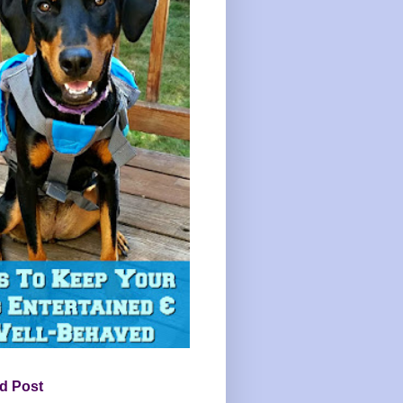
d Post