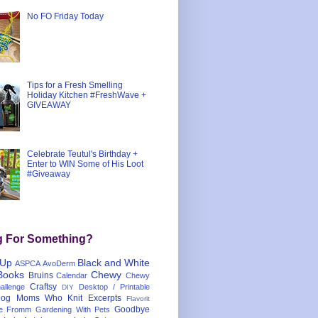
No FO Friday Today
Tips for a Fresh Smelling
Holiday Kitchen #FreshWave +
GIVEAWAY
Celebrate Teutul's Birthday +
Enter to WIN Some of His Loot
#Giveaway
g For Something?
 Up
Black and White
ASPCA
AvoDerm
Books
Chewy
Bruins
Calendar
Chewy
Craftsy
llenge
Desktop / Printable
DIY
og Moms Who Knit
Excerpts
Flavorit
Goodbye
e
Fromm
Gardening With Pets