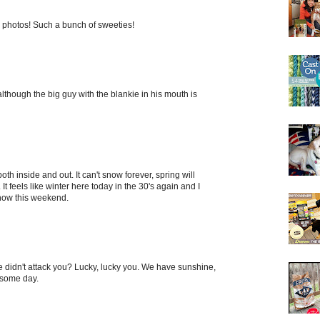
photos! Such a bunch of sweeties!
 although the big guy with the blankie in his mouth is
both inside and out. It can't snow forever, spring will
 feels like winter here today in the 30's again and I
snow this weekend.
re didn't attack you? Lucky, lucky you. We have sunshine,
 some day.