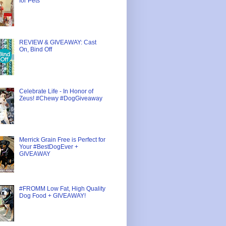
for Pets
REVIEW & GIVEAWAY: Cast
On, Bind Off
Celebrate Life - In Honor of
Zeus! #Chewy #DogGiveaway
Merrick Grain Free is Perfect for
Your #BestDogEver +
GIVEAWAY
#FROMM Low Fat, High Quality
Dog Food + GIVEAWAY!