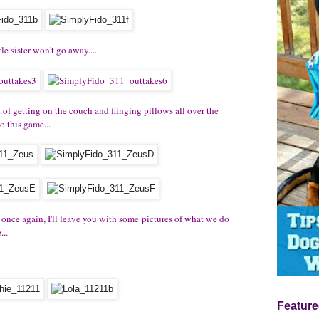
tle sister won't go away....
 of getting on the couch and flinging pillows all over the
 this game...
e once again, I'll leave you with some pictures of what we do
..
Feature
..