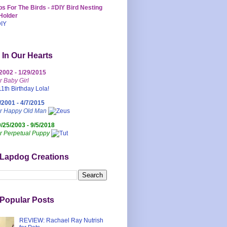
s For The Birds - #DIY Bird Nesting
Holder
 In Our Hearts
/2002 - 1/29/2015
r Baby Girl
/2001 - 4/7/2015
ur Happy Old Man
0/25/2003 - 9/5/2018
r Perpetual Puppy
 Lapdog Creations
Popular Posts
REVIEW: Rachael Ray Nutrish