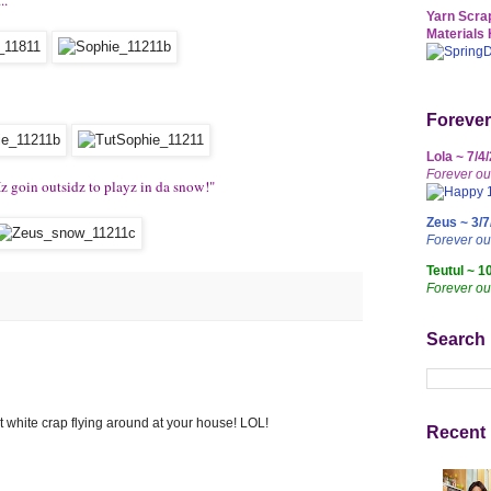
Yarn Scrap
Materials 
Forever
Lola ~ 7/4
Forever ou
Iz goin outsidz to playz in da snow!"
Zeus ~ 3/7
Forever o
Teutul ~ 1
Forever ou
Search
t white crap flying around at your house! LOL!
Recent 