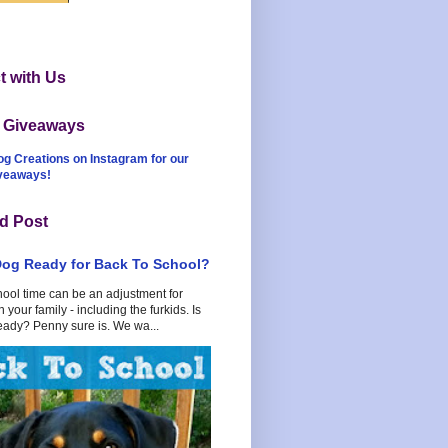
 with Us
t Giveaways
og Creations on Instagram for our
iveaways!
d Post
Dog Ready for Back To School?
hool time can be an adjustment for
 your family - including the furkids. Is
eady? Penny sure is. We wa...