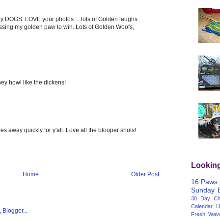
y DOGS. LOVE your photos ... lots of Golden laughs.
ossing my golden paw to win. Lots of Golden Woofs,
hey howl like the dickens!
goes away quickly for y'all. Love all the blooper shots!
Lookin
Home
Older Post
16 Paws
Sunday
30 Day Cha
D
Calendar
Fresh Wav