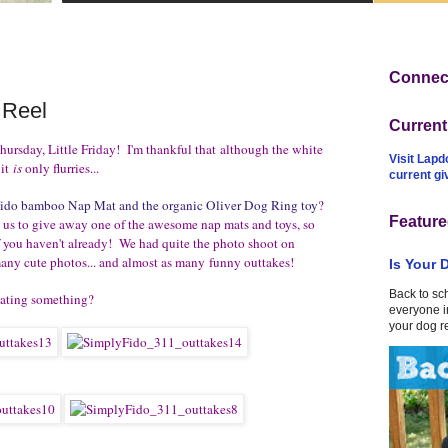
Connect
 Reel
Curren
hursday, Little Friday! I'm thankful that although the white
Visit Lapd
 it
is
only flurries...
current g
Fido bamboo Nap Mat and the organic Oliver Dog Ring toy
?
Feature
us to give away one of the awesome nap mats and toys, so
f you haven't already! We had quite the photo shoot on
any cute photos... and almost as many funny outtakes!
Is Your 
Back to sc
lating something?
everyone in
your dog r