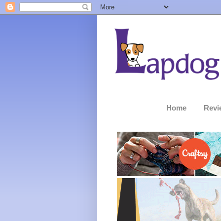
Home
Revi