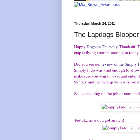
Thursday, March 24, 2011
The Lapdogs Blooper
Happy
Dogs on Thursday
, Thanksful T
crap is flying around once again today,
Did you see our
review of the Simply 
Simply Fido was kind enough to allow 
make sure you wag on over and enter i
Sunday and I ended up with
way
too m
Zeus... sleeping on the job or contemp
Teutul... time out, got an itch!