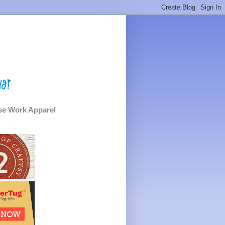
e Work Apparel