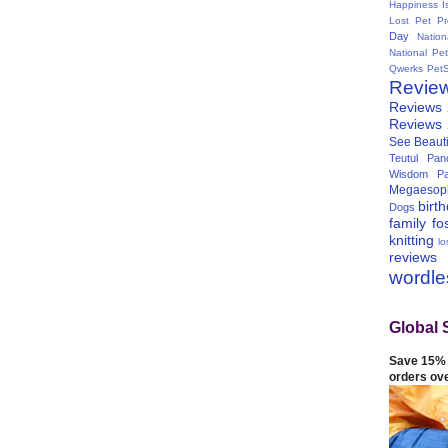
Happiness I
Lost Pet Pr
Day
Natio
National Pe
Qwerks
Pet
Revie
Reviews
Reviews
See Beauti
Teutul Panc
Wisdom Pa
Megaesop
birt
Dogs
family
fo
knitting
lo
reviews
wordl
Global 
Save 15% 
orders ov