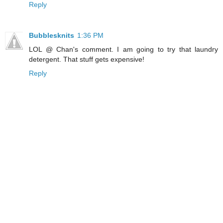
Reply
Bubblesknits
1:36 PM
LOL @ Chan's comment. I am going to try that laundry
detergent. That stuff gets expensive!
Reply