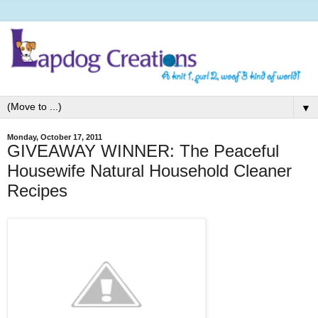
▼
Monday, October 17, 2011
GIVEAWAY WINNER: The Peaceful
Housewife Natural Household Cleaner
Recipes