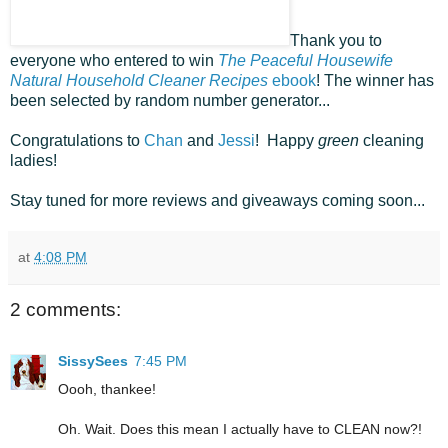
Thank you to
everyone who entered to win
The Peaceful Housewife
Natural Household Cleaner Recipes
ebook
! The winner has
been selected by random number generator...
Congratulations to
Chan
and
Jessi
! Happy
green
cleaning
ladies!
Stay tuned for more reviews and giveaways coming soon...
at
4:08 PM
2 comments:
SissySees
7:45 PM
Oooh, thankee!
Oh. Wait. Does this mean I actually have to CLEAN now?!