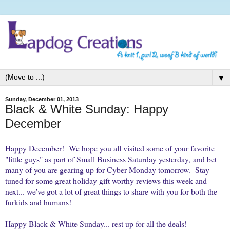
▼
Sunday, December 01, 2013
Black & White Sunday: Happy
December
Happy December! We hope you all visited some of your favorite
"little guys" as part of Small Business Saturday yesterday, and bet
many of you are gearing up for Cyber Monday tomorrow. Stay
tuned for some great holiday gift worthy reviews this week and
next... we've got a lot of great things to share with you for both the
furkids and humans!
Happy Black & White Sunday... rest up for all the deals!