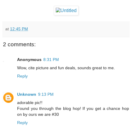
at
12:45 PM
2 comments:
Anonymous
8:31 PM
Wow, cite picture and fun deals, sounds great to me.
Reply
Unknown
9:13 PM
adorable pic!!
Found you through the blog hop! If you get a chance hop
on by ours we are #30
Reply