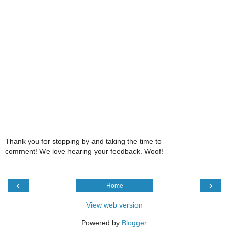
Thank you for stopping by and taking the time to
comment! We love hearing your feedback. Woof!
‹
›
Home
View web version
Powered by
Blogger
.