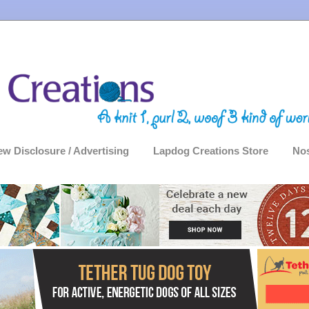
ew Disclosure / Advertising
Lapdog Creations Store
Nos