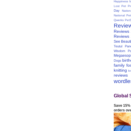
Happiness I
Lost Pet Pr
Day
Natio
National Pe
Qwerks
Pet
Revie
Reviews
Reviews
See Beauti
Teutul Panc
Wisdom Pa
Megaesop
birt
Dogs
family
fo
knitting
lo
reviews
wordl
Global 
Save 15% 
orders ov