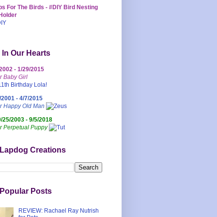
s For The Birds - #DIY Bird Nesting
Holder
 In Our Hearts
/2002 - 1/29/2015
r Baby Girl
/2001 - 4/7/2015
ur Happy Old Man
0/25/2003 - 9/5/2018
r Perpetual Puppy
 Lapdog Creations
Popular Posts
REVIEW: Rachael Ray Nutrish