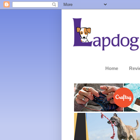
Home
Revi