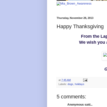
Thursday, November 28, 2013
Happy Thanksgiving
From the Lap
We wish you 
G
at
7:45 AM
Labels:
dogs
,
holidays
5 comments:
Anonymous said...