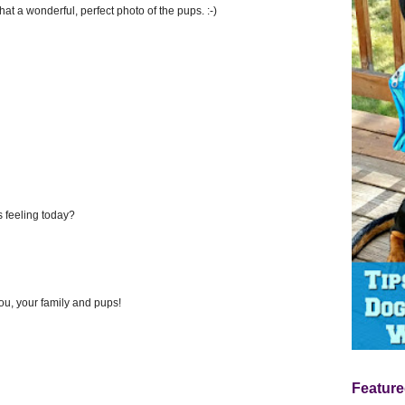
t a wonderful, perfect photo of the pups. :-)
 feeling today?
you, your family and pups!
Feature