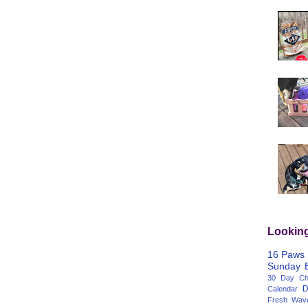
Lookin
16 Paws
Sunday
30 Day Cha
D
Calendar
Fresh Wav