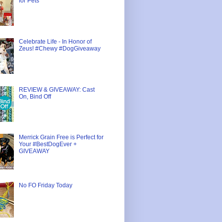
for Pets
Celebrate Life - In Honor of
Zeus! #Chewy #DogGiveaway
REVIEW & GIVEAWAY: Cast
On, Bind Off
Merrick Grain Free is Perfect for
Your #BestDogEver +
GIVEAWAY
No FO Friday Today