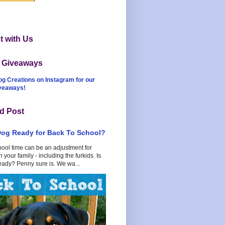
 with Us
t Giveaways
og Creations on Instagram for our
iveaways!
d Post
Dog Ready for Back To School?
hool time can be an adjustment for
 your family - including the furkids. Is
eady? Penny sure is. We wa...