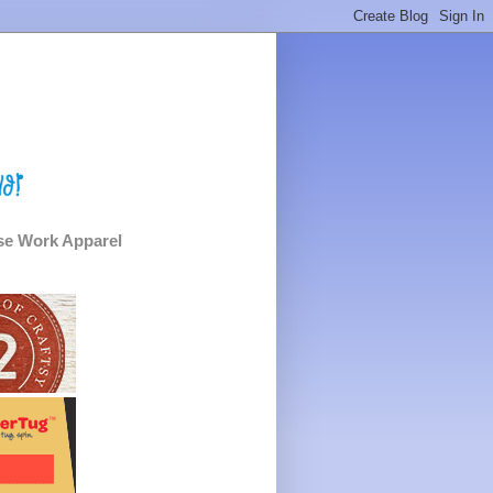
e Work Apparel