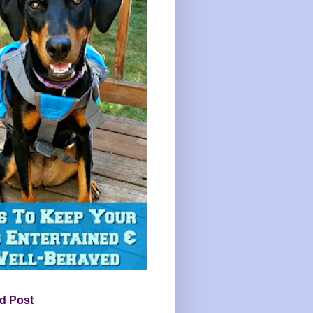
d Post