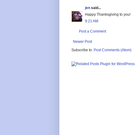
jen
said...
Happy Thanksgiving to you!
9:21 AM
Post a Comment
Newer Post
Subscribe to:
Post Comments (Atom)