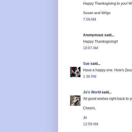
Happy Thanksgiving to you! Wha
Susan and Wrigs
7:59 AM
Anonymous said...
Happy Thanksgiving!!
10:07 AM
Sue
said...
Have a happy one. How's Zeus
1:36 PM
Jo's World
said...
All good wishes right back to 
Cheers,
Jo
12:59 AM