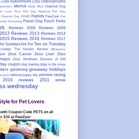
Lola Autoimmune
Lola Osteosarcoma
s
Merrick
National Dog
evention
Molly Mutt
nal Love Your Pet Day
National Pet Day
Patriots
PawZaar
t Parents Day
PAW5
Pet
Planet Dog
Pooch Perks
Smart Grooming
ws
Reviews 2008
Reviews 2009
 2012
Reviews 2013
Reviews 2014
 2015
Reviews 2016
Reviews 2017
Ten on Tuesday
ful
Sundays Are For
reatitis
The Honest Kitchen
Whimzees
Zeus Cancer
Zeus Liver
Zeus
nel
hagus
Zeus Vestibular Disease of Old
hday
coupon
dog training
dogs in the snow
sters
giveaway
holidays
gardening
racing
preview
national puppy day
st pets
 2010
reviews 2011
snow
ess wednesday
Style for Pet Lovers
with Coupon Code PETS on all
er $30 at PawZaar