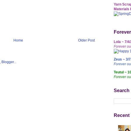
Yarn Scrap
Materials 
Forever
Home
Older Post
Lola ~ 7/4
Forever ou
Zeus ~ 3/7
Forever o
Teutul ~ 1
Forever ou
Search
Recent 