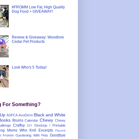
#FROMM Low Fat, High Quality
Dog Food + GIVEAWAY!
Review & Giveaway: Woodlore
Cedar Pet Products
Look Who's 5 Today!
g For Something?
 Up
Black and White
ASPCA
AvoDerm
Books
Chewy
Bruins
Calendar
Chewy
Craftsy
llenge
Desktop / Printable
DIY
og Moms Who Knit
Excerpts
Flavorit
Goodbye
e
Fromm
Gardening With Pets