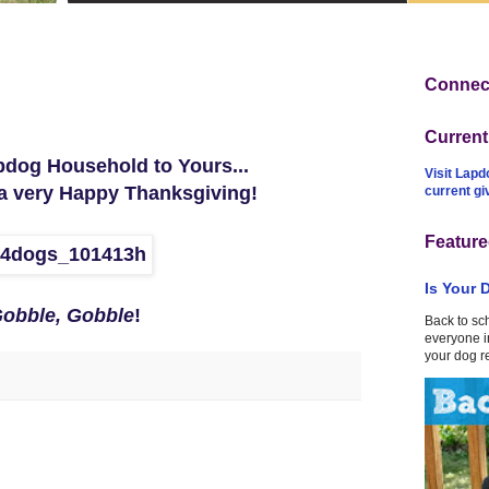
Connect
Curren
dog Household to Yours...
Visit Lapd
a very Happy Thanksgiving!
current g
Feature
Is Your 
obble, Gobble
!
Back to sc
everyone in
your dog r