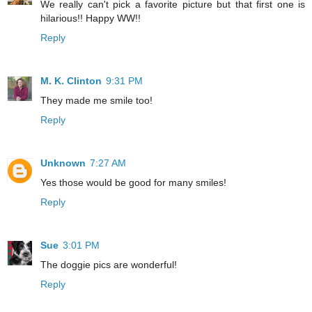
We really can't pick a favorite picture but that first one is
hilarious!! Happy WW!!
Reply
M. K. Clinton
9:31 PM
They made me smile too!
Reply
Unknown
7:27 AM
Yes those would be good for many smiles!
Reply
Sue
3:01 PM
The doggie pics are wonderful!
Reply