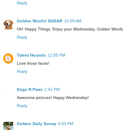
Reply
Golden Woofs! SUGAR
10:59 AM
Oh! Happy Things. Enjoy your Wednesday. Golden Woofs
Reply
Talent Hounds
12:05 PM
Love those faces!
Reply
Dogs N Pawz
2:41 PM
Awesome pictures! Happy Wednesday!
Reply
Golden Daily Scoop
6:03 PM