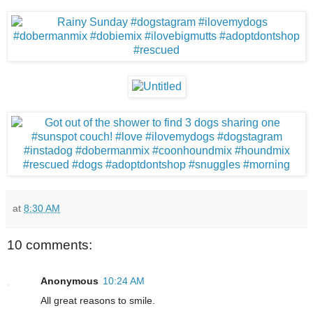
at
8:30 AM
10 comments:
Anonymous
10:24 AM
All great reasons to smile.