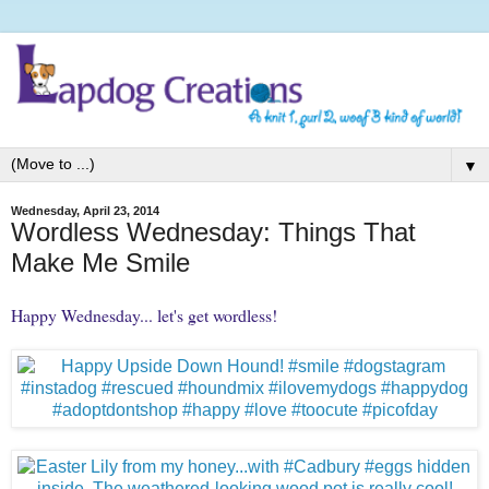
▼
Wednesday, April 23, 2014
Wordless Wednesday: Things That
Make Me Smile
Happy Wednesday... let's get wordless!