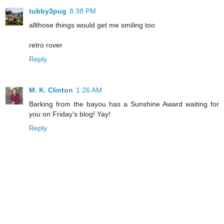
tubby3pug
8:38 PM
allthose things would get me smiling too
retro rover
Reply
M. K. Clinton
1:26 AM
Barking from the bayou has a Sunshine Award waiting for
you on Friday's blog! Yay!
Reply