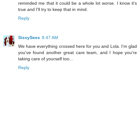
reminded me that it could be a whole lot worse. I know it's
true and I'll try to keep that in mind.
Reply
SissySees
8:47 AM
We have everything crossed here for you and Lola. I'm glad
you've found another great care team, and I hope you're
taking care of yourself too...
Reply