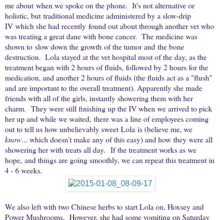
me about when we spoke on the phone. It's not alternative or
holistic, but traditional medicine administered by a slow-drip
IV which she had recently found out about through another vet who
was treating a great dane with bone cancer. The medicine was
shown to slow down the growth of the tumor and the bone
destruction. Lola stayed at the vet hospital most of the day, as the
treatment began with 2 hours of fluids, followed by 2 hours for the
medication, and another 2 hours of fluids (the fluids act as a "flush"
and are important to the overall treatment). Apparently she made
friends with all of the girls, instantly showering them with her
charm. They were still finishing up the IV when we arrived to pick
her up and while we waited, there was a line of employees coming
out to tell us how unbelievably sweet Lola is (believe me, we
know
... which doesn't make any of this easy) and how they were all
showering her with treats all day. If the treatment works as we
hope, and things are going smoothly, we can repeat this treatment in
4 - 6 weeks.
We also left with two Chinese herbs to start Lola on, Hoxsey and
Power Mushrooms. However, she had some vomiting on Saturday