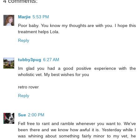
4 comments:
Marjie
5:53 PM
Poor baby. You know my thoughts are with you. I hope this
treatment helps Lola.
Reply
tubby3pug
6:27 AM
Im glad you had a good positive experience with the
wholistic vet. My best wishes for you
retro rover
Reply
Sue
2:00 PM
Fell free to rant and ramble whenever you want to. We've
been there and we know how awful it is. Yesterday while I
was whining about something fairly minor to my vet, he