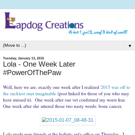
▼
Tuesday, January 13, 2015
Lola - One Week Later
#PowerOfThePaw
Well, here we are, exactly one week after I realized
2015 was off to
the suckiest start imaginable
(post linked for those of you who may
have missed it). One week after our vet confirmed my worst fear.
One week after she uttered those two nasty words: bone cancer.
Lola made new friends at the holistic vet's office on Thursday. I