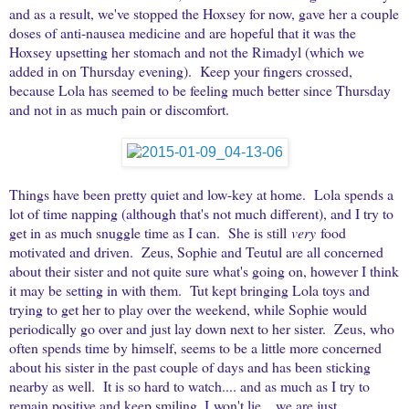
and as a result, we've stopped the Hoxsey for now, gave her a couple
doses of anti-nausea medicine and are hopeful that it was the
Hoxsey upsetting her stomach and not the Rimadyl (which we
added in on Thursday evening). Keep your fingers crossed,
because Lola has seemed to be feeling much better since Thursday
and not in as much pain or discomfort.
Things have been pretty quiet and low-key at home. Lola spends a
lot of time napping (although that's not much different), and I try to
get in as much snuggle time as I can. She is still
very
food
motivated and driven. Zeus, Sophie and Teutul are all concerned
about their sister and not quite sure what's going on, however I think
it may be setting in with them. Tut kept bringing Lola toys and
trying to get her to play over the weekend, while Sophie would
periodically go over and just lay down next to her sister. Zeus, who
often spends time by himself, seems to be a little more concerned
about his sister in the past couple of days and has been sticking
nearby as well. It is so hard to watch.... and as much as I try to
remain positive and keep smiling, I won't lie... we are just