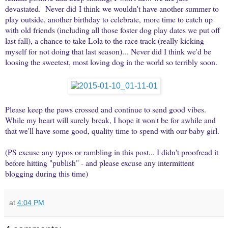
devastated. Never did I think we wouldn't have another summer to
play outside, another birthday to celebrate, more time to catch up
with old friends (including all those foster dog play dates we put off
last fall), a chance to take Lola to the race track (really kicking
myself for not doing that last season)... Never did I think we'd be
loosing the sweetest, most loving dog in the world so terribly soon.
Please keep the paws crossed and continue to send good vibes.
While my heart will surely break, I hope it won't be for awhile and
that we'll have some good, quality time to spend with our baby girl.
(PS excuse any typos or rambling in this post... I didn't proofread it
before hitting "publish" - and please excuse any intermittent
blogging during this time)
at
4:04 PM