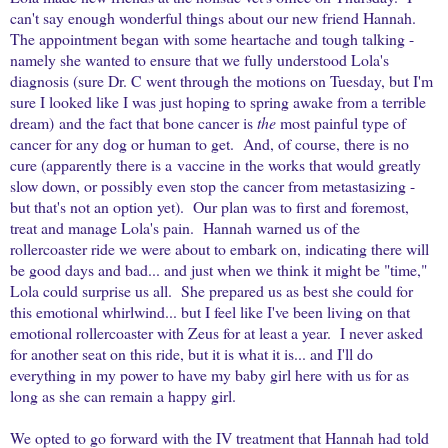
can't say enough wonderful things about our new friend Hannah.
The appointment began with some heartache and tough talking -
namely she wanted to ensure that we fully understood Lola's
diagnosis (sure Dr. C went through the motions on Tuesday, but I'm
sure I looked like I was just hoping to spring awake from a terrible
dream) and the fact that bone cancer is
the
most painful type of
cancer for any dog or human to get. And, of course, there is no
cure (apparently there is a vaccine in the works that would greatly
slow down, or possibly even stop the cancer from metastasizing -
but that's not an option yet). Our plan was to first and foremost,
treat and manage Lola's pain. Hannah warned us of the
rollercoaster ride we were about to embark on, indicating there will
be good days and bad... and just when we think it might be "time,"
Lola could surprise us all. She prepared us as best she could for
this emotional whirlwind... but I feel like I've been living on that
emotional rollercoaster with Zeus for at least a year. I never asked
for another seat on this ride, but it is what it is... and I'll do
everything in my power to have my baby girl here with us for as
long as she can remain a happy girl.
We opted to go forward with the IV treatment that Hannah had told