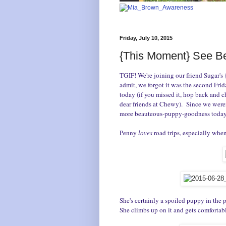
Friday, July 10, 2015
{This Moment} See Be
TGIF! We're joining our friend Sugar'
admit, we forgot it was the second Fr
today (if you missed it, hop back and c
dear friends at Chewy). S
ince we weren
more beauteous-puppy-goodness today
Penny
loves
road trips, especially when
She's certainly a spoiled puppy in the 
She climbs up on it and gets comfortabl