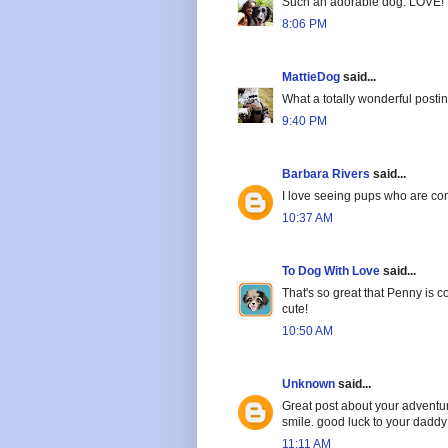
Such an adorable dog. LOVE!
8:06 PM
MattieDog
said...
What a totally wonderful postin
9:40 PM
Barbara Rivers
said...
I love seeing pups who are com
10:37 AM
To Dog With Love
said...
That's so great that Penny is co
cute!
10:50 AM
Unknown
said...
Great post about your adventure
smile. good luck to your daddy
11:11 AM