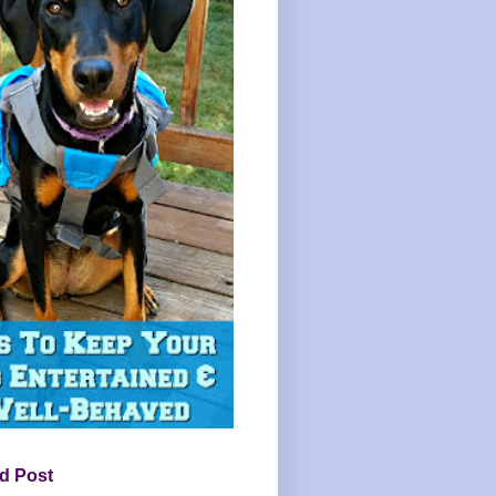
d Post