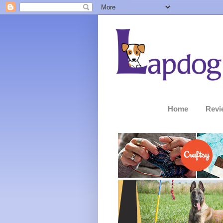
Home
Revi