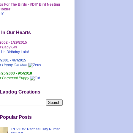
s For The Birds - #DIY Bird Nesting
Holder
 In Our Hearts
/2002 - 1/29/2015
r Baby Girl
/2001 - 4/7/2015
ur Happy Old Man
0/25/2003 - 9/5/2018
r Perpetual Puppy
 Lapdog Creations
Popular Posts
REVIEW: Rachael Ray Nutrish