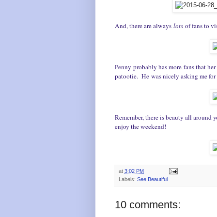
And, there are always
lots
of fans to vis
Penny probably has more fans that her r
patootie. He was nicely asking me for 
Remember, there is beauty all around y
e
njoy the weekend!
at
3:02 PM
Labels:
See Beautiful
10 comments: