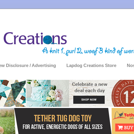
ew Disclosure / Advertising
Lapdog Creations Store
Nos