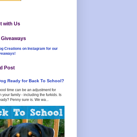
 with Us
t Giveaways
og Creations on Instagram for our
iveaways!
d Post
Dog Ready for Back To School?
hool time can be an adjustment for
 your family - including the furkids. Is
eady? Penny sure is. We wa...