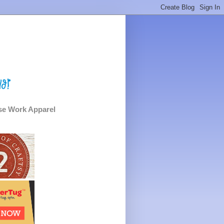
e Work Apparel