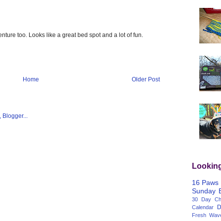
nture too. Looks like a great bed spot and a lot of fun.
Home
Older Post
Lookin
16 Paws
Sunday
30 Day Cha
D
Calendar
Fresh Wav