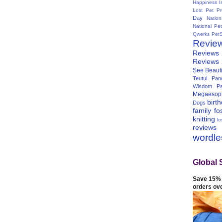
Happiness I
Lost Pet Pr
Day
Natio
National Pe
Qwerks
Pet
Revie
Reviews
Reviews
See Beauti
Teutul Panc
Wisdom Pa
Megaesop
birt
Dogs
family
fo
knitting
lo
reviews
wordl
Global 
Save 15% 
orders ov