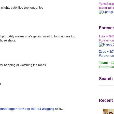
Yarn Scrap
mighty cute little two legger too
Materials 
Forever
. It probably means she's getting used to loud noises too.
Lola ~ 7/4
those shots.
Forever ou
Zeus ~ 3/7
Forever o
Teutul ~ 1
for napping or watching the races.
Forever ou
Search
...
Recent 
tion Blogger for Keep the Tail Wagging
said...