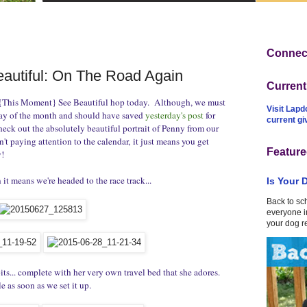
Connect
autiful: On The Road Again
Curren
s {This Moment} See Beautiful hop today. Although, we must
Visit Lapd
iday of the month and should have saved
yesterday's post
for
current g
heck out the absolutely beautiful portrait of Penny from our
't paying attention to the calendar, it just means you get
Feature
!
 it means we're headed to the race track...
Is Your 
Back to sc
everyone in
your dog r
pits... complete with her very own travel bed that she adores.
e as soon as we set it up.