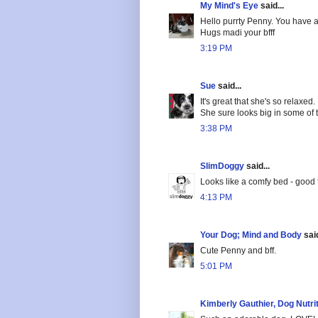
My Mind's Eye
said...
Hello purrty Penny. You have a 
Hugs madi your bfff
3:19 PM
Sue
said...
It's great that she's so relaxed
She sure looks big in some of 
3:38 PM
SlimDoggy
said...
Looks like a comfy bed - good 
4:13 PM
Your Dog; Mind and Body
said
Cute Penny and bff.
5:01 PM
Kimberly Gauthier, Dog Nutri