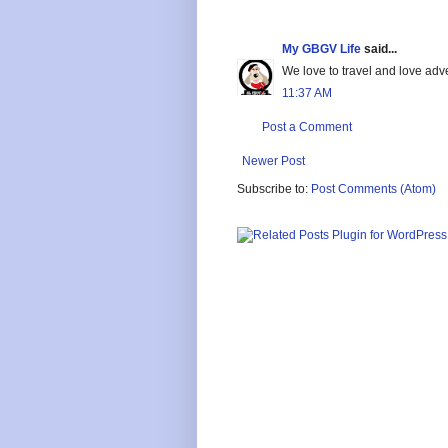
My GBGV Life
said...
We love to travel and love adve
11:37 AM
Post a Comment
Newer Post
Subscribe to:
Post Comments (Atom)