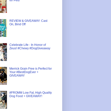
for Pets
REVIEW & GIVEAWAY: Cast
On, Bind Off
Celebrate Life - In Honor of
Zeus! #Chewy #DogGiveaway
Merrick Grain Free is Perfect for
Your #BestDogEver +
GIVEAWAY
#FROMM Low Fat, High Quality
Dog Food + GIVEAWAY!