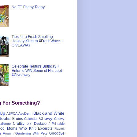
No FO Friday Today
Tips for a Fresh Smelling
Holiday Kitchen #FreshWave +
GIVEAWAY
Celebrate Teutul's Birthday +
Enter to WIN Some of His Loot
#Giveaway
g For Something?
 Up
Black and White
ASPCA
AvoDerm
Books
Chewy
Bruins
Calendar
Chewy
Craftsy
llenge
Desktop / Printable
DIY
og Moms Who Knit
Excerpts
Flavorit
Goodbye
e
Fromm
Gardening With Pets