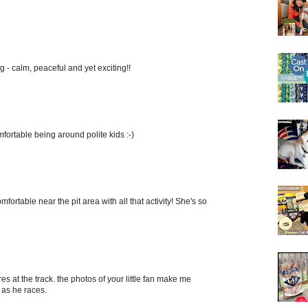
g - calm, peaceful and yet exciting!!
fortable being around polite kids :-)
mfortable near the pit area with all that activity! She's so
s at the track. the photos of your little fan make me
 as he races.