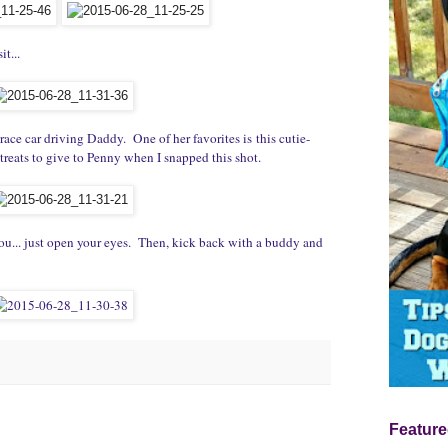
it...
ace car driving Daddy. One of her favorites is this cutie-
treats to give to Penny when I snapped this shot.
ou... just open your eyes. Then, kick back with a buddy and
Feature