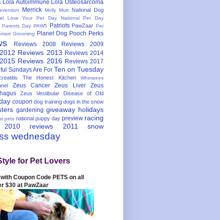
Lola Autoimmune
Lola Osteosarcoma
s
Merrick
National Dog
evention
Molly Mutt
nal Love Your Pet Day
National Pet Day
Patriots
PawZaar
t Parents Day
PAW5
Pet
Planet Dog
Pooch Perks
Smart Grooming
ws
Reviews 2008
Reviews 2009
 2012
Reviews 2013
Reviews 2014
 2015
Reviews 2016
Reviews 2017
Ten on Tuesday
ful
Sundays Are For
reatitis
The Honest Kitchen
Whimzees
Zeus Cancer
Zeus Liver
Zeus
nel
hagus
Zeus Vestibular Disease of Old
hday
coupon
dog training
dogs in the snow
sters
giveaway
holidays
gardening
racing
preview
national puppy day
st pets
 2010
reviews 2011
snow
ess wednesday
Style for Pet Lovers
with Coupon Code PETS on all
er $30 at PawZaar