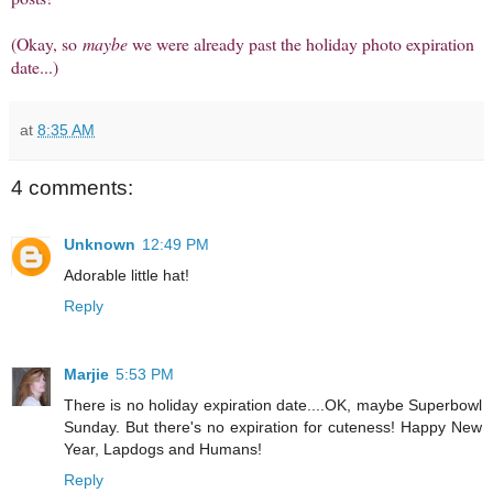
(Okay, so
maybe
we were already past the holiday photo expiration
date...)
at
8:35 AM
4 comments:
Unknown
12:49 PM
Adorable little hat!
Reply
Marjie
5:53 PM
There is no holiday expiration date....OK, maybe Superbowl
Sunday. But there's no expiration for cuteness! Happy New
Year, Lapdogs and Humans!
Reply