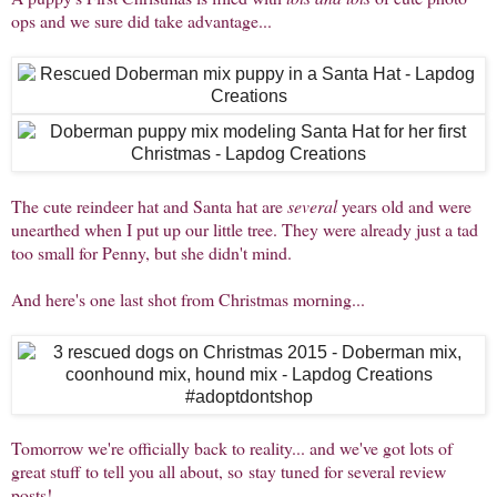
ops and we sure did take advantage...
The cute reindeer hat and Santa hat are
several
years old and were
unearthed when I put up our little tree. They were already just a tad
too small for Penny, but she didn't mind.
And here's one last shot from Christmas morning...
Tomorrow we're officially back to reality... and we've got lots of
great stuff to tell you all about, so stay tuned for several review
posts!