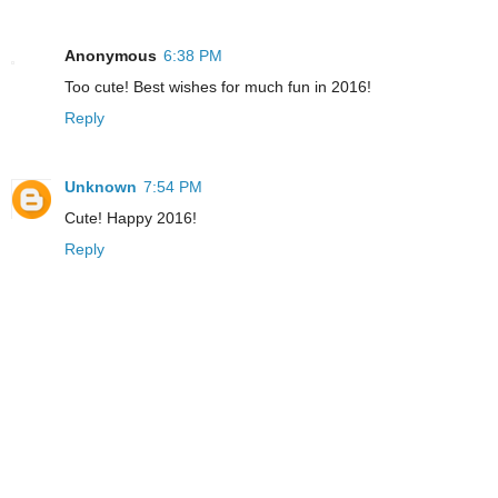
Anonymous
6:38 PM
Too cute! Best wishes for much fun in 2016!
Reply
Unknown
7:54 PM
Cute! Happy 2016!
Reply