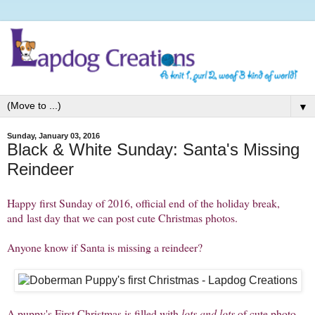
▼
Sunday, January 03, 2016
Black & White Sunday: Santa's Missing
Reindeer
Happy first Sunday of 2016, official end of the holiday break,
and last day that we can post cute Christmas photos.
Anyone know if Santa is missing a reindeer?
A puppy's First Christmas is filled with
lots and lots
of cute photo