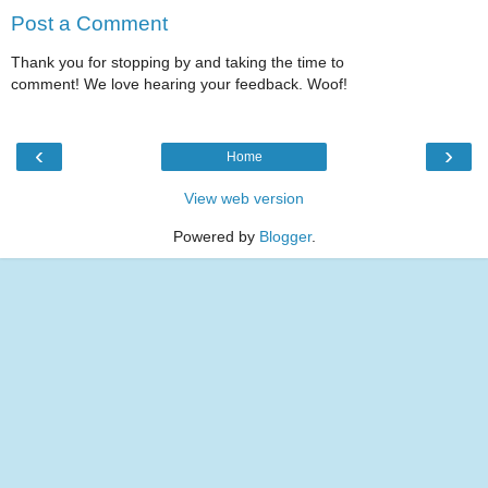
Post a Comment
Thank you for stopping by and taking the time to
comment! We love hearing your feedback. Woof!
‹
›
Home
View web version
Powered by
Blogger
.