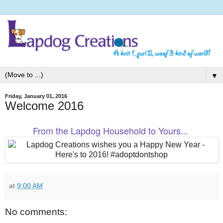
▼
Friday, January 01, 2016
Welcome 2016
From the Lapdog Household to Yours...
at
9:00 AM
No comments: