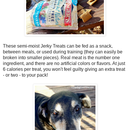
These semi-moist Jerky Treats can be fed as a snack,
between meals, or used during training (they can easily be
broken into smaller pieces). Real meat is the number one
ingredient, and there are no artificial colors or flavors. At just
6 calories per treat, you won't feel guilty giving an extra treat
- or two - to your pack!