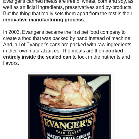
Evanger's canned meals are free of wheat, corn and soy, as
well as artificial ingredients, preservatives and by-products.
But the thing that really sets them apart from the rest is their
innovative manufacturing process
.
In 2003, Evanger's became the first pet food company to
create a food that was packed by hand instead of machine.
And, all of Evanger's cans are packed with raw ingredients
in their own natural juices. The meals are then
cooked
entirely inside the sealed can
to lock in the nutrients and
flavors.