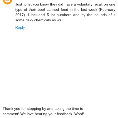
Just to let you know they did have a voluntary recall on one
type of their beef canned food in the last week (February
2017). I included 5 lot numbers and by the sounds of it
some risky chemicals as well.
Reply
Thank you for stopping by and taking the time to
comment! We love hearing your feedback. Woof!