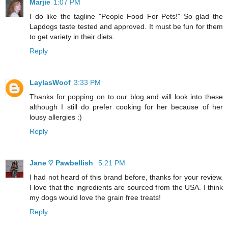
Marjie
1:07 PM
I do like the tagline "People Food For Pets!" So glad the
Lapdogs taste tested and approved. It must be fun for them
to get variety in their diets.
Reply
LaylasWoof
3:33 PM
Thanks for popping on to our blog and will look into these
although I still do prefer cooking for her because of her
lousy allergies :)
Reply
Jane ♡ Pawbellish
5:21 PM
I had not heard of this brand before, thanks for your review.
I love that the ingredients are sourced from the USA. I think
my dogs would love the grain free treats!
Reply