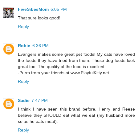
FiveSibesMom
6:05 PM
That sure looks good!
Reply
Robin
6:36 PM
Evangers makes some great pet foods! My cats have loved
the foods they have tried from them. Those dog foods look
great too! The quality of the food is excellent.
-Purrs from your friends at www.PlayfulKitty.net
Reply
Sadie
7:47 PM
I think I have seen this brand before. Henry and Reese
believe they SHOULD eat what we eat (my husband more
so as he eats meat).
Reply