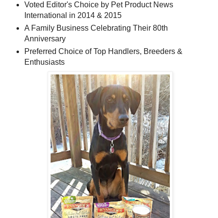
Voted Editor's Choice by Pet Product News
International in 2014 & 2015
A Family Business Celebrating Their 80th
Anniversary
Preferred Choice of Top Handlers, Breeders &
Enthusiasts