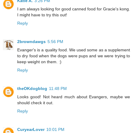
Katie A.
3:26 PM
I am always looking for good canned food for Gracie's kong.
I might have to try this out!
Reply
2browndawgs
5:56 PM
Evanger's is a quality food. We used some as a supplement
to dry food when the dogs were pups and we were trying to
keep weight on them. :)
Reply
theOKdogblog
11:48 PM
Looks good! Not heard much about Evangers, maybe we
should check it out.
Reply
CuryearLover
10:01 PM