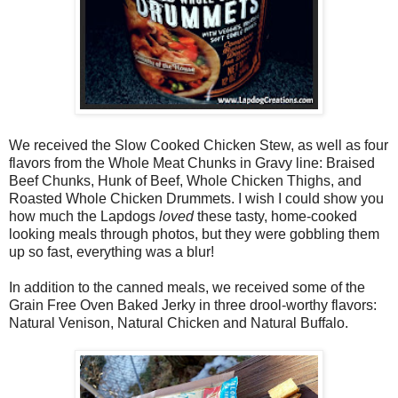
We received the Slow Cooked Chicken Stew, as well as four
flavors from the Whole Meat Chunks in Gravy line: Braised
Beef Chunks, Hunk of Beef, Whole Chicken Thighs, and
Roasted Whole Chicken Drummets. I wish I could show you
how much the Lapdogs
loved
these tasty, home-cooked
looking meals through photos, but they were gobbling them
up so fast, everything was a blur!
In addition to the canned meals, we received some of the
Grain Free Oven Baked Jerky in three drool-worthy flavors:
Natural Venison, Natural Chicken and Natural Buffalo.