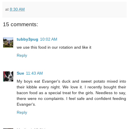
at
8:30 AM
15 comments:
tubby3pug
10:02 AM
we use this food in our rotation and like it
Reply
Sue
11:43 AM
My boys eat Evanger's duck and sweet potato mixed into
their kibble every night. We love it. I recently bought their
bacon food as a special treat for the girls. Needless to say,
there were no complaints. I feel safe and confident feeding
Evanger's.
Reply