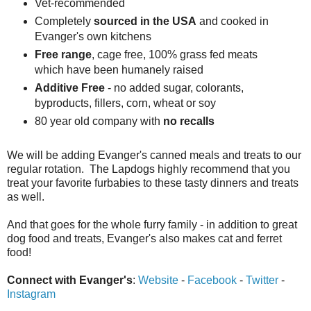
Vet-recommended
Completely
sourced in the USA
and cooked in
Evanger's own kitchens
Free range
, cage free, 100% grass fed meats
which have been humanely raised
Additive Free
- no added sugar, colorants,
byproducts, fillers, corn, wheat or soy
80 year old company with
no recalls
We will be adding Evanger's canned meals and treats to our
regular rotation. The Lapdogs highly recommend that you
treat your favorite furbabies to these tasty dinners and treats
as well.
And that goes for the whole furry family - in addition to great
dog food and treats, Evanger's also makes cat and ferret
food!
Connect with Evanger's
:
Website
-
Facebook
-
Twitter
-
Instagram