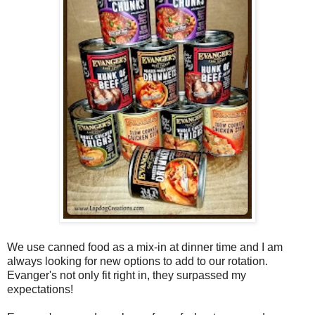
We use canned food as a mix-in at dinner time and I am
always looking for new options to add to our rotation.
Evanger's not only fit right in, they surpassed my
expectations!