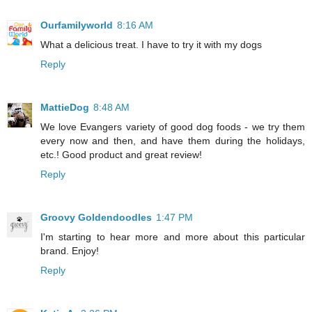
Ourfamilyworld
8:16 AM
What a delicious treat. I have to try it with my dogs
Reply
MattieDog
8:48 AM
We love Evangers variety of good dog foods - we try them
every now and then, and have them during the holidays,
etc.! Good product and great review!
Reply
Groovy Goldendoodles
1:47 PM
I'm starting to hear more and more about this particular
brand. Enjoy!
Reply