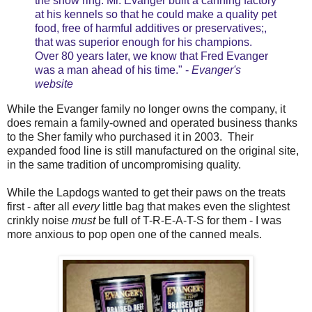
the show ring. Mr. Evanger built a canning factory
at his kennels so that he could make a quality pet
food, free of harmful additives or preservatives;,
that was superior enough for his champions.
Over 80 years later, we know that Fred Evanger
was a man ahead of his time." -
Evanger's
website
While the Evanger family no longer owns the company, it
does remain a family-owned and operated business thanks
to the Sher family who purchased it in 2003. Their
expanded food line is still manufactured on the original site,
in the same tradition of uncompromising quality.
While the Lapdogs wanted to get their paws on the treats
first - after all
every
little bag that makes even the slightest
crinkly noise
must
be full of T-R-E-A-T-S for them - I was
more anxious to pop open one of the canned meals.