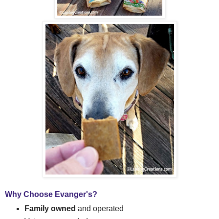
Why Choose Evanger's?
Family owned
and operated