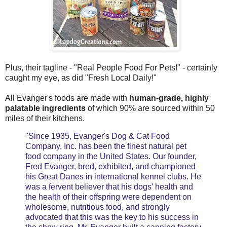
Plus, their tagline - "Real People Food For Pets!" - certainly
caught my eye, as did "
Fresh Local Daily!"
All Evanger's foods are made with
human-grade, highly
palatable ingredients
of which 90% are sourced within 50
miles of their kitchens.
"Since 1935, Evanger's Dog & Cat Food
Company, Inc. has been the finest natural pet
food company in the United States. Our founder,
Fred Evanger, bred, exhibited, and championed
his Great Danes in international kennel clubs. He
was a fervent believer that his dogs' health and
the health of their offspring were dependent on
wholesome, nutritious food, and strongly
advocated that this was the key to his success in