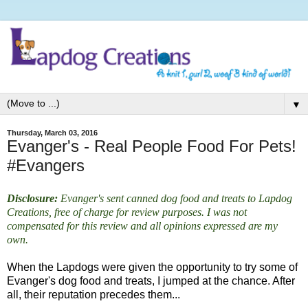
▼
Thursday, March 03, 2016
Evanger's - Real People Food For Pets!
#Evangers
Disclosure:
Evanger's sent canned dog food and treats to Lapdog
Creations, free of charge for review purposes. I was not
compensated for this review and all opinions expressed are my
own.
When the Lapdogs were given the opportunity to try some of
Evanger's dog food and treats, I jumped at the chance.
After
all, their reputation precedes them...