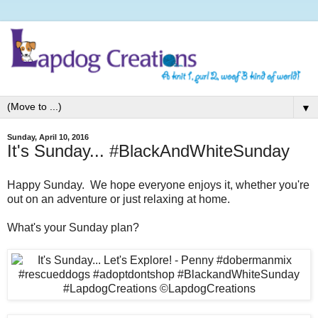
▼
Sunday, April 10, 2016
It's Sunday... #BlackAndWhiteSunday
Happy Sunday. We hope everyone enjoys it, whether you're
out on an adventure or just relaxing at home.
What's your Sunday plan?