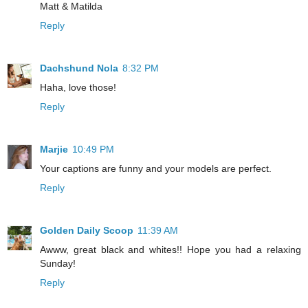
Matt & Matilda
Reply
Dachshund Nola
8:32 PM
Haha, love those!
Reply
Marjie
10:49 PM
Your captions are funny and your models are perfect.
Reply
Golden Daily Scoop
11:39 AM
Awww, great black and whites!! Hope you had a relaxing
Sunday!
Reply