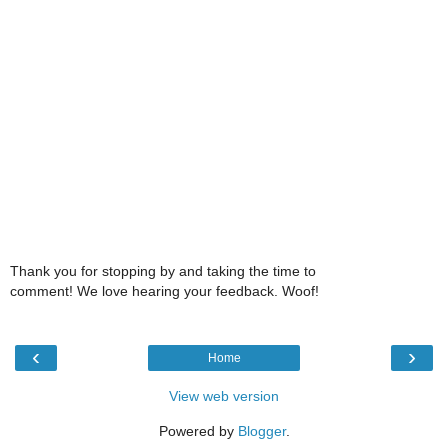
Thank you for stopping by and taking the time to
comment! We love hearing your feedback. Woof!
‹
›
Home
View web version
Powered by
Blogger
.