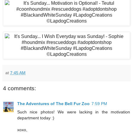
at
7:45 AM
4 comments:
The Adventures of The Bell Fur Zoo
7:59 PM
Such nice photos! We were lacking in the motivation
department today :)
xoxo,