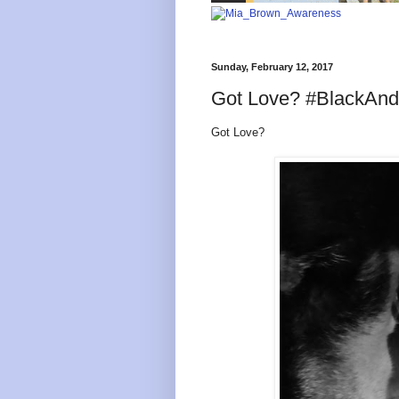
Sunday, February 12, 2017
Got Love? #BlackAn
Got Love?