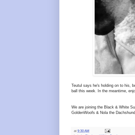
Teutul says he's holding on to his,
ball this week. In the meantime, en
We are joining the Black & White Su
GoldenWoofs & Nola the Dachshund
at
9:30 AM