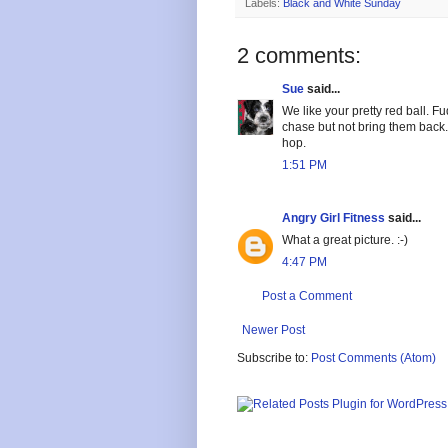
Labels:
Black and White Sunday
2 comments:
Sue
said...
We like your pretty red ball. F
chase but not bring them back. 
hop.
1:51 PM
Angry Girl Fitness
said...
What a great picture. :-)
4:47 PM
Post a Comment
Newer Post
Subscribe to:
Post Comments (Atom)