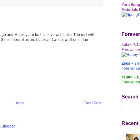
Yarn Scrap
Materials 
Forever
udge and Mackey are both in love with balls. The rest will
Since most of us are black and white, we'll enter the
Lola ~ 7/4
Forever ou
Zeus ~ 3/7
Forever o
Teutul ~ 1
Forever ou
Search
Home
Older Post
Recent 