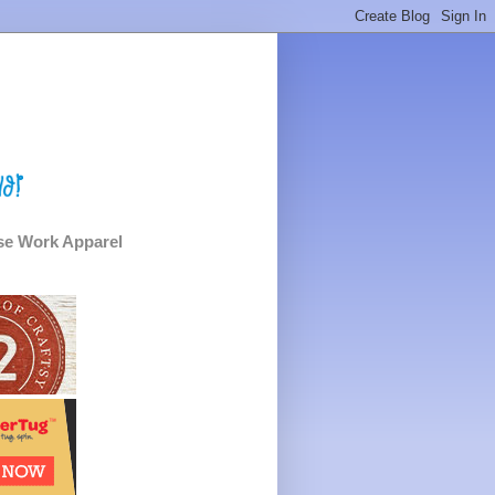
e Work Apparel