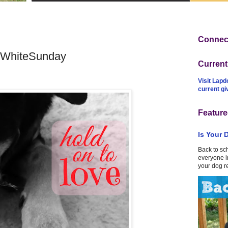
Connect
dWhiteSunday
Curren
Visit Lapd
current g
Feature
Is Your 
Back to sc
everyone in
your dog r