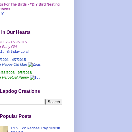
s For The Birds - #DIY Bird Nesting
Holder
 In Our Hearts
/2002 - 1/29/2015
r Baby Girl
/2001 - 4/7/2015
ur Happy Old Man
0/25/2003 - 9/5/2018
r Perpetual Puppy
 Lapdog Creations
Popular Posts
REVIEW: Rachael Ray Nutrish