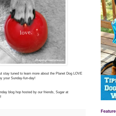
 but stay tuned to learn more about the Planet Dog LOVE
joy your Sunday-fun-day!
nday blog hop hosted by our friends, Sugar at
!
Feature