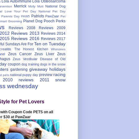
Lola Autoimmune
Lola Osteosarcoma
s
Merrick
National Dog
evention
Molly Mutt
nal Love Your Pet Day
National Pet Day
Patriots
PawZaar
t Parents Day
PAW5
Pet
Planet Dog
Pooch Perks
Smart Grooming
ws
Reviews 2008
Reviews 2009
 2012
Reviews 2013
Reviews 2014
 2015
Reviews 2016
Reviews 2017
Ten on Tuesday
ful
Sundays Are For
reatitis
The Honest Kitchen
Whimzees
Zeus Cancer
Zeus Liver
Zeus
nel
hagus
Zeus Vestibular Disease of Old
hday
coupon
dog training
dogs in the snow
sters
giveaway
holidays
gardening
racing
preview
national puppy day
st pets
 2010
reviews 2011
snow
ess wednesday
Style for Pet Lovers
with Coupon Code PETS on all
er $30 at PawZaar