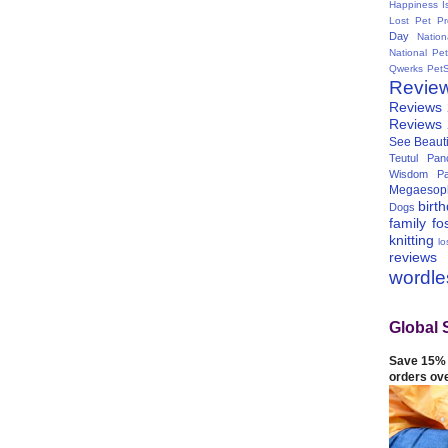
Happiness I
Lost Pet Pr
Day
Natio
National Pe
Qwerks
Pet
Revie
Reviews
Reviews
See Beauti
Teutul Panc
Wisdom Pa
Megaesop
birt
Dogs
family
fo
knitting
lo
reviews
wordl
Global 
Save 15% 
orders ov