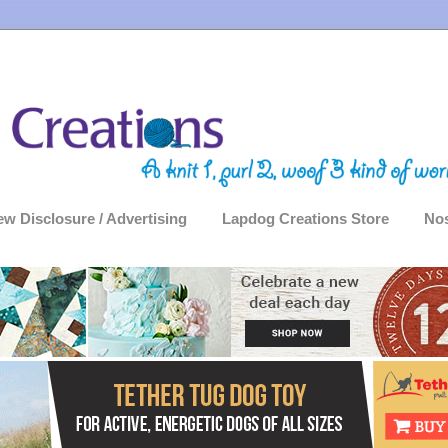
ew Disclosure / Advertising
Lapdog Creations Store
Nos