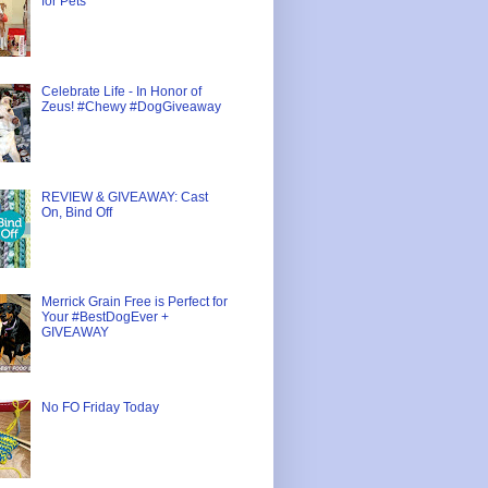
for Pets
Celebrate Life - In Honor of
Zeus! #Chewy #DogGiveaway
REVIEW & GIVEAWAY: Cast
On, Bind Off
Merrick Grain Free is Perfect for
Your #BestDogEver +
GIVEAWAY
No FO Friday Today