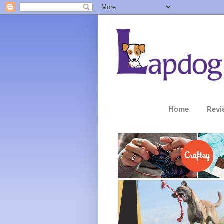
Home
Revi