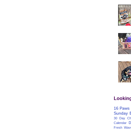
Lookin
16 Paws
Sunday
30 Day Cha
D
Calendar
Fresh Wav