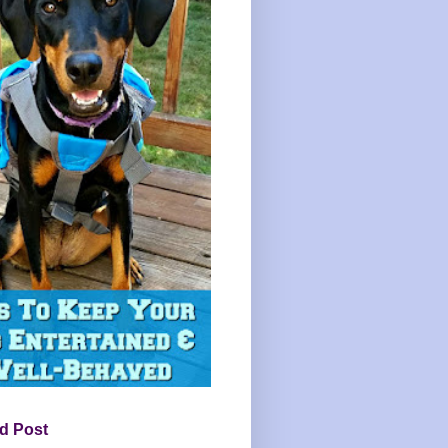
d Post