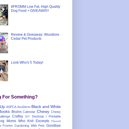
#FROMM Low Fat, High Quality
Dog Food + GIVEAWAY!
Review & Giveaway: Woodlore
Cedar Pet Products
Look Who's 5 Today!
g For Something?
 Up
Black and White
ASPCA
AvoDerm
Books
Chewy
Bruins
Calendar
Chewy
Craftsy
llenge
Desktop / Printable
DIY
og Moms Who Knit
Excerpts
Flavorit
Goodbye
e
Fromm
Gardening With Pets