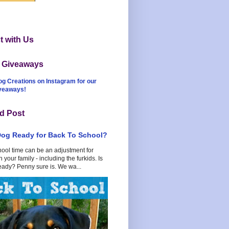
 with Us
t Giveaways
og Creations on Instagram for our
iveaways!
d Post
Dog Ready for Back To School?
hool time can be an adjustment for
 your family - including the furkids. Is
eady? Penny sure is. We wa...