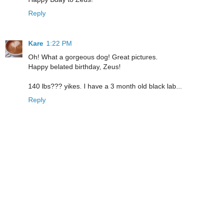
Reply
Kare
1:22 PM
Oh! What a gorgeous dog! Great pictures.
Happy belated birthday, Zeus!
140 lbs??? yikes. I have a 3 month old black lab...
Reply