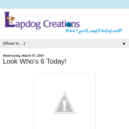
▼
Wednesday, March 07, 2007
Look Who's 6 Today!