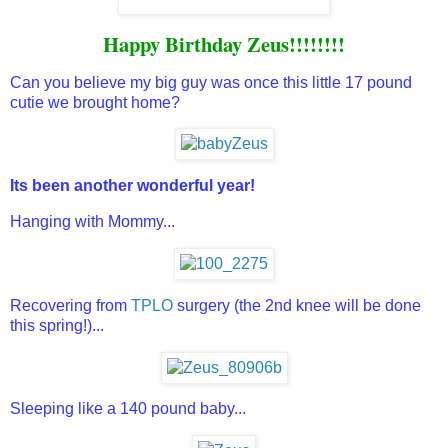
Happy Birthday Zeus!!!!!!!!
Can you believe my big guy was once this little 17 pound
cutie we brought home?
Its been another wonderful year!
Hanging with Mommy...
Recovering from
TPLO
surgery (the 2nd knee will be done
this spring!)...
Sleeping like a 140 pound baby...