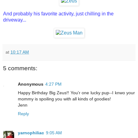
And probably his favorite activity, just chilling in the
driveway...
at
10:17 AM
5 comments:
Anonymous
4:27 PM
Happy Birthday Big Zeus!! You'r one lucky pup--I knwo your
mommy is spoiling you with all kinds of goodies!
Jenn
Reply
yarnophiliac
9:05 AM