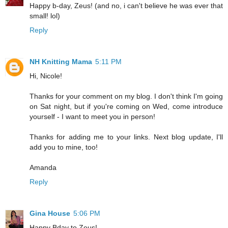
Happy b-day, Zeus! (and no, i can't believe he was ever that
small! lol)
Reply
NH Knitting Mama
5:11 PM
Hi, Nicole!
Thanks for your comment on my blog. I don't think I'm going
on Sat night, but if you're coming on Wed, come introduce
yourself - I want to meet you in person!
Thanks for adding me to your links. Next blog update, I'll
add you to mine, too!
Amanda
Reply
Gina House
5:06 PM
Happy Bday to Zeus!