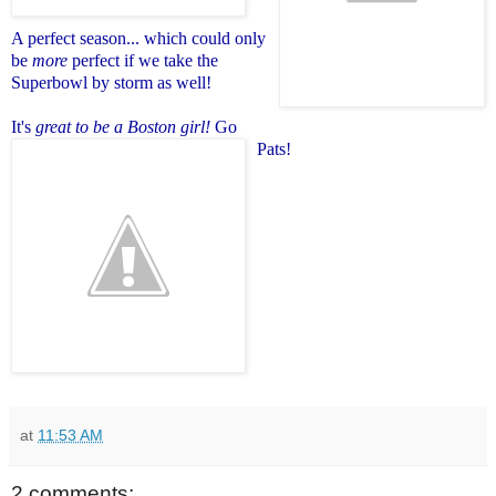
A perfect season
... which could only
be
more
perfect if we take the
Superbowl by storm as well!
It's
great to be a Boston girl!
Go
Pats!
at
11:53 AM
2 comments: