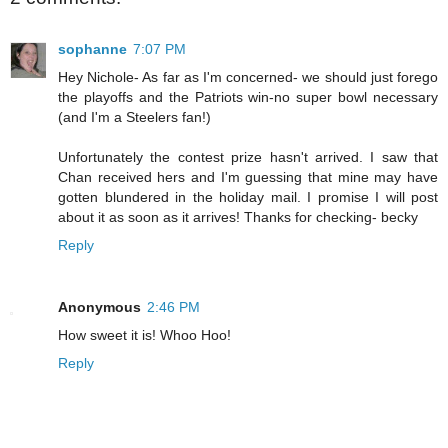
sophanne
7:07 PM
Hey Nichole- As far as I'm concerned- we should just forego
the playoffs and the Patriots win-no super bowl necessary
(and I'm a Steelers fan!)
Unfortunately the contest prize hasn't arrived. I saw that
Chan received hers and I'm guessing that mine may have
gotten blundered in the holiday mail. I promise I will post
about it as soon as it arrives! Thanks for checking- becky
Reply
Anonymous
2:46 PM
How sweet it is! Whoo Hoo!
Reply