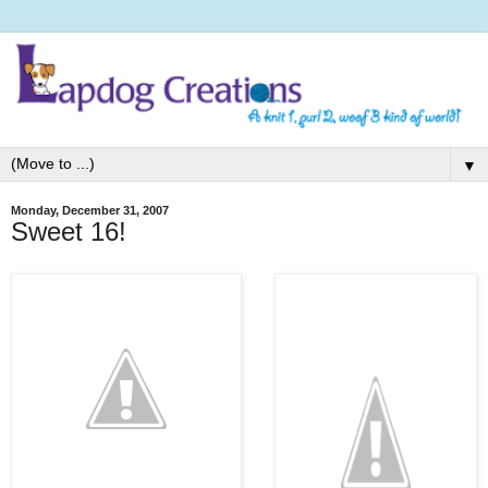
▼
Monday, December 31, 2007
Sweet 16!