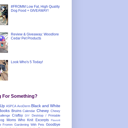
#FROMM Low Fat, High Quality
Dog Food + GIVEAWAY!
Review & Giveaway: Woodlore
Cedar Pet Products
Look Who's 5 Today!
g For Something?
 Up
Black and White
ASPCA
AvoDerm
Books
Chewy
Bruins
Calendar
Chewy
Craftsy
llenge
Desktop / Printable
DIY
og Moms Who Knit
Excerpts
Flavorit
Goodbye
e
Fromm
Gardening With Pets