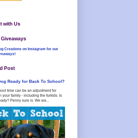
 with Us
t Giveaways
og Creations on Instagram for our
iveaways!
d Post
Dog Ready for Back To School?
hool time can be an adjustment for
 your family - including the furkids. Is
eady? Penny sure is. We wa...