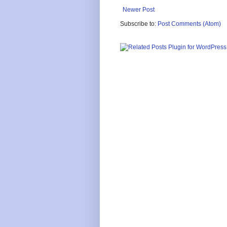
Newer Post
Subscribe to:
Post Comments (Atom)