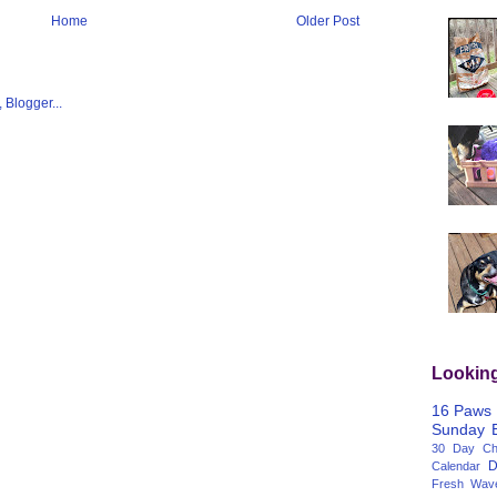
Home
Older Post
Lookin
16 Paws
Sunday
30 Day Cha
D
Calendar
Fresh Wav