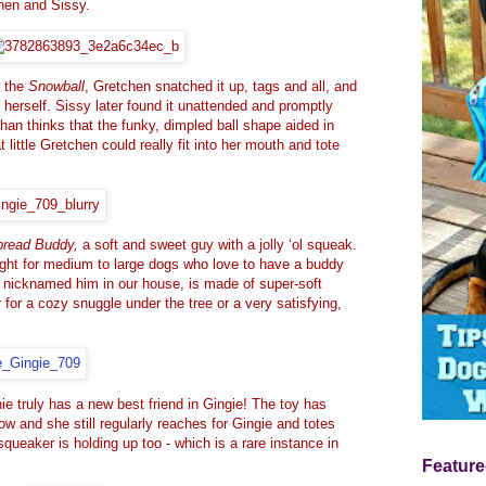
hen and Sissy
.
d the
Snowball
, Gretchen snatched it up, tags and all, and
by herself. Sissy later found it unattended and promptly
Chan thinks that the funky, dimpled ball shape aided in
t little Gretchen could really fit into her mouth and tote
bread Buddy,
a soft and sweet guy with a jolly ‘ol squeak.
t right for medium to large dogs who love to have a buddy
e nicknamed him in our house, is made of super-soft
 for a cozy snuggle under the tree or a very satisfying,
phie truly has a new best friend in Gingie! The toy has
w and she still regularly reaches for Gingie and totes
squeaker is holding up too - which is a rare instance in
Feature