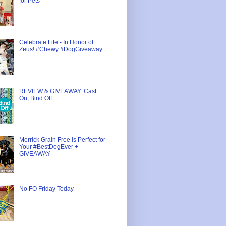
for Pets
Celebrate Life - In Honor of
Zeus! #Chewy #DogGiveaway
REVIEW & GIVEAWAY: Cast
On, Bind Off
Merrick Grain Free is Perfect for
Your #BestDogEver +
GIVEAWAY
No FO Friday Today