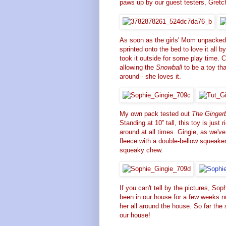
paws up by our guest testers,
Gretc
As soon as the girls' Mom unpacke
sprinted onto the bed to love it all 
took it outside for some play time. 
allowing the
Snowball
to be a toy tha
around - she loves it.
My own pack tested out
The Ginger
Standing at 10” tall, this toy is jus
around at all times. Gingie, as we'v
fleece with a double-bellow squeaker
squeaky chew.
If you can't tell by the pictures, So
been in our house for a few weeks no
her all around the house. So far the 
our house!