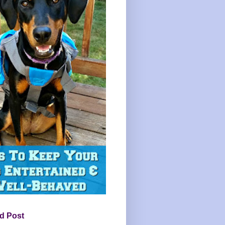
d Post