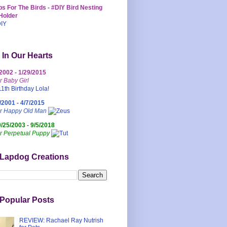
s For The Birds - #DIY Bird Nesting
Holder
 In Our Hearts
/2002 - 1/29/2015
r Baby Girl
/2001 - 4/7/2015
ur Happy Old Man
0/25/2003 - 9/5/2018
r Perpetual Puppy
 Lapdog Creations
Popular Posts
REVIEW: Rachael Ray Nutrish