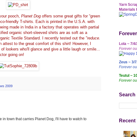
Yarn Scrap
Materials 
r your pooch,
Planet Dog
offers some great gifts for “green
co-friendly T-shirts. Each is printed in the U.S.A. with
being made in India in a factory that operates with partial
fied organic short-sleeved shirts are as soft as a
Forever
anic Textile Standard. I recently tested out the
"reduce.
attest to the great comfort of this shirt! However, I
Lola ~ 7/4
Forever ou
of lookers who'll glance and give a little laugh or smile...
actor going on!
Zeus ~ 3/7
Forever o
Teutul ~ 1
Forever ou
ews 2009
Search
 in town that carries Planet Dog, I'll have to watch to
Recent 