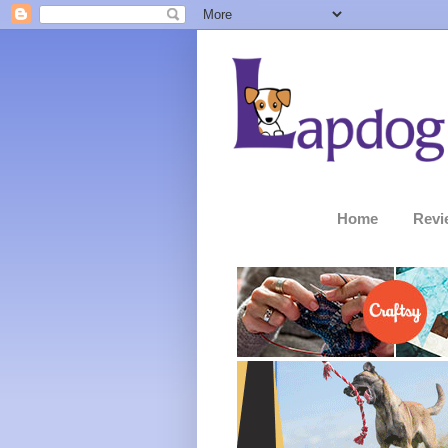
Home
Revi