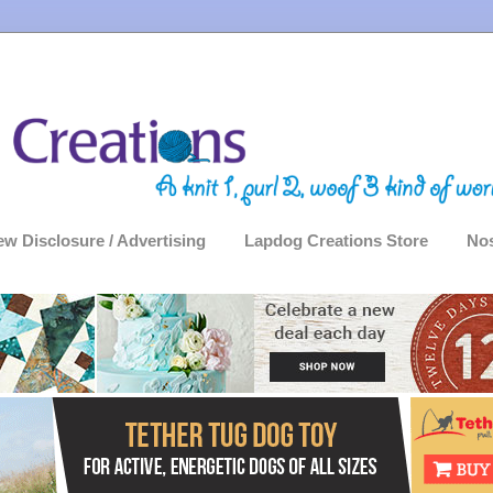
ew Disclosure / Advertising
Lapdog Creations Store
Nos