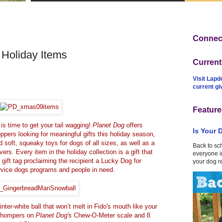
Connect
Holiday Items
Curren
Visit Lapd
current g
Feature
 is time to get your tail wagging!
Planet Dog
offers
Is Your 
ppers looking for meaningful gifts this holiday season,
 soft, squeaky toys for dogs of all sizes, as well as a
Back to sc
vers. Every item in the holiday collection is a gift that
everyone in
gift tag proclaiming the recipient a Lucky Dog for
your dog r
ervice dogs programs and people in need.
nter-white ball that won’t melt in Fido's mouth like your
5 chompers on
Planet Dog's
Chew-O-Meter scale and 8