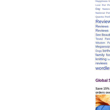
Happiness I
Lost Pet Pr
Day
Natio
National Pe
Qwerks
Pet
Revie
Reviews
Reviews
See Beauti
Teutul Panc
Wisdom Pa
Megaesop
birt
Dogs
family
fo
knitting
lo
reviews
wordl
Global 
Save 15% 
orders ov