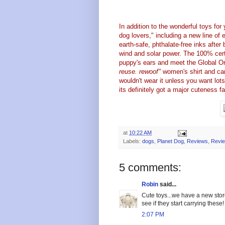
In addition to the wonderful toys fo
dog lovers," including a new line of e
earth-safe, phthalate-free inks after 
wind and solar power. The 100% certi
puppy's ears and meet the Global Org
reuse. rewoof"
women's shirt and can 
wouldn't wear it unless you want lots 
its definitely got a major cuteness f
at
10:22 AM
Labels:
dogs
,
Planet Dog
,
Reviews
,
Revi
5 comments:
Robin
said...
Cute toys...we have a new store
see if they start carrying these!
2:07 PM