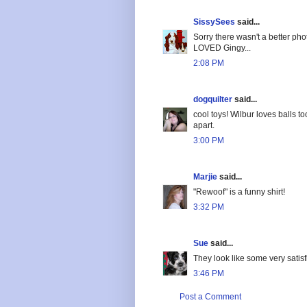
SissySees
said...
Sorry there wasn't a better phot
LOVED Gingy...
2:08 PM
dogquilter
said...
cool toys! Wilbur loves balls t
apart.
3:00 PM
Marjie
said...
"Rewoof" is a funny shirt!
3:32 PM
Sue
said...
They look like some very satisfi
3:46 PM
Post a Comment