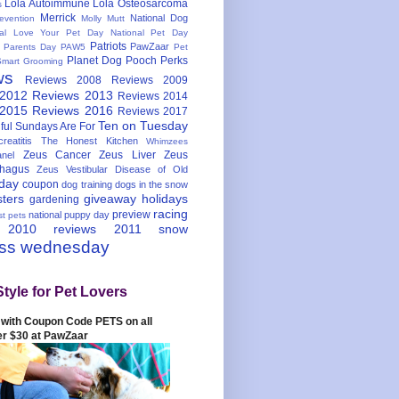
Lola Autoimmune
Lola Osteosarcoma
s
Merrick
National Dog
evention
Molly Mutt
nal Love Your Pet Day
National Pet Day
Patriots
PawZaar
t Parents Day
PAW5
Pet
Planet Dog
Pooch Perks
Smart Grooming
ws
Reviews 2008
Reviews 2009
 2012
Reviews 2013
Reviews 2014
 2015
Reviews 2016
Reviews 2017
Ten on Tuesday
ful
Sundays Are For
reatitis
The Honest Kitchen
Whimzees
Zeus Cancer
Zeus Liver
Zeus
nel
hagus
Zeus Vestibular Disease of Old
hday
coupon
dog training
dogs in the snow
sters
giveaway
holidays
gardening
racing
preview
national puppy day
st pets
 2010
reviews 2011
snow
ess wednesday
Style for Pet Lovers
with Coupon Code PETS on all
er $30 at PawZaar