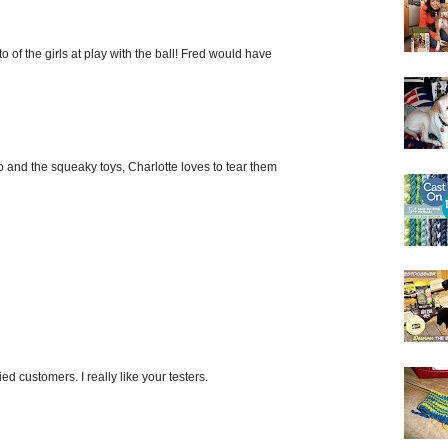
o of the girls at play with the ball! Fred would have
oo and the squeaky toys, Charlotte loves to tear them
ed customers. I really like your testers.