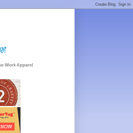
e Work Apparel