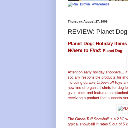
Thursday, August 27, 2009
REVIEW: Planet Dog 
Planet Dog: Holiday Items
Where to Find
:
Planet Dog
Attention early holiday shoppers... it
socially responsible products for sho
including durable
Orbee-Tuff
toys and
new line of organic t-shirts for dog lo
gives back and features an attached 
receiving a product that supports s
The
Orbee-Tuff Snowball
is a 2 ½” wi
typical snowball! It rates 5 out of 