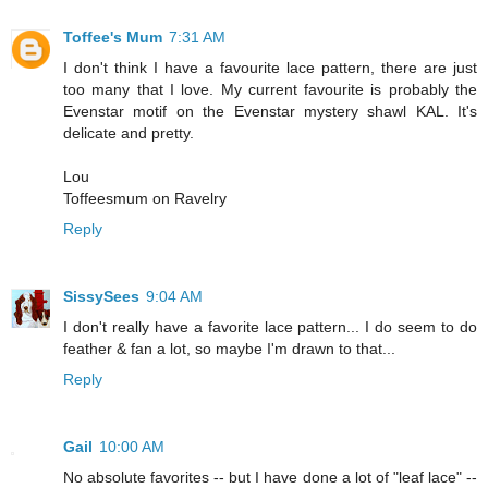
Toffee's Mum
7:31 AM
I don't think I have a favourite lace pattern, there are just
too many that I love. My current favourite is probably the
Evenstar motif on the Evenstar mystery shawl KAL. It's
delicate and pretty.
Lou
Toffeesmum on Ravelry
Reply
SissySees
9:04 AM
I don't really have a favorite lace pattern... I do seem to do
feather & fan a lot, so maybe I'm drawn to that...
Reply
Gail
10:00 AM
No absolute favorites -- but I have done a lot of "leaf lace" --