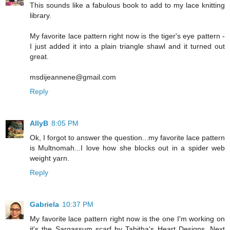
This sounds like a fabulous book to add to my lace knitting
library.
My favorite lace pattern right now is the tiger's eye pattern -
I just added it into a plain triangle shawl and it turned out
great.
msdijeannene@gmail.com
Reply
AllyB
8:05 PM
Ok, I forgot to answer the question...my favorite lace pattern
is Multnomah...I love how she blocks out in a spider web
weight yarn.
Reply
Gabriela
10:37 PM
My favorite lace pattern right now is the one I'm working on
it's the Sargassum scarf by Tabitha's Heart Designs. Next