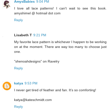
AmysBabies
9:04 PM
I love all lace patterns! I can't wait to see this book.
amyshimel @ hotmail dot com
Reply
Lisabeth T
9:21 PM
My favorite lace pattern is whichever I happen to be working
on at the moment. There are way too many to choose just
one.
"shenoahdesigns" on Ravelry
Reply
katya
9:53 PM
I never get tired of feather and fan. It's so comforting!
katya@kateschmidt.com
Reply