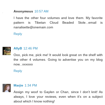
Anonymous
10:57 AM
I have the other four volumes and love them. My favorite
pattern is Tibetan Cloud Beaded Stole...email is
nanalisette@onemain.com
Reply
AllyB
12:46 PM
Ooo, pick me, pick me! It would look great on the shelf with
the other 4 volumes. Going to advertise you on my blog
now...xxxooo
Reply
Marjie
1:34 PM
Assign my woof to Gaylen or Chan, since I don't knit! As
always, I love your reviews, even when it's on a subject
about which I know nothing!