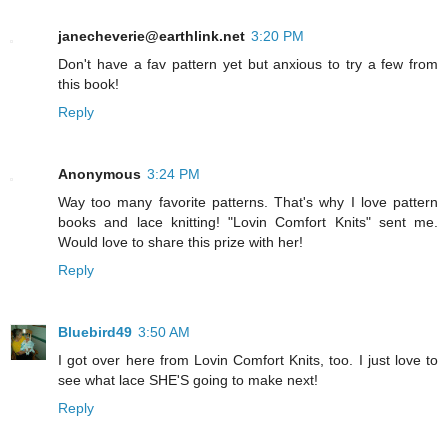
janecheverie@earthlink.net
3:20 PM
Don't have a fav pattern yet but anxious to try a few from
this book!
Reply
Anonymous
3:24 PM
Way too many favorite patterns. That's why I love pattern
books and lace knitting! "Lovin Comfort Knits" sent me.
Would love to share this prize with her!
Reply
Bluebird49
3:50 AM
I got over here from Lovin Comfort Knits, too. I just love to
see what lace SHE'S going to make next!
Reply