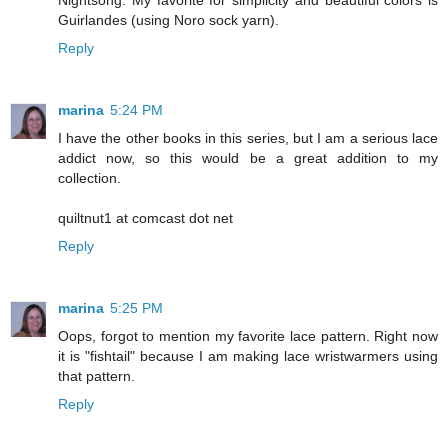
Nightsong. My favorite for simplicity and beautiful colors is
Guirlandes (using Noro sock yarn).
Reply
marina
5:24 PM
I have the other books in this series, but I am a serious lace
addict now, so this would be a great addition to my
collection.
quiltnut1 at comcast dot net
Reply
marina
5:25 PM
Oops, forgot to mention my favorite lace pattern. Right now
it is "fishtail" because I am making lace wristwarmers using
that pattern.
Reply