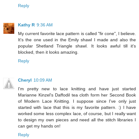
Reply
Kathy R
9:36 AM
My current favorite lace pattern is called "fir cone", I believe.
It's the one used in the Emily shawl I made and also the
popular Shetland Triangle shawl. It looks awful till it's
blocked, then it looks amazing.
Reply
Cheryl
10:09 AM
I'm pretty new to lace knitting and have just started
Marianne Kinzel's Daffodil tea cloth form her Second Book
of Modern Lace Knitting. I suppose since I've only just
started with lace that this is my favorite pattern. :) I have
worked some less complex lace, of course, but I really want
to design my own pieces and need all the stitch libraries I
can get my hands on!
Reply