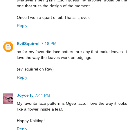
whatever's being knit....so I guess my 'favorite' would be the
one that suits the design of the moment.
Once I won a quart of oil. That's it, ever.
Reply
EvilSquirrel
7:18 PM
so far my favourite lace pattern are any that make leaves...i
love the way the leaves work on edgings...
(evilsquirrel on Rav)
Reply
Joyce F.
7:44 PM
My favorite lace pattern is Ogee lace. I love the way it looks
like a flower inside a leaf.
Happy Knitting!
Reply