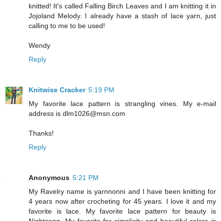
knitted! It's called Falling Birch Leaves and I am knitting it in
Jojoland Melody. I already have a stash of lace yarn, just
calling to me to be used!
Wendy
Reply
Knitwise Cracker
5:19 PM
My favorite lace pattern is strangling vines. My e-mail
address is dlm1026@msn.com
Thanks!
Reply
Anonymous
5:21 PM
My Ravelry name is yarnnonni and I have been knitting for
4 years now after crocheting for 45 years. I love it and my
favorite is lace. My favorite lace pattern for beauty is