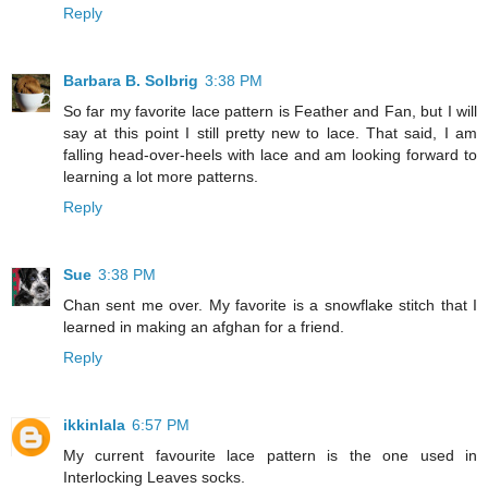
Reply
Barbara B. Solbrig
3:38 PM
So far my favorite lace pattern is Feather and Fan, but I will
say at this point I still pretty new to lace. That said, I am
falling head-over-heels with lace and am looking forward to
learning a lot more patterns.
Reply
Sue
3:38 PM
Chan sent me over. My favorite is a snowflake stitch that I
learned in making an afghan for a friend.
Reply
ikkinlala
6:57 PM
My current favourite lace pattern is the one used in
Interlocking Leaves socks.