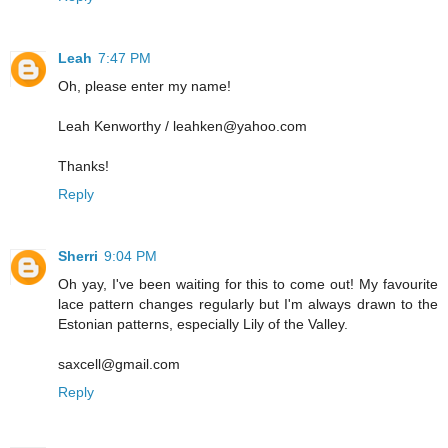
Leah
7:47 PM
Oh, please enter my name!
Leah Kenworthy / leahken@yahoo.com
Thanks!
Reply
Sherri
9:04 PM
Oh yay, I've been waiting for this to come out! My favourite
lace pattern changes regularly but I'm always drawn to the
Estonian patterns, especially Lily of the Valley.
saxcell@gmail.com
Reply