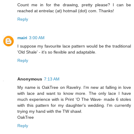
Count me in for the drawing, pretty please? I can be
reached at entrelac (at) hotmail (dot) com. Thanks!
Reply
mairi
3:00 AM
I suppose my favourite lace pattern would be the traditional
'Old Shale' - it's so flexible and adaptable.
Reply
Anonymous
7:13 AM
My name is OakTree on Ravelry. I'm new at falling in love
with lace and want to know more. The only lace I have
much experience with is Print 'O The Wave- made 6 stoles
with this pattern for my daughter's wedding. I'm currently
trying my hand with the TW shawl.
OakTree
Reply