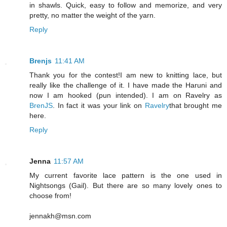
in shawls. Quick, easy to follow and memorize, and very
pretty, no matter the weight of the yarn.
Reply
Brenjs
11:41 AM
Thank you for the contest!I am new to knitting lace, but
really like the challenge of it. I have made the Haruni and
now I am hooked (pun intended). I am on Ravelry as
BrenJS
. In fact it was your link on
Ravelry
that brought me
here.
Reply
Jenna
11:57 AM
My current favorite lace pattern is the one used in
Nightsongs (Gail). But there are so many lovely ones to
choose from!
jennakh@msn.com