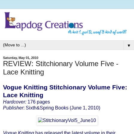
▼
Saturday, May 01, 2010
REVIEW: Stitchionary Volume Five -
Lace Knitting
Vogue Knitting Stitchionary Volume Five:
Lace Knitting
Hardcover:
176 pages
Publisher
: Sixth&Spring Books (June 1, 2010)
Vogue Knitting
has released the latest volume in their