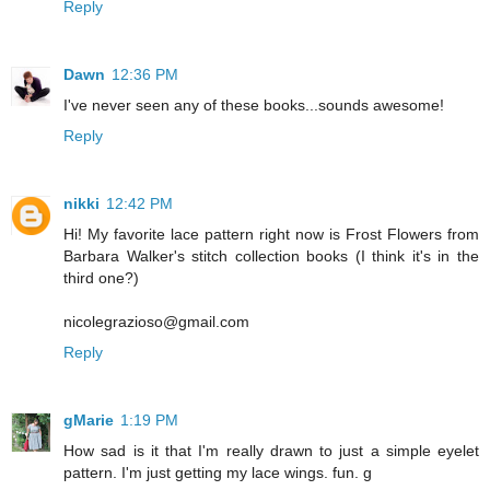
Reply
Dawn
12:36 PM
I've never seen any of these books...sounds awesome!
Reply
nikki
12:42 PM
Hi! My favorite lace pattern right now is Frost Flowers from
Barbara Walker's stitch collection books (I think it's in the
third one?)
nicolegrazioso@gmail.com
Reply
gMarie
1:19 PM
How sad is it that I'm really drawn to just a simple eyelet
pattern. I'm just getting my lace wings. fun. g