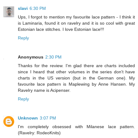
slavi
6:30 PM
Ups, I forgot to mention my favourite lace pattern - I think it
is Laminaria, found it on ravelry and it is so cool with great
Estonian lace stitches. I love Estonian lace!!!
Reply
Anonymous
2:30 PM
Thanks for the review. I'm glad there are charts included
since I heard that other volumes in the series don't have
charts in the US version (but in the German one). My
favourite lace pattern is Maplewing by Anne Hansen. My
Ravelry name is Acipenser.
Reply
Unknown
3:07 PM
I'm completely obsessed with Milanese lace pattern.
(Ravelry: RodeoKnits)