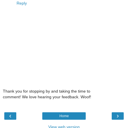
Reply
Thank you for stopping by and taking the time to
comment! We love hearing your feedback. Woof!
‹
›
Home
View web version