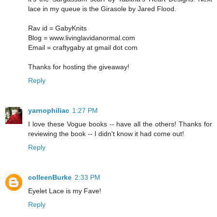
lace in my queue is the Girasole by Jared Flood.
Rav id = GabyKnits
Blog = www.livinglavidanormal.com
Email = craftygaby at gmail dot com
Thanks for hosting the giveaway!
Reply
yarnophiliac
1:27 PM
I love these Vogue books -- have all the others! Thanks for
reviewing the book -- I didn't know it had come out!
Reply
colleenBurke
2:33 PM
Eyelet Lace is my Fave!
Reply