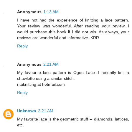
Anonymous
1:13 AM
I have not had the experience of knitting a lace pattern.
Your review was wonderful. After reading your review, I
would purchase this book if I did not win. As always, your
reviews are wonderful and informative. KRR
Reply
Anonymous
2:21 AM
My favourite lace pattern is Ogee Lace. I recently knit a
shawlette using a similar stitch.
ritaknitting at hotmail.com
Reply
Unknown
2:21 AM
My favorite lace is the geometric stuff -- diamonds, lattices,
etc.