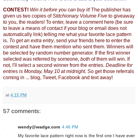
CONTEST!
Win it before you can buy it!
The publisher has
given us two copies of
Stitchionary Volume Five
to giveaway
to you, the readers! To enter, leave a comment here (be sure
to leave a means of contact if your blog or email does not
automatically link) telling me what your favorite lace pattern
is.
To get an extra entry
, send your friends here to enter the
contest and have them mention who sent them. Winners will
be selected by random number generator. If the first winner
selected was referred by someone,
both
of them will win. If
not, I'll select a second winner from the entries.
Deadline for
entries is Monday, May 10 at midnight.
So get those referrals
coming in ... blog, Tweet, Facebook and text away!
at
4:15 PM
57 comments:
wendy@wadge.com
4:46 PM
My favorite lace pattern right now is the first one I have ever