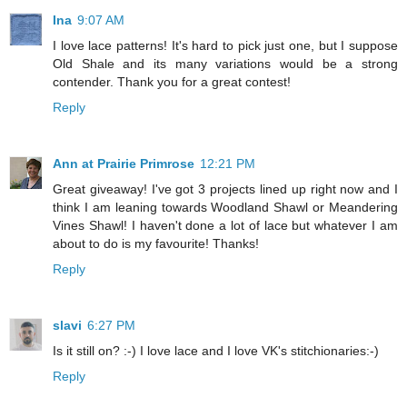
Ina
9:07 AM
I love lace patterns! It's hard to pick just one, but I suppose
Old Shale and its many variations would be a strong
contender. Thank you for a great contest!
Reply
Ann at Prairie Primrose
12:21 PM
Great giveaway! I've got 3 projects lined up right now and I
think I am leaning towards Woodland Shawl or Meandering
Vines Shawl! I haven't done a lot of lace but whatever I am
about to do is my favourite! Thanks!
Reply
slavi
6:27 PM
Is it still on? :-) I love lace and I love VK's stitchionaries:-)
Reply