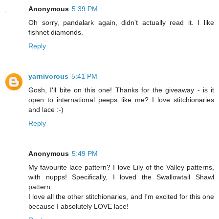
Anonymous
5:39 PM
Oh sorry, pandalark again, didn't actually read it. I like
fishnet diamonds.
Reply
yarnivorous
5:41 PM
Gosh, I'll bite on this one! Thanks for the giveaway - is it
open to international peeps like me? I love stitchionaries
and lace :-)
Reply
Anonymous
5:49 PM
My favourite lace pattern? I love Lily of the Valley patterns,
with nupps! Specifically, I loved the Swallowtail Shawl
pattern.
I love all the other stitchionaries, and I'm excited for this one
because I absolutely LOVE lace!