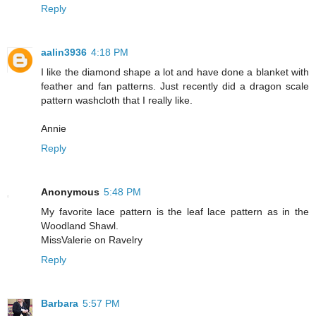
Reply
aalin3936
4:18 PM
I like the diamond shape a lot and have done a blanket with
feather and fan patterns. Just recently did a dragon scale
pattern washcloth that I really like.
Annie
Reply
Anonymous
5:48 PM
My favorite lace pattern is the leaf lace pattern as in the
Woodland Shawl.
MissValerie on Ravelry
Reply
Barbara
5:57 PM