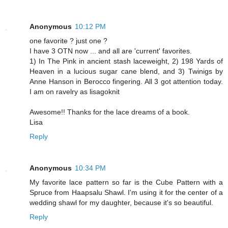
Anonymous
10:12 PM
one favorite ? just one ?
I have 3 OTN now ... and all are 'current' favorites.
1) In The Pink in ancient stash laceweight, 2) 198 Yards of
Heaven in a lucious sugar cane blend, and 3) Twinigs by
Anne Hanson in Berocco fingering. All 3 got attention today.
I am on ravelry as lisagoknit
Awesome!! Thanks for the lace dreams of a book.
Lisa
Reply
Anonymous
10:34 PM
My favorite lace pattern so far is the Cube Pattern with a
Spruce from Haapsalu Shawl. I'm using it for the center of a
wedding shawl for my daughter, because it's so beautiful.
Reply