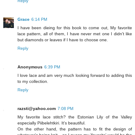
Reply
Grace
6:14 PM
I have been dieing for this book to come out, My favorite
lace pattern, all of them, I have never met one I didn't like
but diamonds or leaves if I have to choose one.
Reply
Anonymous
6:39 PM
I love lace and am very much looking forward to adding this
to my collection.
Reply
razsti@yahoo.com
7:08 PM
My favorite lace stitch? the Estonian Lily of the Valley
especially Piibelehtkiri. It's beautiful.
On the other hand, the pattern has to fit the design of