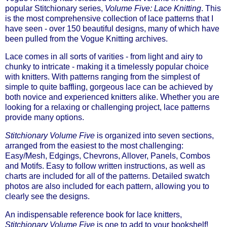
popular Stitchionary series,
Volume Five: Lace Knitting
. This
is the most comprehensive collection of lace patterns that I
have seen - over 150 beautiful designs, many of which have
been pulled from the Vogue Knitting archives.
Lace comes in all sorts of varities - from light and airy to
chunky to intricate - making it a timelessly popular choice
with knitters. With patterns ranging from the simplest of
simple to quite baffling, gorgeous lace can be achieved by
both novice and experienced knitters alike. Whether you are
looking for a relaxing or challenging project, lace patterns
provide many options.
Stitchionary Volume Five
is organized into seven sections,
arranged from the easiest to the most challenging:
Easy/Mesh, Edgings, Chevrons, Allover, Panels, Combos
and Motifs. Easy to follow written instructions, as well as
charts are included for all of the patterns. Detailed swatch
photos are also included for each pattern, allowing you to
clearly see the designs.
An indispensable reference book for lace knitters,
Stitchionary Volume Five
is one to add to your bookshelf!