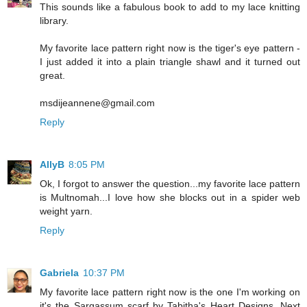
This sounds like a fabulous book to add to my lace knitting
library.
My favorite lace pattern right now is the tiger's eye pattern -
I just added it into a plain triangle shawl and it turned out
great.
msdijeannene@gmail.com
Reply
AllyB
8:05 PM
Ok, I forgot to answer the question...my favorite lace pattern
is Multnomah...I love how she blocks out in a spider web
weight yarn.
Reply
Gabriela
10:37 PM
My favorite lace pattern right now is the one I'm working on
it's the Sargassum scarf by Tabitha's Heart Designs. Next