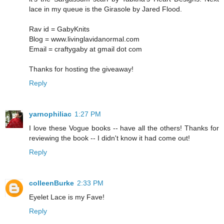
lace in my queue is the Girasole by Jared Flood.
Rav id = GabyKnits
Blog = www.livinglavidanormal.com
Email = craftygaby at gmail dot com
Thanks for hosting the giveaway!
Reply
yarnophiliac
1:27 PM
I love these Vogue books -- have all the others! Thanks for
reviewing the book -- I didn't know it had come out!
Reply
colleenBurke
2:33 PM
Eyelet Lace is my Fave!
Reply