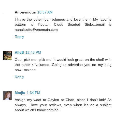
Anonymous
10:57 AM
I have the other four volumes and love them. My favorite
pattern is Tibetan Cloud Beaded Stole...email is
nanalisette@onemain.com
Reply
AllyB
12:46 PM
Ooo, pick me, pick me! It would look great on the shelf with
the other 4 volumes. Going to advertise you on my blog
now...xxxooo
Reply
Marjie
1:34 PM
Assign my woof to Gaylen or Chan, since I don't knit! As
always, I love your reviews, even when it's on a subject
about which I know nothing!