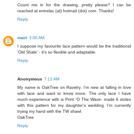
Count me in for the drawing, pretty please? I can be
reached at entrelac (at) hotmail (dot) com. Thanks!
Reply
mairi
3:00 AM
I suppose my favourite lace pattern would be the traditional
'Old Shale' - it's so flexible and adaptable.
Reply
Anonymous
7:13 AM
My name is OakTree on Ravelry. I'm new at falling in love
with lace and want to know more. The only lace I have
much experience with is Print 'O The Wave- made 6 stoles
with this pattern for my daughter's wedding. I'm currently
trying my hand with the TW shawl.
OakTree
Reply