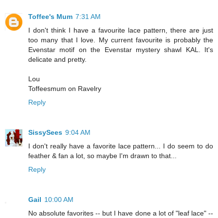
Toffee's Mum
7:31 AM
I don't think I have a favourite lace pattern, there are just
too many that I love. My current favourite is probably the
Evenstar motif on the Evenstar mystery shawl KAL. It's
delicate and pretty.
Lou
Toffeesmum on Ravelry
Reply
SissySees
9:04 AM
I don't really have a favorite lace pattern... I do seem to do
feather & fan a lot, so maybe I'm drawn to that...
Reply
Gail
10:00 AM
No absolute favorites -- but I have done a lot of "leaf lace" --