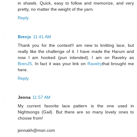
in shawls. Quick, easy to follow and memorize, and very
pretty, no matter the weight of the yarn.
Reply
Brenjs
11:41 AM
Thank you for the contest!I am new to knitting lace, but
really like the challenge of it. I have made the Haruni and
now I am hooked (pun intended). I am on Ravelry as
BrenJS
. In fact it was your link on
Ravelry
that brought me
here.
Reply
Jenna
11:57 AM
My current favorite lace pattern is the one used in
Nightsongs (Gail). But there are so many lovely ones to
choose from!
jennakh@msn.com