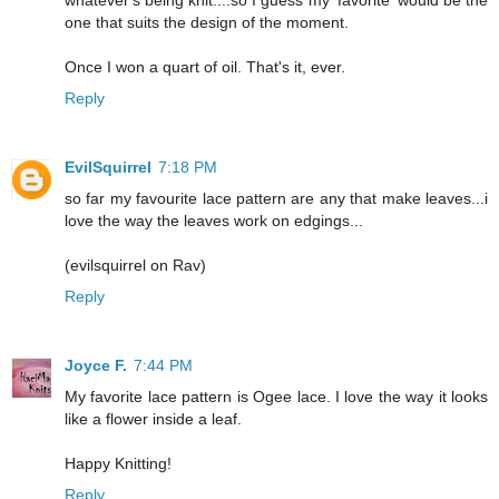
whatever's being knit....so I guess my 'favorite' would be the
one that suits the design of the moment.
Once I won a quart of oil. That's it, ever.
Reply
EvilSquirrel
7:18 PM
so far my favourite lace pattern are any that make leaves...i
love the way the leaves work on edgings...
(evilsquirrel on Rav)
Reply
Joyce F.
7:44 PM
My favorite lace pattern is Ogee lace. I love the way it looks
like a flower inside a leaf.
Happy Knitting!
Reply