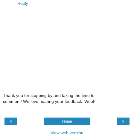
Reply
Thank you for stopping by and taking the time to
comment! We love hearing your feedback. Woof!
‹
›
Home
View web version