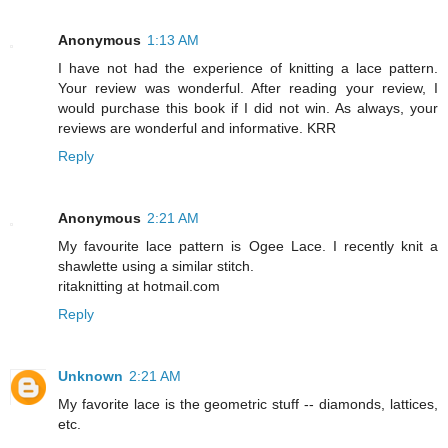
Anonymous
1:13 AM
I have not had the experience of knitting a lace pattern.
Your review was wonderful. After reading your review, I
would purchase this book if I did not win. As always, your
reviews are wonderful and informative. KRR
Reply
Anonymous
2:21 AM
My favourite lace pattern is Ogee Lace. I recently knit a
shawlette using a similar stitch.
ritaknitting at hotmail.com
Reply
Unknown
2:21 AM
My favorite lace is the geometric stuff -- diamonds, lattices,
etc.