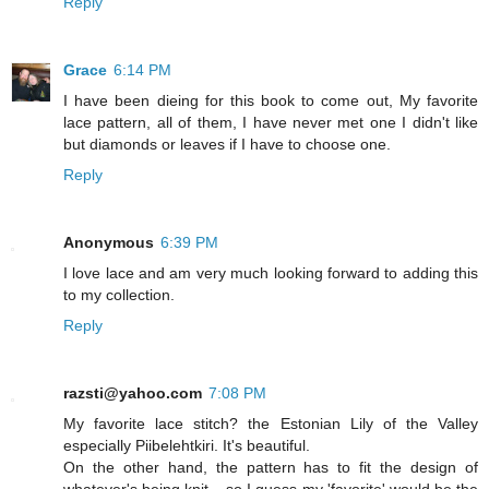
Reply
Grace
6:14 PM
I have been dieing for this book to come out, My favorite
lace pattern, all of them, I have never met one I didn't like
but diamonds or leaves if I have to choose one.
Reply
Anonymous
6:39 PM
I love lace and am very much looking forward to adding this
to my collection.
Reply
razsti@yahoo.com
7:08 PM
My favorite lace stitch? the Estonian Lily of the Valley
especially Piibelehtkiri. It's beautiful.
On the other hand, the pattern has to fit the design of