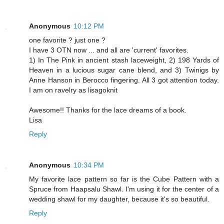
Anonymous
10:12 PM
one favorite ? just one ?
I have 3 OTN now ... and all are 'current' favorites.
1) In The Pink in ancient stash laceweight, 2) 198 Yards of
Heaven in a lucious sugar cane blend, and 3) Twinigs by
Anne Hanson in Berocco fingering. All 3 got attention today.
I am on ravelry as lisagoknit
Awesome!! Thanks for the lace dreams of a book.
Lisa
Reply
Anonymous
10:34 PM
My favorite lace pattern so far is the Cube Pattern with a
Spruce from Haapsalu Shawl. I'm using it for the center of a
wedding shawl for my daughter, because it's so beautiful.
Reply