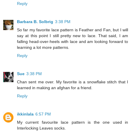
Reply
Barbara B. Solbrig
3:38 PM
So far my favorite lace pattern is Feather and Fan, but I will
say at this point I still pretty new to lace. That said, I am
falling head-over-heels with lace and am looking forward to
learning a lot more patterns.
Reply
Sue
3:38 PM
Chan sent me over. My favorite is a snowflake stitch that I
learned in making an afghan for a friend.
Reply
ikkinlala
6:57 PM
My current favourite lace pattern is the one used in
Interlocking Leaves socks.