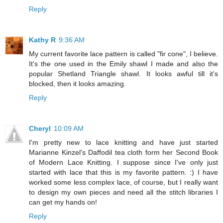
Reply
Kathy R
9:36 AM
My current favorite lace pattern is called "fir cone", I believe.
It's the one used in the Emily shawl I made and also the
popular Shetland Triangle shawl. It looks awful till it's
blocked, then it looks amazing.
Reply
Cheryl
10:09 AM
I'm pretty new to lace knitting and have just started
Marianne Kinzel's Daffodil tea cloth form her Second Book
of Modern Lace Knitting. I suppose since I've only just
started with lace that this is my favorite pattern. :) I have
worked some less complex lace, of course, but I really want
to design my own pieces and need all the stitch libraries I
can get my hands on!
Reply