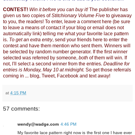
CONTEST!
Win it before you can buy it!
The publisher has
given us two copies of
Stitchionary Volume Five
to giveaway
to you, the readers! To enter, leave a comment here (be sure
to leave a means of contact if your blog or email does not
automatically link) telling me what your favorite lace pattern
is.
To get an extra entry
, send your friends here to enter the
contest and have them mention who sent them. Winners will
be selected by random number generator. If the first winner
selected was referred by someone,
both
of them will win. If
not, I'll select a second winner from the entries.
Deadline for
entries is Monday, May 10 at midnight.
So get those referrals
coming in ... blog, Tweet, Facebook and text away!
at
4:15 PM
57 comments:
wendy@wadge.com
4:46 PM
My favorite lace pattern right now is the first one I have ever