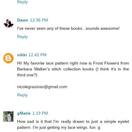
Reply
Dawn
12:36 PM
I've never seen any of these books...sounds awesome!
Reply
nikki
12:42 PM
Hi! My favorite lace pattern right now is Frost Flowers from
Barbara Walker's stitch collection books (I think it's in the
third one?)
nicolegrazioso@gmail.com
Reply
gMarie
1:19 PM
How sad is it that I'm really drawn to just a simple eyelet
pattern. I'm just getting my lace wings. fun. g