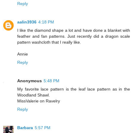
Reply
aalin3936
4:18 PM
I like the diamond shape a lot and have done a blanket with
feather and fan patterns. Just recently did a dragon scale
pattern washcloth that I really like.
Annie
Reply
Anonymous
5:48 PM
My favorite lace pattern is the leaf lace pattern as in the
Woodland Shawl.
MissValerie on Ravelry
Reply
Barbara
5:57 PM