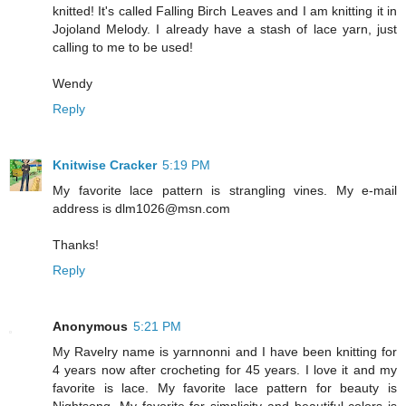
knitted! It's called Falling Birch Leaves and I am knitting it in
Jojoland Melody. I already have a stash of lace yarn, just
calling to me to be used!
Wendy
Reply
Knitwise Cracker
5:19 PM
My favorite lace pattern is strangling vines. My e-mail
address is dlm1026@msn.com
Thanks!
Reply
Anonymous
5:21 PM
My Ravelry name is yarnnonni and I have been knitting for
4 years now after crocheting for 45 years. I love it and my
favorite is lace. My favorite lace pattern for beauty is