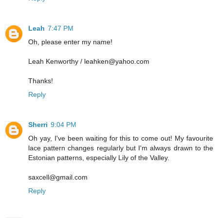
Leah
7:47 PM
Oh, please enter my name!
Leah Kenworthy / leahken@yahoo.com
Thanks!
Reply
Sherri
9:04 PM
Oh yay, I've been waiting for this to come out! My favourite
lace pattern changes regularly but I'm always drawn to the
Estonian patterns, especially Lily of the Valley.
saxcell@gmail.com
Reply