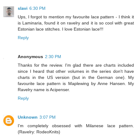
slavi
6:30 PM
Ups, I forgot to mention my favourite lace pattern - I think it
is Laminaria, found it on ravelry and it is so cool with great
Estonian lace stitches. I love Estonian lace!!!
Reply
Anonymous
2:30 PM
Thanks for the review. I'm glad there are charts included
since I heard that other volumes in the series don't have
charts in the US version (but in the German one). My
favourite lace pattern is Maplewing by Anne Hansen. My
Ravelry name is Acipenser.
Reply
Unknown
3:07 PM
I'm completely obsessed with Milanese lace pattern.
(Ravelry: RodeoKnits)