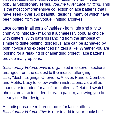
popular Stitchionary series,
Volume Five: Lace Knitting
. This
is the most comprehensive collection of lace patterns that I
have seen - over 150 beautiful designs, many of which have
been pulled from the Vogue Knitting archives.
Lace comes in all sorts of varities - from light and airy to
chunky to intricate - making it a timelessly popular choice
with knitters. With patterns ranging from the simplest of
simple to quite baffling, gorgeous lace can be achieved by
both novice and experienced knitters alike. Whether you are
looking for a relaxing or challenging project, lace patterns
provide many options.
Stitchionary Volume Five
is organized into seven sections,
arranged from the easiest to the most challenging:
Easy/Mesh, Edgings, Chevrons, Allover, Panels, Combos
and Motifs. Easy to follow written instructions, as well as
charts are included for all of the patterns. Detailed swatch
photos are also included for each pattern, allowing you to
clearly see the designs.
An indispensable reference book for lace knitters,
Stitchionary Volume Five
is one to add to your bookshelf!