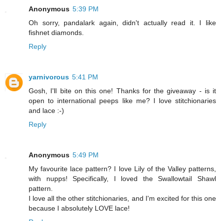
Anonymous
5:39 PM
Oh sorry, pandalark again, didn't actually read it. I like
fishnet diamonds.
Reply
yarnivorous
5:41 PM
Gosh, I'll bite on this one! Thanks for the giveaway - is it
open to international peeps like me? I love stitchionaries
and lace :-)
Reply
Anonymous
5:49 PM
My favourite lace pattern? I love Lily of the Valley patterns,
with nupps! Specifically, I loved the Swallowtail Shawl
pattern.
I love all the other stitchionaries, and I'm excited for this one
because I absolutely LOVE lace!