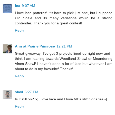
Ina
9:07 AM
I love lace patterns! It's hard to pick just one, but I suppose
Old Shale and its many variations would be a strong
contender. Thank you for a great contest!
Reply
Ann at Prairie Primrose
12:21 PM
Great giveaway! I've got 3 projects lined up right now and I
think I am leaning towards Woodland Shawl or Meandering
Vines Shawl! I haven't done a lot of lace but whatever I am
about to do is my favourite! Thanks!
Reply
slavi
6:27 PM
Is it still on? :-) I love lace and I love VK's stitchionaries:-)
Reply