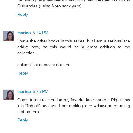
Nightsong. My favorite for simplicity and beautiful colors is
Guirlandes (using Noro sock yarn).
Reply
marina
5:24 PM
I have the other books in this series, but I am a serious lace
addict now, so this would be a great addition to my
collection.
quiltnut1 at comcast dot net
Reply
marina
5:25 PM
Oops, forgot to mention my favorite lace pattern. Right now
it is "fishtail" because I am making lace wristwarmers using
that pattern.
Reply