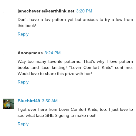
janecheverie@earthlink.net
3:20 PM
Don't have a fav pattern yet but anxious to try a few from
this book!
Reply
Anonymous
3:24 PM
Way too many favorite patterns. That's why I love pattern
books and lace knitting! "Lovin Comfort Knits" sent me.
Would love to share this prize with her!
Reply
Bluebird49
3:50 AM
I got over here from Lovin Comfort Knits, too. I just love to
see what lace SHE'S going to make next!
Reply