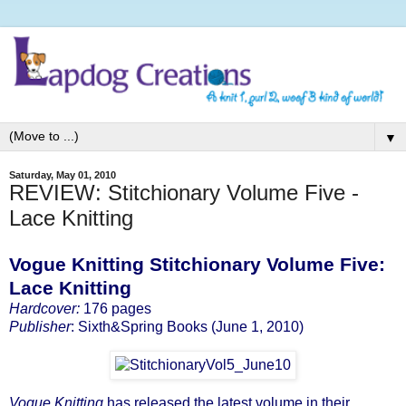
▼
Saturday, May 01, 2010
REVIEW: Stitchionary Volume Five -
Lace Knitting
Vogue Knitting Stitchionary Volume Five:
Lace Knitting
Hardcover:
176 pages
Publisher
: Sixth&Spring Books (June 1, 2010)
Vogue Knitting
has released the latest volume in their