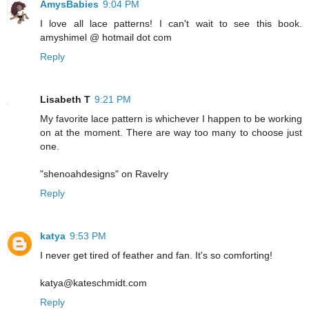
AmysBabies
9:04 PM
I love all lace patterns! I can't wait to see this book.
amyshimel @ hotmail dot com
Reply
Lisabeth T
9:21 PM
My favorite lace pattern is whichever I happen to be working
on at the moment. There are way too many to choose just
one.
"shenoahdesigns" on Ravelry
Reply
katya
9:53 PM
I never get tired of feather and fan. It's so comforting!
katya@kateschmidt.com
Reply