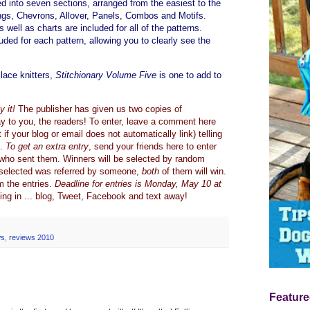
d into seven sections, arranged from the easiest to the
gs, Chevrons, Allover, Panels, Combos and Motifs.
s well as charts are included for all of the patterns.
uded for each pattern, allowing you to clearly see the
lace knitters,
Stitchionary Volume Five
is one to add to
 it!
The publisher has given us two copies of
y to you, the readers! To enter, leave a comment here
if your blog or email does not automatically link) telling
s.
To get an extra entry
, send your friends here to enter
who sent them. Winners will be selected by random
r selected was referred by someone,
both
of them will win.
om the entries.
Deadline for entries is Monday, May 10 at
ing in ... blog, Tweet, Facebook and text away!
ws
,
reviews 2010
Feature