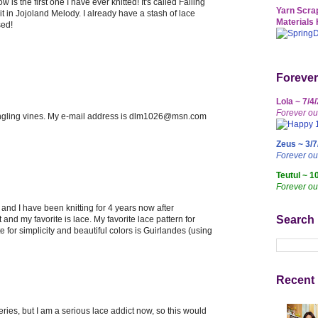
w is the first one I have ever knitted! It's called Falling
Yarn Scrap
it in Jojoland Melody. I already have a stash of lace
Materials 
sed!
Forever
Lola ~ 7/4
Forever ou
trangling vines. My e-mail address is dlm1026@msn.com
Zeus ~ 3/7
Forever o
Teutul ~ 1
Forever ou
nd I have been knitting for 4 years now after
Search
t and my favorite is lace. My favorite lace pattern for
e for simplicity and beautiful colors is Guirlandes (using
Recent 
series, but I am a serious lace addict now, so this would