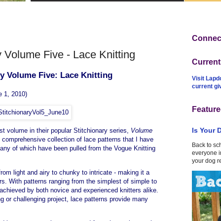
Connect
 Volume Five - Lace Knitting
Curren
ry Volume Five: Lace Knitting
Visit Lapd
current g
e 1, 2010)
Feature
Is Your 
st volume in their popular Stitchionary series,
Volume
t comprehensive collection of lace patterns that I have
Back to sc
many of which have been pulled from the Vogue Knitting
everyone in
your dog r
from light and airy to chunky to intricate - making it a
rs. With patterns ranging from the simplest of simple to
 achieved by both novice and experienced knitters alike.
ng or challenging project, lace patterns provide many