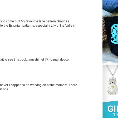
his to come out! My favourite lace pattern changes
o the Estonian patterns, especially Lily of the Valley.
't wait to see this book. amyshimel @ hotmail dot com
ichever I happen to be working on at the moment. There
st one.