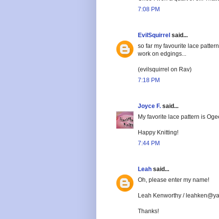
7:08 PM
EvilSquirrel
said...
so far my favourite lace patter
work on edgings...
(evilsquirrel on Rav)
7:18 PM
Joyce F.
said...
My favorite lace pattern is Ogee
Happy Knitting!
7:44 PM
Leah
said...
Oh, please enter my name!
Leah Kenworthy / leahken@y
Thanks!