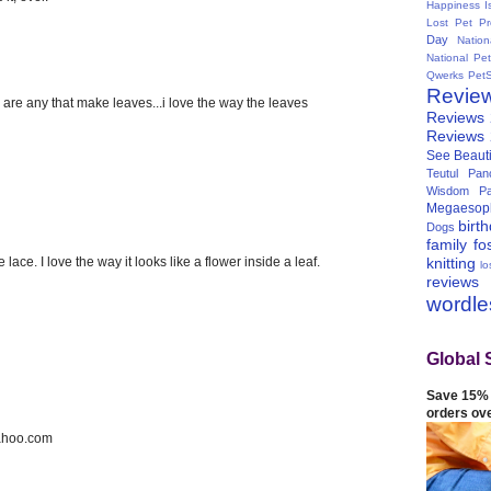
Happiness I
Lost Pet Pr
Day
Natio
National Pe
Qwerks
Pet
Revie
n are any that make leaves...i love the way the leaves
Reviews
Reviews
See Beauti
Teutul Panc
Wisdom Pa
Megaesop
birt
Dogs
family
fo
 lace. I love the way it looks like a flower inside a leaf.
knitting
lo
reviews
wordl
Global 
Save 15% 
orders ov
ahoo.com