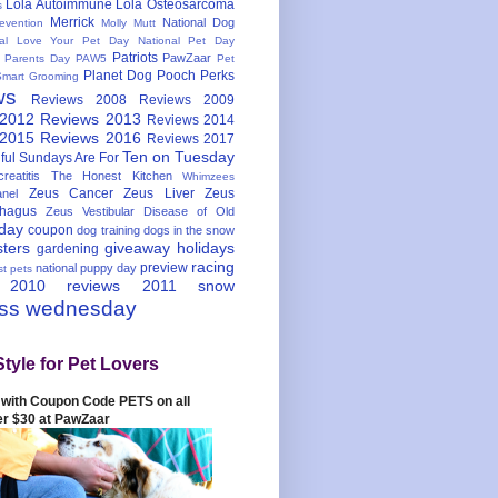
Lola Autoimmune
Lola Osteosarcoma
s
Merrick
National Dog
evention
Molly Mutt
nal Love Your Pet Day
National Pet Day
Patriots
PawZaar
t Parents Day
PAW5
Pet
Planet Dog
Pooch Perks
Smart Grooming
ws
Reviews 2008
Reviews 2009
 2012
Reviews 2013
Reviews 2014
 2015
Reviews 2016
Reviews 2017
Ten on Tuesday
ful
Sundays Are For
reatitis
The Honest Kitchen
Whimzees
Zeus Cancer
Zeus Liver
Zeus
nel
hagus
Zeus Vestibular Disease of Old
hday
coupon
dog training
dogs in the snow
sters
giveaway
holidays
gardening
racing
preview
national puppy day
st pets
 2010
reviews 2011
snow
ess wednesday
Style for Pet Lovers
with Coupon Code PETS on all
er $30 at PawZaar