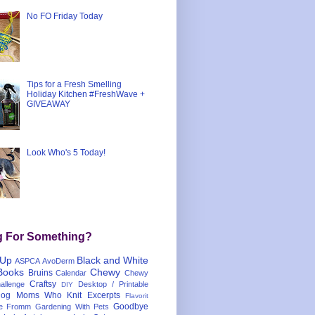
No FO Friday Today
Tips for a Fresh Smelling
Holiday Kitchen #FreshWave +
GIVEAWAY
Look Who's 5 Today!
g For Something?
 Up
Black and White
ASPCA
AvoDerm
Books
Chewy
Bruins
Calendar
Chewy
Craftsy
llenge
Desktop / Printable
DIY
og Moms Who Knit
Excerpts
Flavorit
Goodbye
e
Fromm
Gardening With Pets