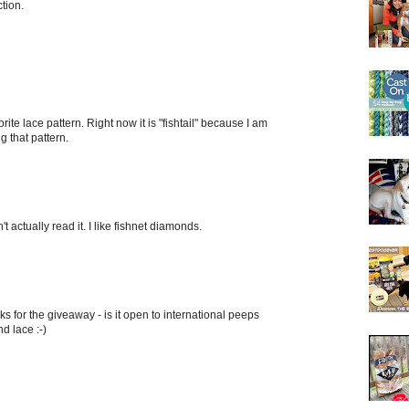
ction.
ite lace pattern. Right now it is "fishtail" because I am
 that pattern.
t actually read it. I like fishnet diamonds.
nks for the giveaway - is it open to international peeps
nd lace :-)