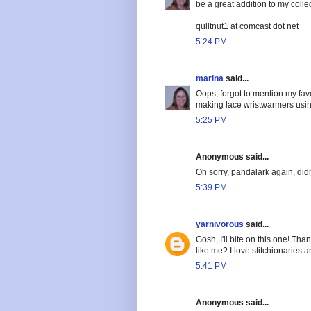
be a great addition to my colle
quiltnut1 at comcast dot net
5:24 PM
marina
said...
Oops, forgot to mention my favor
making lace wristwarmers using
5:25 PM
Anonymous said...
Oh sorry, pandalark again, didn'
5:39 PM
yarnivorous
said...
Gosh, I'll bite on this one! Tha
like me? I love stitchionaries a
5:41 PM
Anonymous said...