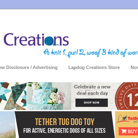
ew Disclosure / Advertising
Lapdog Creations Store
Nos