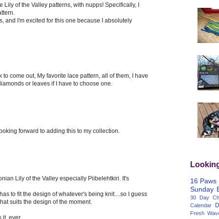
 Lily of the Valley patterns, with nupps! Specifically, I
ttern.
ies, and I'm excited for this one because I absolutely
 to come out, My favorite lace pattern, all of them, I have
 diamonds or leaves if I have to choose one.
oking forward to adding this to my collection.
Lookin
nian Lily of the Valley especially Piibelehtkiri. It's
16 Paws
Sunday
as to fit the design of whatever's being knit....so I guess
30 Day Cha
that suits the design of the moment.
D
Calendar
Fresh Wav
 it, ever.