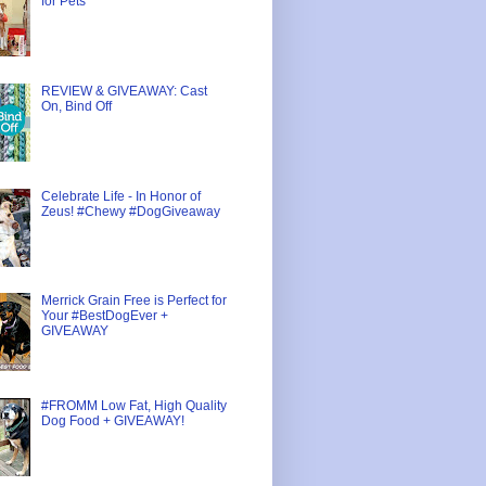
for Pets
REVIEW & GIVEAWAY: Cast
On, Bind Off
Celebrate Life - In Honor of
Zeus! #Chewy #DogGiveaway
Merrick Grain Free is Perfect for
Your #BestDogEver +
GIVEAWAY
#FROMM Low Fat, High Quality
Dog Food + GIVEAWAY!