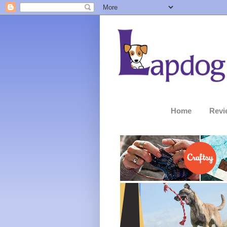
Home
Revi