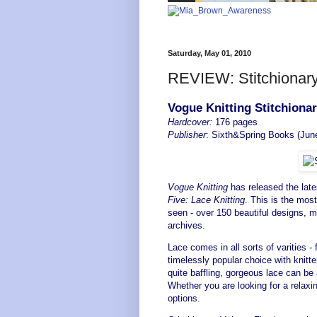
Saturday, May 01, 2010
REVIEW: Stitchionary
Vogue Knitting Stitchiona
Hardcover:
176 pages
Publisher
: Sixth&Spring Books (Jun
Vogue Knitting
has released the late
Five: Lace Knitting
. This is the mos
seen - over 150 beautiful designs, 
archives.
Lace comes in all sorts of varities - 
timelessly popular choice with knitte
quite baffling, gorgeous lace can be
Whether you are looking for a relaxi
options.