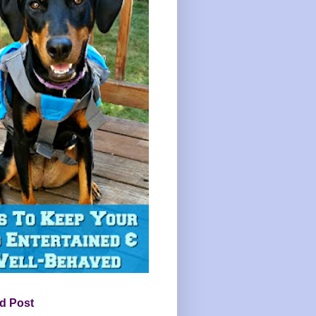
d Post