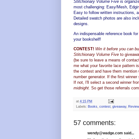
Stitchionary Volume Five
is organize
most challenging: Easy/Mesh, Edgin
Easy to follow written instructions, a
Detailed swatch photos are also incl
designs.
An indispensable reference book for 
your bookshelf!
CONTEST!
Win it before you can buy
Stitchionary Volume Five
to giveawa
(be sure to leave a means of contact 
me what your favorite lace pattern i
the contest and have them mention 
number generator. If the first winne
If not, I'll select a second winner fr
midnight.
So get those referrals com
at
4:15 PM
Labels:
Books
,
contest
,
giveaway
,
Revie
57 comments:
wendy@wadge.com said...