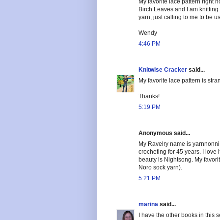
My favorite lace pattern right no
Birch Leaves and I am knitting 
yarn, just calling to me to be u
Wendy
4:46 PM
Knitwise Cracker
said...
My favorite lace pattern is s
Thanks!
5:19 PM
Anonymous said...
My Ravelry name is yarnnonni a
crocheting for 45 years. I love i
beauty is Nightsong. My favorit
Noro sock yarn).
5:21 PM
marina
said...
I have the other books in this 