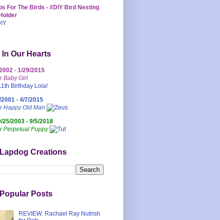
s For The Birds - #DIY Bird Nesting
Holder
 In Our Hearts
/2002 - 1/29/2015
r Baby Girl
/2001 - 4/7/2015
ur Happy Old Man
0/25/2003 - 9/5/2018
r Perpetual Puppy
 Lapdog Creations
Popular Posts
REVIEW: Rachael Ray Nutrish