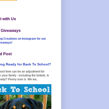
 with Us
t Giveaways
og Creations on Instagram for our
iveaways!
d Post
Dog Ready for Back To School?
hool time can be an adjustment for
 your family - including the furkids. Is
eady? Penny sure is. We wa...