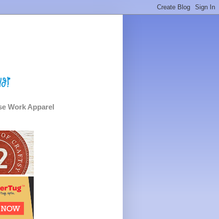
e Work Apparel