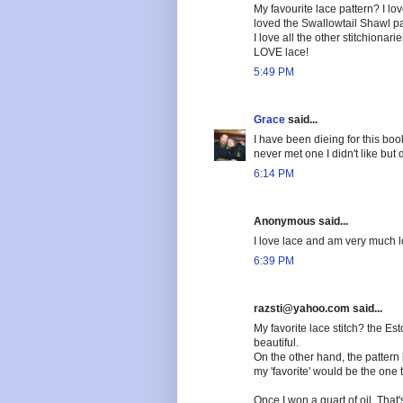
My favourite lace pattern? I love
loved the Swallowtail Shawl pa
I love all the other stitchionar
LOVE lace!
5:49 PM
Grace
said...
I have been dieing for this book
never met one I didn't like but
6:14 PM
Anonymous said...
I love lace and am very much lo
6:39 PM
razsti@yahoo.com said...
My favorite lace stitch? the Esto
beautiful.
On the other hand, the pattern h
my 'favorite' would be the one 
Once I won a quart of oil. That's