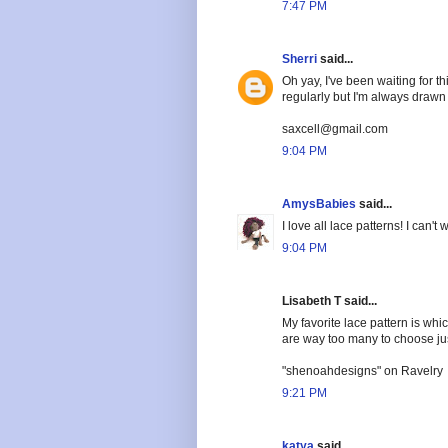
7:47 PM
Sherri
said...
Oh yay, I've been waiting for t
regularly but I'm always drawn t
saxcell@gmail.com
9:04 PM
AmysBabies
said...
I love all lace patterns! I can
9:04 PM
Lisabeth T said...
My favorite lace pattern is wh
are way too many to choose ju
"shenoahdesigns" on Ravelry
9:21 PM
katya
said...