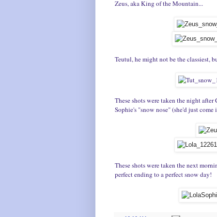
Zeus, aka King of the Mountain...
Teutul, he might not be the classiest, 
These shots were taken the night after 
Sophie's "snow nose" (she'd just come i
These shots were taken the next mornin
perfect ending to a perfect snow day!