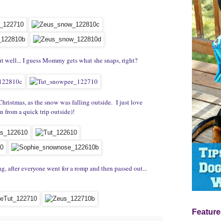
but well... I guess Mommy gets what she snaps, right?
Christmas, as the snow was falling outside. I just love
n from a quick trip outside)!
g, after everyone went for a romp and then passed out...
Feature