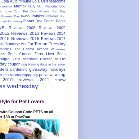
Lola Autoimmune
Lola Osteosarcoma
s
Merrick
National Dog
evention
Molly Mutt
nal Love Your Pet Day
National Pet Day
Patriots
PawZaar
t Parents Day
PAW5
Pet
Planet Dog
Pooch Perks
Smart Grooming
ws
Reviews 2008
Reviews 2009
 2012
Reviews 2013
Reviews 2014
 2015
Reviews 2016
Reviews 2017
Ten on Tuesday
ful
Sundays Are For
reatitis
The Honest Kitchen
Whimzees
Zeus Cancer
Zeus Liver
Zeus
nel
hagus
Zeus Vestibular Disease of Old
hday
coupon
dog training
dogs in the snow
sters
giveaway
holidays
gardening
racing
preview
national puppy day
st pets
 2010
reviews 2011
snow
ess wednesday
Style for Pet Lovers
with Coupon Code PETS on all
er $30 at PawZaar