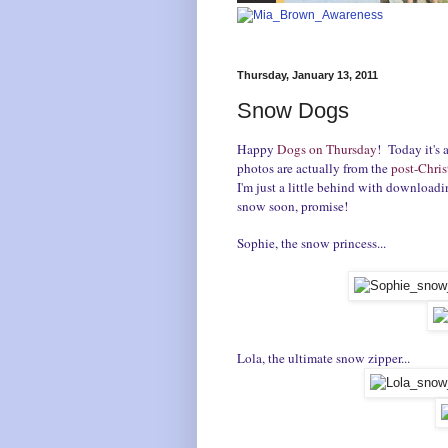
Thursday, January 13, 2011
Snow Dogs
Happy
Dogs on Thursday
! Today it's 
photos are actually from the
post-Chris
I'm just a little behind with downloadin
snow soon, promise!
Sophie, the snow princess...
Lola, the ultimate snow zipper...