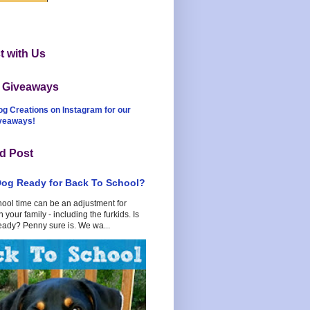
 with Us
t Giveaways
og Creations on Instagram for our
iveaways!
d Post
Dog Ready for Back To School?
hool time can be an adjustment for
 your family - including the furkids. Is
eady? Penny sure is. We wa...