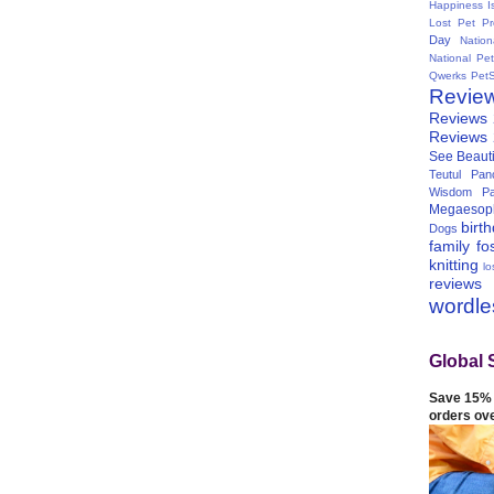
Happiness I
Lost Pet Pr
Day
Natio
National Pe
Qwerks
Pet
Revie
Reviews
Reviews
See Beauti
Teutul Panc
Wisdom Pa
Megaesop
birt
Dogs
family
fo
knitting
lo
reviews
wordl
Global 
Save 15% 
orders ov