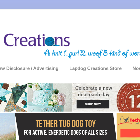
ew Disclosure / Advertising
Lapdog Creations Store
Nos