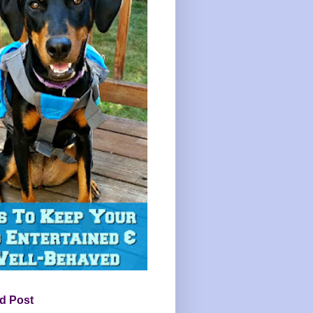
d Post