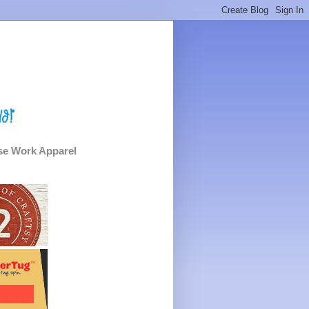
e Work Apparel