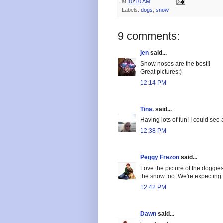
at
10:10 AM
Labels:
dogs
,
snow
9 comments:
jen
said...
Snow noses are the best!!
Great pictures:)
12:14 PM
Tina.
said...
Having lots of fun! I could see 
12:38 PM
Peggy Frezon
said...
Love the picture of the doggie
the snow too. We're expectin
12:42 PM
Dawn
said...