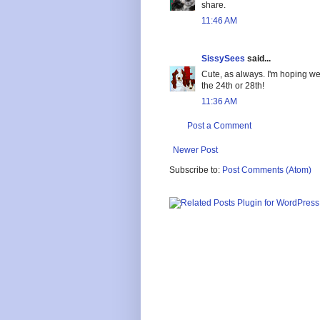
share.
11:46 AM
SissySees
said...
Cute, as always. I'm hoping we'
the 24th or 28th!
11:36 AM
Post a Comment
Newer Post
Subscribe to:
Post Comments (Atom)