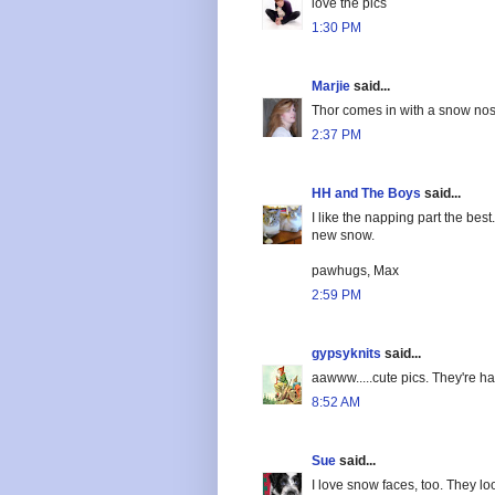
love the pics
1:30 PM
Marjie
said...
Thor comes in with a snow nose
2:37 PM
HH and The Boys
said...
I like the napping part the be
new snow.
pawhugs, Max
2:59 PM
gypsyknits
said...
aawww.....cute pics. They're hav
8:52 AM
Sue
said...
I love snow faces, too. They lo