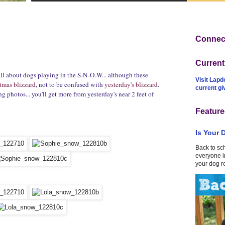
Connect
Curren
all about dogs playing in the S-N-O-W... although these
Visit Lapd
tmas blizzard
, not to be confused with
yesterday's blizzard
.
current g
g photos... you'll get more from yesterday's near 2 feet of
Feature
Is Your 
Back to sc
everyone in
your dog r