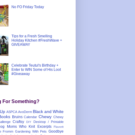
No FO Friday Today
Tips for a Fresh Smelling
Holiday Kitchen #FreshWave +
GIVEAWAY
Celebrate Teutul's Birthday +
Enter to WIN Some of His Loot
#Giveaway
g For Something?
 Up
Black and White
ASPCA
AvoDerm
Books
Chewy
Bruins
Calendar
Chewy
Craftsy
llenge
Desktop / Printable
DIY
og Moms Who Knit
Excerpts
Flavorit
Goodbye
e
Fromm
Gardening With Pets