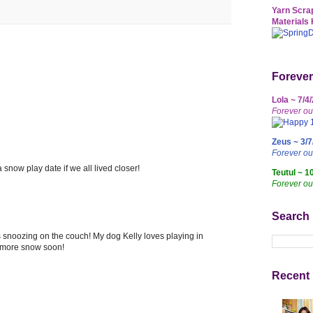
Yarn Scrap
Materials 
Forever
Lola ~ 7/4
Forever ou
Zeus ~ 3/7
Forever o
a snow play date if we all lived closer!
Teutul ~ 1
Forever ou
Search
s snoozing on the couch! My dog Kelly loves playing in
g more snow soon!
Recent 