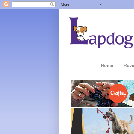
Home
Revi