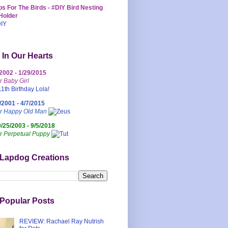
s For The Birds - #DIY Bird Nesting
Holder
 In Our Hearts
/2002 - 1/29/2015
r Baby Girl
/2001 - 4/7/2015
ur Happy Old Man
0/25/2003 - 9/5/2018
r Perpetual Puppy
 Lapdog Creations
Popular Posts
REVIEW: Rachael Ray Nutrish