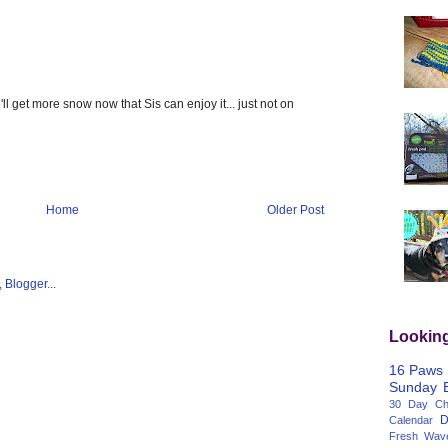
ll get more snow now that Sis can enjoy it... just not on
Home
Older Post
Lookin
16 Paws
Sunday
30 Day Cha
D
Calendar
Fresh Wav