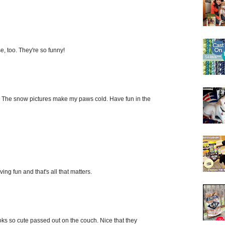
, too. They're so funny!
st. The snow pictures make my paws cold. Have fun in the
ing fun and that's all that matters.
oks so cute passed out on the couch. Nice that they