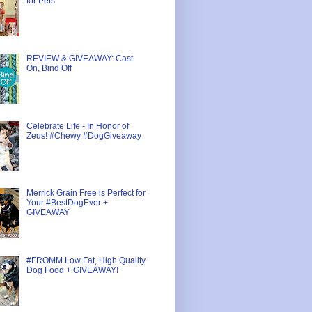
for Pets
REVIEW & GIVEAWAY: Cast
On, Bind Off
Celebrate Life - In Honor of
Zeus! #Chewy #DogGiveaway
Merrick Grain Free is Perfect for
Your #BestDogEver +
GIVEAWAY
#FROMM Low Fat, High Quality
Dog Food + GIVEAWAY!