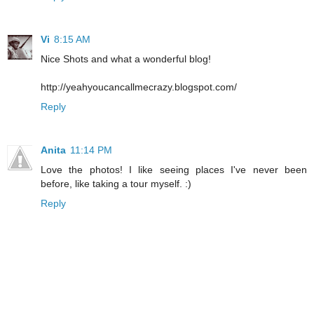
Vi
8:15 AM
Nice Shots and what a wonderful blog!
http://yeahyoucancallmecrazy.blogspot.com/
Reply
Anita
11:14 PM
Love the photos! I like seeing places I've never been
before, like taking a tour myself. :)
Reply