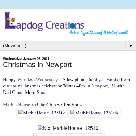
▼
Wednesday, January 05, 2011
Christmas in Newport
Happy
Wordless Wednesday
! A few photos (and yes, words) from
our early Christmas celebration/Matt's 40th in
Newport, RI
with
Dad C and Mom-Sue.
Marble House
and the Chinese Tea House...