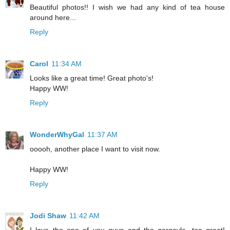
Beautiful photos!! I wish we had any kind of tea house
around here...
Reply
Carol
11:34 AM
Looks like a great time! Great photo's!
Happy WW!
Reply
WonderWhyGal
11:37 AM
ooooh, another place I want to visit now.
Happy WW!
Reply
Jodi Shaw
11:42 AM