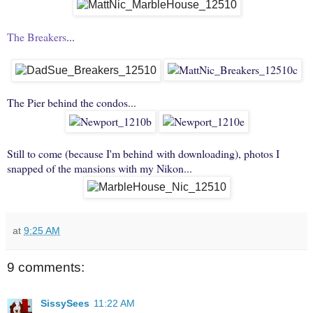
The Breakers
...
The Pier behind the condos...
Still to come (because I'm behind with downloading), photos I
snapped of the mansions with my Nikon...
at
9:25 AM
9 comments:
SissySees
11:22 AM