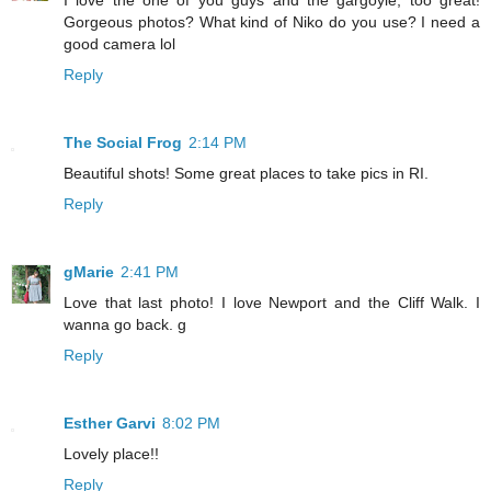
I love the one of you guys and the gargoyle, too great!
Gorgeous photos? What kind of Niko do you use? I need a
good camera lol
Reply
The Social Frog
2:14 PM
Beautiful shots! Some great places to take pics in RI.
Reply
gMarie
2:41 PM
Love that last photo! I love Newport and the Cliff Walk. I
wanna go back. g
Reply
Esther Garvi
8:02 PM
Lovely place!!
Reply