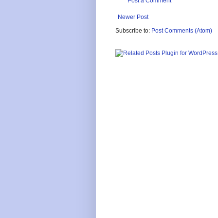
Post a Comment
Newer Post
Subscribe to:
Post Comments (Atom)