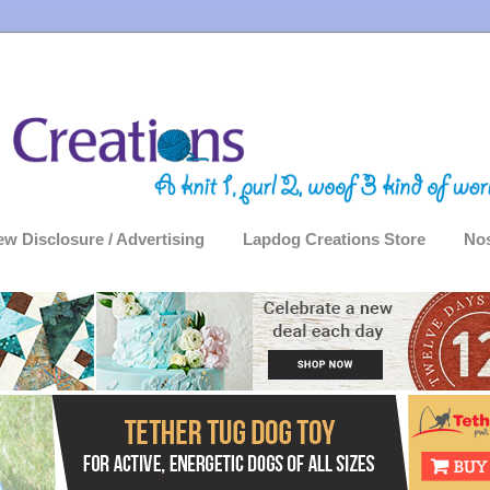
ew Disclosure / Advertising
Lapdog Creations Store
Nos