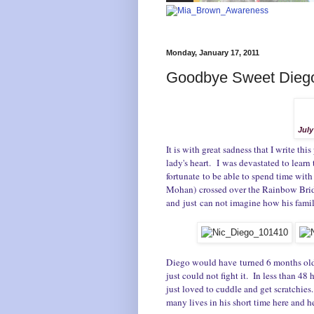
Monday, January 17, 2011
Goodbye Sweet Dieg
July
It is with great sadness that I write th
lady's heart. I was devastated to learn
fortunate to be able to spend time with
Mohan) crossed over the Rainbow Brid
and just can not imagine how his famil
Diego would have turned 6 months old n
just could not fight it. In less than 4
just loved to cuddle and get scratchie
many lives in his short time here and