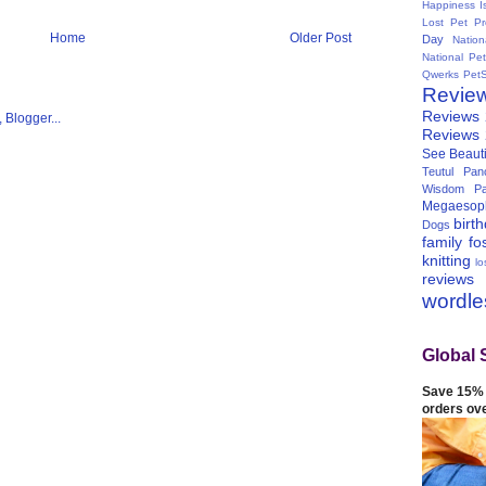
Happiness I
Lost Pet Pr
Home
Older Post
Day
Natio
National Pe
Qwerks
Pet
Revie
Reviews
Reviews
See Beauti
Teutul Panc
Wisdom Pa
Megaesop
birt
Dogs
family
fo
knitting
lo
reviews
wordl
Global 
Save 15% 
orders ov