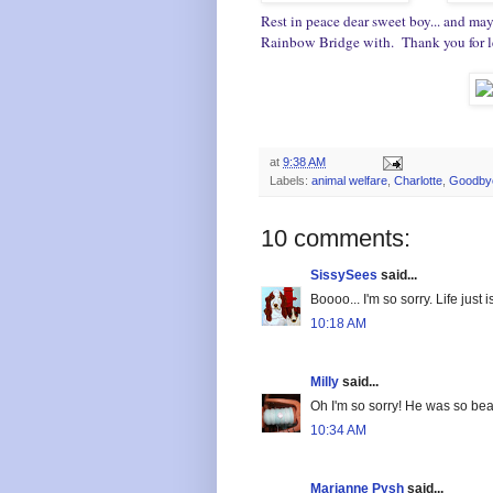
Rest in peace dear sweet boy... and may
Rainbow Bridge with. Thank you for let
at
9:38 AM
Labels:
animal welfare
,
Charlotte
,
Goodby
10 comments:
SissySees
said...
Boooo... I'm so sorry. Life just isn
10:18 AM
Milly
said...
Oh I'm so sorry! He was so beau
10:34 AM
Marianne Pysh
said...