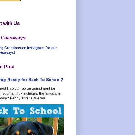
 with Us
t Giveaways
og Creations on Instagram for our
iveaways!
d Post
Dog Ready for Back To School?
hool time can be an adjustment for
 your family - including the furkids. Is
eady? Penny sure is. We wa...