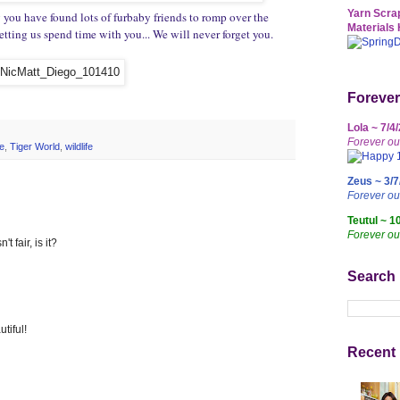
Yarn Scrap
 you have found lots of furbaby friends to romp over the
Materials 
ting us spend time with you... We will never forget you.
Forever
Lola ~ 7/4
Forever ou
e
,
Tiger World
,
wildlife
Zeus ~ 3/7
Forever o
Teutul ~ 1
Forever ou
't fair, is it?
Search
tiful!
Recent 