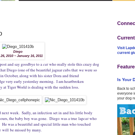
Connect
o
Curren
Visit Lapd
Diego
current g
 26, 2010 ~ January 16, 2011
is post and say goodbye to a
cat
who really stole this crazy dog
Feature
 that Diego (one of the beautiful jaguar cubs that we were so
 in October, along with his sister Dora and friend
Is Your 
ge very early yesterday morning. I am heartbroken
y at Tiger World is dealing with the sudden loss.
Back to sc
everyone in
your dog r
ext week. Sadly, an infection set in and his little body
8 hours, the baby boy was gone. Diego was a true lap
cat
who
s. He was a beautiful and special little man who touched
 he will be missed by many.