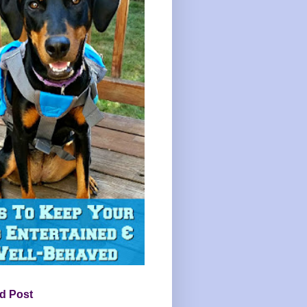
d Post