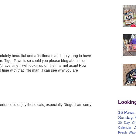
lutely beautiful and affectionate and too young to have
re Tiger Town is so could you please blog about it or
 have time, I will look it up on the internet asap! How
 time with that little man...I can see why you are
Lookin
ience to enjoy these cats, especially Diego. I am sorry
16 Paws
Sunday
30 Day Cha
D
Calendar
Fresh Wav