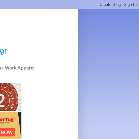
e Work Apparel