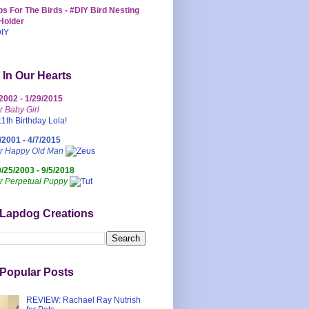
s For The Birds - #DIY Bird Nesting
Holder
 In Our Hearts
/2002 - 1/29/2015
r Baby Girl
/2001 - 4/7/2015
ur Happy Old Man
0/25/2003 - 9/5/2018
r Perpetual Puppy
 Lapdog Creations
Popular Posts
REVIEW: Rachael Ray Nutrish