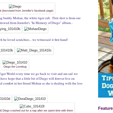
hot (borrowed from Jennifer's facebook page)
ng buddy Mohan, the white tiger cub. First shot is from our
orrowed from Jennifer's "In Memory of Diego" album...
he loved scratchies... we witnessed it first hand!
Diego the Lovebug
 Tiger World every time we go back to visit and am sad we
have hope that a little bit of Diego will forever live on
nd comfort in her friend Mohan as she is dealing with the loss
Feature
 Diego crashed out for a nap after we spent time with them