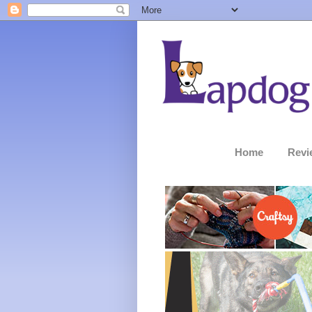
Home
Revi