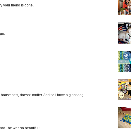
ry your friend is gone.
ego.
s, house cats, doesn't matter. And so I have a giant dog.
 sad...he was so beautiful!