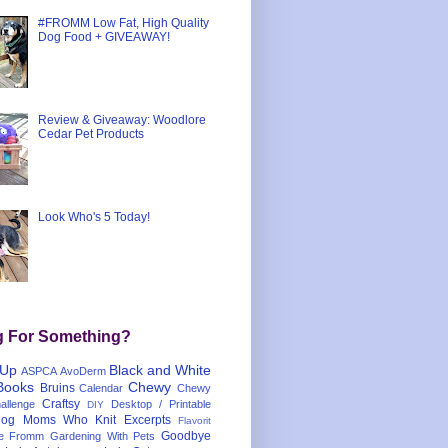
#FROMM Low Fat, High Quality
Dog Food + GIVEAWAY!
Review & Giveaway: Woodlore
Cedar Pet Products
Look Who's 5 Today!
g For Something?
 Up
Black and White
ASPCA
AvoDerm
Books
Chewy
Bruins
Calendar
Chewy
Craftsy
llenge
Desktop / Printable
DIY
og Moms Who Knit
Excerpts
Flavorit
Goodbye
e
Fromm
Gardening With Pets