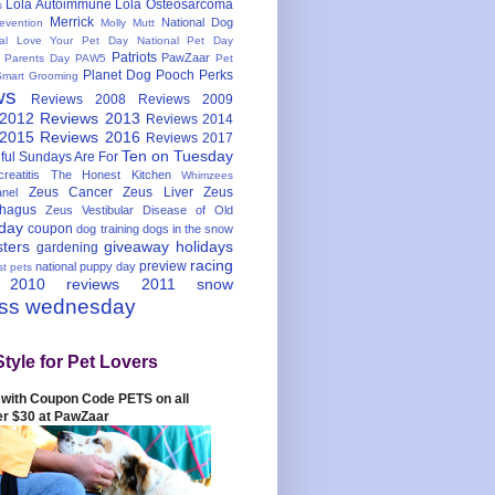
Lola Autoimmune
Lola Osteosarcoma
s
Merrick
National Dog
evention
Molly Mutt
nal Love Your Pet Day
National Pet Day
Patriots
PawZaar
t Parents Day
PAW5
Pet
Planet Dog
Pooch Perks
Smart Grooming
ws
Reviews 2008
Reviews 2009
 2012
Reviews 2013
Reviews 2014
 2015
Reviews 2016
Reviews 2017
Ten on Tuesday
ful
Sundays Are For
reatitis
The Honest Kitchen
Whimzees
Zeus Cancer
Zeus Liver
Zeus
nel
hagus
Zeus Vestibular Disease of Old
hday
coupon
dog training
dogs in the snow
sters
giveaway
holidays
gardening
racing
preview
national puppy day
st pets
 2010
reviews 2011
snow
ess wednesday
Style for Pet Lovers
with Coupon Code PETS on all
er $30 at PawZaar