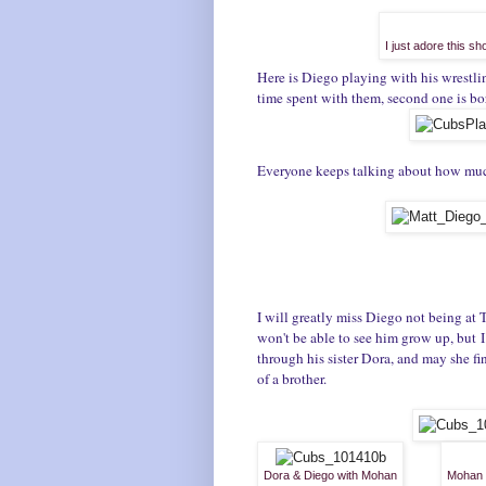
I just adore this s
Here is Diego playing with his wrestli
time spent with them, second one is b
E
veryone keeps talking about how much 
I will greatly miss Diego not being at
won't be able to see him grow up, but I 
through his sister Dora, and may she fi
of a brother.
Dora & Diego with Mohan
Mohan &