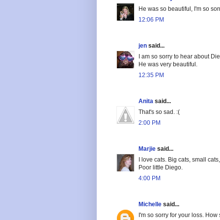
He was so beautiful, I'm so sor
12:06 PM
jen
said...
I am so sorry to hear about Di
He was very beautiful.
12:35 PM
Anita
said...
That's so sad. :(
2:00 PM
Marjie
said...
I love cats. Big cats, small cat
Poor little Diego.
4:00 PM
Michelle
said...
I'm so sorry for your loss. How