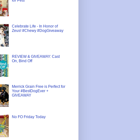
for Pets
Celebrate Life - In Honor of
Zeus! #Chewy #DogGiveaway
REVIEW & GIVEAWAY: Cast
On, Bind Off
Merrick Grain Free is Perfect for
Your #BestDogEver +
GIVEAWAY
No FO Friday Today