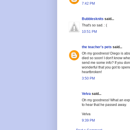
7:42 PM
Bubblesknits
said...
That's so sad. : (
10:51 PM
the teacher's pets
said...
Oh my goodness! Diego is abso
died so soon! I don't know whe
send me some info? If you don't
wonderful that you got to spend
heartbroken!
3:50 PM
Velva
said...
Oh my goodness! What an exper
to hear that he passed away.
Velva
9:39 PM