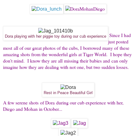
Since I had
Dora playing with her piggie toy during our cub experience
just posted
most all of our great photos of the cubs, I borrowed many of these
amazing shots from the wonderful girls at Tiger World. I hope they
don't mind. I know they are all missing their babies and can only
imagine how they are dealing with not one, but two sudden losses.
Rest in Peace Beautiful Girl
A few serene shots of Dora during our cub experience with her,
Diego and Mohan in October...