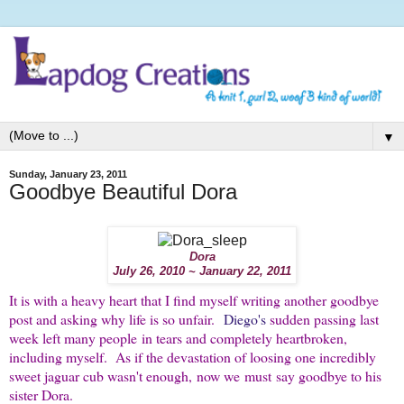
▼
Sunday, January 23, 2011
Goodbye Beautiful Dora
Dora
July 26, 2010 ~ January 22, 2011
It is with a heavy heart that I find myself writing another goodbye
post and asking why life is so unfair.
Diego's
sudden passing last
week left many people in tears and completely heartbroken,
including myself. As if the devastation of loosing one incredibly
sweet jaguar cub wasn't enough, now we must say goodbye to his
sister Dora.