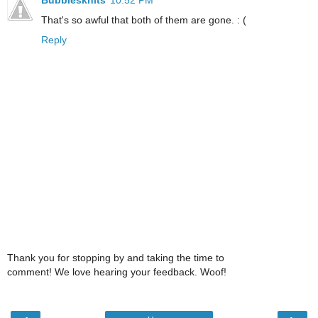
That's so awful that both of them are gone. : (
Reply
Thank you for stopping by and taking the time to
comment! We love hearing your feedback. Woof!