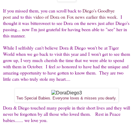
If you missed them, you can scroll back to
Diego's Goodbye
post
and to this
video of Dora on Fox news earlier this week
. I
thought it was bittersweet to see Dora on the news just after Diego's
passing... now I'm just grateful for having been able to "see" her in
this manner.
While I selfishly can't believe Dora & Diego won't be at Tiger
World when we go back to visit this year and I won't get to see them
grow up, I very much cherish the time that we were able to spend
with them in October. I feel
so
honored to have had the unique and
amazing opportunity to have gotten to know them. They are two
little cats who truly stole my heart....
Two Special Babies. Everyone loves & misses you dearly.
Dora & Diego touched many people in their short lives and they will
never be forgotten by all those who loved them. Rest in Peace
babies....... we love you.