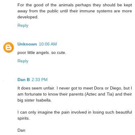
For the good of the animals perhaps they should be kept
away from the public until their immune systems are more
developed.
Reply
Unknown
10:06 AM
poor little angels. so cute.
Reply
Dan B
2:33 PM
It does seem unfair. I never got to meet Dora or Diego, but I
am fortunate to know their parents (Aztec and Tia) and their
big sister Isabella.
I can only imagine the pain involved in losing such beautiful
spirits.
Dan