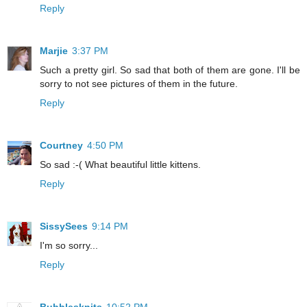
Reply
Marjie
3:37 PM
Such a pretty girl. So sad that both of them are gone. I'll be
sorry to not see pictures of them in the future.
Reply
Courtney
4:50 PM
So sad :-( What beautiful little kittens.
Reply
SissySees
9:14 PM
I'm so sorry...
Reply
Bubblesknits
10:52 PM