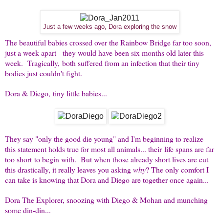
Just a few weeks ago, Dora exploring the snow
The beautiful babies crossed over the Rainbow Bridge far too soon,
just a week apart - they would have been six months old later this
week. Tragically, both suffered from an infection that their tiny
bodies just couldn't fight.
Dora & Diego, tiny little babies...
They say "only the good die young" and I'm beginning to realize
this statement holds true for most all animals... their life spans are far
too short to begin with. But when those already short lives are cut
this drastically, it really leaves you asking
why
? The only comfort I
can take is knowing that Dora and Diego are together once again...
Dora The Explorer, snoozing with Diego & Mohan and munching
some din-din...