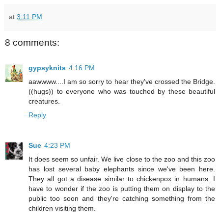
at
3:11 PM
8 comments:
gypsyknits
4:16 PM
aawwww....I am so sorry to hear they've crossed the Bridge.
((hugs)) to everyone who was touched by these beautiful
creatures.
Reply
Sue
4:23 PM
It does seem so unfair. We live close to the zoo and this zoo
has lost several baby elephants since we've been here.
They all got a disease similar to chickenpox in humans. I
have to wonder if the zoo is putting them on display to the
public too soon and they're catching something from the
children visiting them.