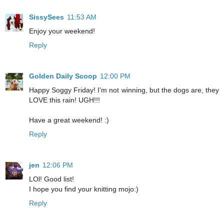
SissySees
11:53 AM
Enjoy your weekend!
Reply
Golden Daily Scoop
12:00 PM
Happy Soggy Friday! I'm not winning, but the dogs are, they
LOVE this rain! UGH!!!
Have a great weekend! :)
Reply
jen
12:06 PM
LOl! Good list!
I hope you find your knitting mojo:)
Reply