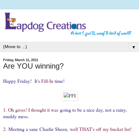
▼
Friday, March 11, 2011
Are YOU winning?
Happy Friday! It's
Fill-In
time!
1. Oh gross! I thought it was
going to be a nice day, not a rainy,
muddy mess
.
2.
Meeting a sane Charlie Sheen,
well THAT's off my bucket list!