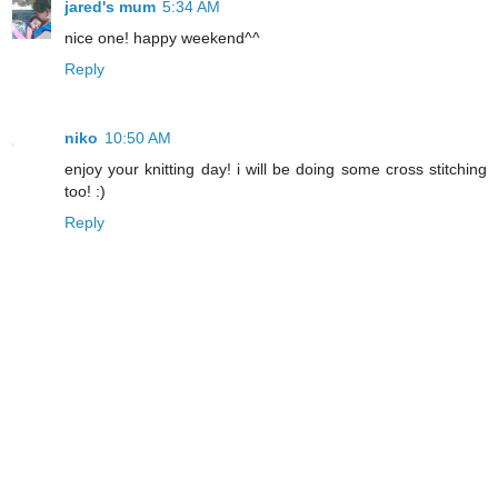
jared's mum
5:34 AM
nice one! happy weekend^^
Reply
niko
10:50 AM
enjoy your knitting day! i will be doing some cross stitching
too! :)
Reply