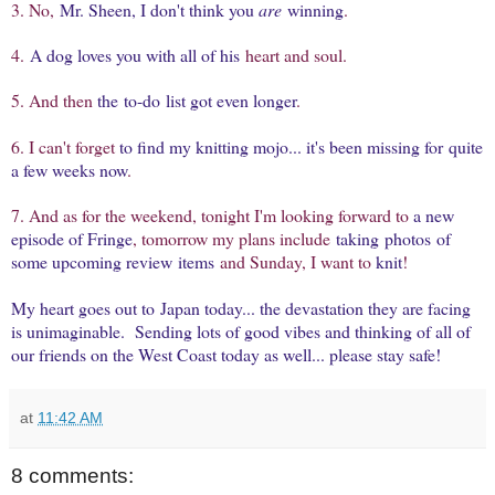
3. No,
Mr. Sheen, I don't think you
are
winning
.
4.
A dog loves you with all of his
heart and soul.
5. And then
the to-do list got even longer
.
6. I can't forget
to find my knitting mojo... it's been missing for quite
a few weeks now
.
7. And as for the weekend, tonight I'm looking forward to
a new
episode of Fringe
, tomorrow my plans include
taking photos of
some upcoming review items
and Sunday, I want to
knit
!
My heart goes out to Japan today... the devastation they are facing
is unimaginable. Sending lots of good vibes and thinking of all of
our friends on the West Coast today as well... please stay safe!
at
11:42 AM
8 comments: