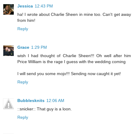
Jessica
12:43 PM
ha! I wrote about Charlie Sheen in mine too. Can't get away
from him!
Reply
Grace
1:29 PM
wish I had thought of Charlie Sheen!!! Oh well after him
Price William is the rage I guess with the wedding coming
I will send you some mojo!!! Sending now caught it yet!
Reply
Bubblesknits
12:06 AM
::snicker:: That guy is a loon.
Reply