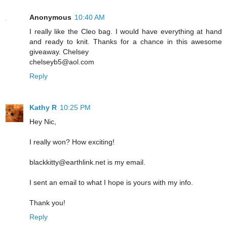
Anonymous
10:40 AM
I really like the Cleo bag. I would have everything at hand
and ready to knit. Thanks for a chance in this awesome
giveaway. Chelsey
chelseyb5@aol.com
Reply
Kathy R
10:25 PM
Hey Nic,
I really won? How exciting!
blackkitty@earthlink.net is my email.
I sent an email to what I hope is yours with my info.
Thank you!
Reply