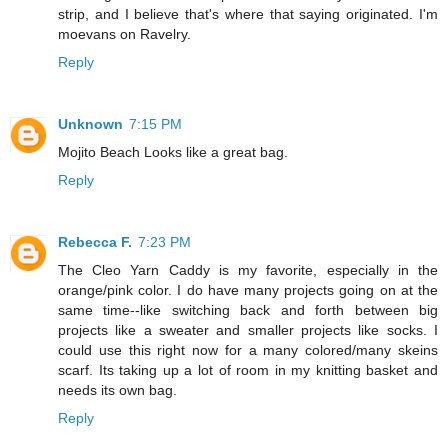
strip, and I believe that's where that saying originated. I'm
moevans on Ravelry.
Reply
Unknown
7:15 PM
Mojito Beach Looks like a great bag.
Reply
Rebecca F.
7:23 PM
The Cleo Yarn Caddy is my favorite, especially in the
orange/pink color. I do have many projects going on at the
same time--like switching back and forth between big
projects like a sweater and smaller projects like socks. I
could use this right now for a many colored/many skeins
scarf. Its taking up a lot of room in my knitting basket and
needs its own bag.
Reply