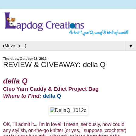
▼
Thursday, October 18, 2012
REVIEW & GIVEAWAY: della Q
della Q
Cleo Yarn Caddy & Edict Project Bag
Where to Find:
della Q
OK, I'll admit it... I'm in love! I mean, seriously, how could
any stylish, on-the-go knitter (or yes, I suppose, crocheter)