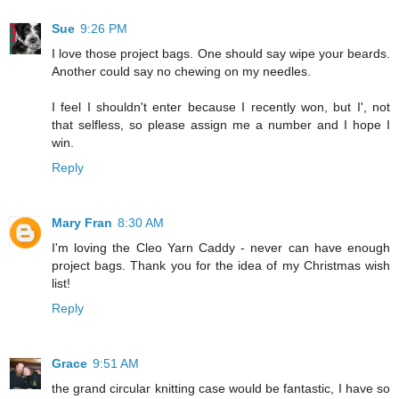
Sue
9:26 PM
I love those project bags. One should say wipe your beards.
Another could say no chewing on my needles.
I feel I shouldn't enter because I recently won, but I', not
that selfless, so please assign me a number and I hope I
win.
Reply
Mary Fran
8:30 AM
I'm loving the Cleo Yarn Caddy - never can have enough
project bags. Thank you for the idea of my Christmas wish
list!
Reply
Grace
9:51 AM
the grand circular knitting case would be fantastic, I have so