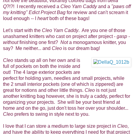
not
love the beautiful, vibrantly colored bags from
della
Q
?!?!
I recently received a
Cleo Yarn Caddy
and a
"paws off
my knitting" Edict Project Bag
for review and can't scream it
loud enough -- I
heart
both of these bags!
Let's start with the
Cleo Yarn Caddy
. Are you one of those
unashamed knitters who cast on project after project -
gasp -
without
finishing one first?
Not
a monogamous knitter, you
say? Me neither... and
Cleo
is our dream bag!
Cleo
stands up all on her own and is
full of pockets on both the inside and
out! The 4 large exterior pockets are
perfect for holding yarn, needles and small projects, while
the 2 small interior pockets (one of which is zippered) are
great for notions and other little things.
Cleo
is not just
another knitting bag however, she is truly a caddy, perfect for
organizing your projects. She will be your best friend at
home and on the go, just don't toss her over your shoulder...
Cleo
prefers to swing in style next to you.
I love that I can store a medium to large size project in
Cleo
,
and have the ability to keep everything I need for that project