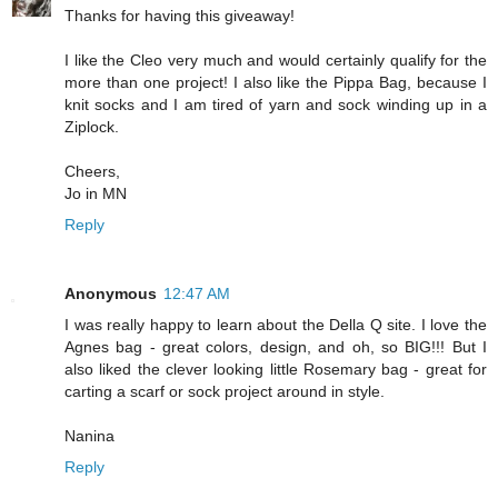
Thanks for having this giveaway!
I like the Cleo very much and would certainly qualify for the
more than one project! I also like the Pippa Bag, because I
knit socks and I am tired of yarn and sock winding up in a
Ziplock.
Cheers,
Jo in MN
Reply
Anonymous
12:47 AM
I was really happy to learn about the Della Q site. I love the
Agnes bag - great colors, design, and oh, so BIG!!! But I
also liked the clever looking little Rosemary bag - great for
carting a scarf or sock project around in style.
Nanina
Reply