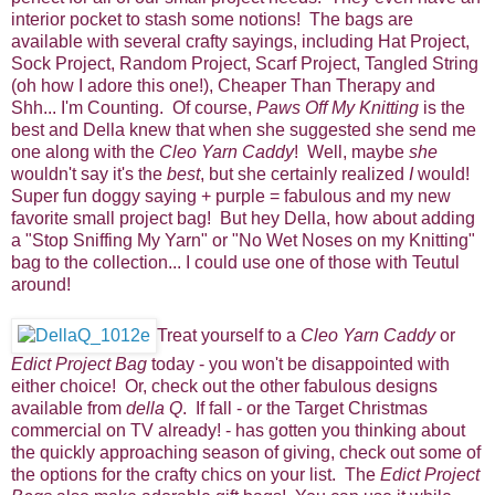
interior pocket to stash some notions! The bags are
available with several crafty sayings, including Hat Project,
Sock Project, Random Project, Scarf Project, Tangled String
(oh how I adore this one!), Cheaper Than Therapy and
Shh... I'm Counting. Of course,
Paws Off My Knitting
is the
best and Della knew that when she suggested she send me
one along with the
Cleo Yarn Caddy
! Well, maybe
she
wouldn't say it's the
best
, but she certainly realized
I
would!
Super fun doggy saying + purple = fabulous and my new
favorite small project bag! But hey Della, how about adding
a "Stop Sniffing My Yarn" or "No Wet Noses on my Knitting"
bag to the collection... I could use one of those with Teutul
around!
Treat yourself to a
Cleo Yarn Caddy
or
Edict Project Bag
today - you won't be disappointed with
either choice! Or, check out the other fabulous designs
available from
della Q
. If fall - or the Target Christmas
commercial on TV already! - has gotten you thinking about
the quickly approaching season of giving, check out some of
the options for the crafty chics on your list. The
Edict Project