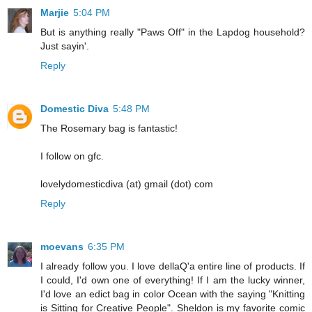
Marjie
5:04 PM
But is anything really "Paws Off" in the Lapdog household?
Just sayin'.
Reply
Domestic Diva
5:48 PM
The Rosemary bag is fantastic!
I follow on gfc.
lovelydomesticdiva (at) gmail (dot) com
Reply
moevans
6:35 PM
I already follow you. I love dellaQ'a entire line of products. If
I could, I'd own one of everything! If I am the lucky winner,
I'd love an edict bag in color Ocean with the saying "Knitting
is Sitting for Creative People". Sheldon is my favorite comic