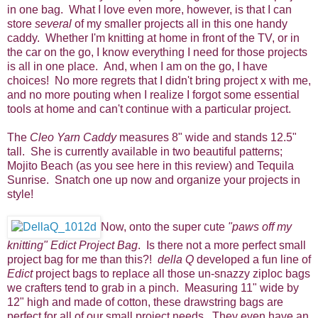
in one bag. What I love even more, however, is that I can
store
several
of my smaller projects all in this one handy
caddy. Whether I'm knitting at home in front of the TV, or in
the car on the go, I know everything I need for those projects
is all in one place. And, when I am on the go, I have
choices! No more regrets that I didn't bring project x with me,
and no more pouting when I realize I forgot some essential
tools at home and can't continue with a particular project.
The
Cleo Yarn Caddy
measures 8" wide and stands 12.5"
tall. She is currently available in two beautiful patterns;
Mojito Beach (as you see here in this review) and Tequila
Sunrise. Snatch one up now and organize your projects in
style!
Now, onto the super cute
"paws off my
knitting" Edict Project Bag
. Is there not a more perfect small
project bag for me than this?!
della Q
developed a fun line of
Edict
project bags to replace all those un-snazzy ziploc bags
we crafters tend to grab in a pinch. Measuring 11" wide by
12" high and made of cotton, these drawstring bags are
perfect for all of our small project needs. They even have an