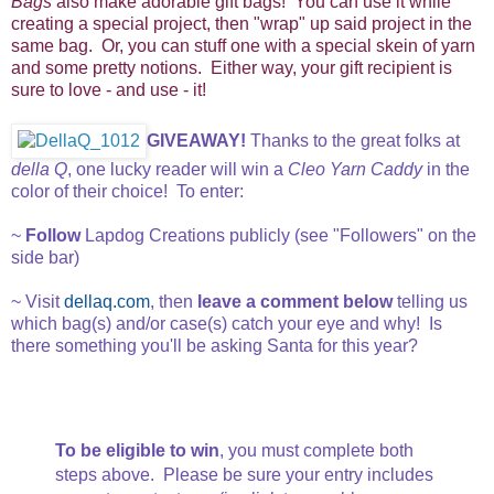
Bags
also make adorable gift bags! You can use it while
creating a special project, then "wrap" up said project in the
same bag. Or, you can stuff one with a special skein of yarn
and some pretty notions. Either way, your gift recipient is
sure to love - and use - it!
GIVEAWAY!
Thanks to the great folks at
della Q
, one lucky reader will win a
Cleo Yarn Caddy
in the
color of their choice! To enter:
~
Follow
Lapdog Creations publicly (see "Followers" on the
side bar)
~ Visit
dellaq.com
, then
leave a comment below
telling us
which bag(s) and/or case(s) catch your eye and why! Is
there something you'll be asking Santa for this year?
To be eligible to win
, you must complete both
steps above. Please be sure your entry includes