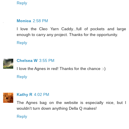
Reply
Monica
2:58 PM
I love the Cleo Yarn Caddy...full of pockets and large
enough to carry any project. Thanks for the opportunity.
Reply
Chelsea W
3:55 PM
I love the Agnes in red! Thanks for the chance :-)
Reply
Kathy R
4:02 PM
The Agnes bag on the website is especially nice, but I
wouldn't turn down anything Della Q makes!
Reply