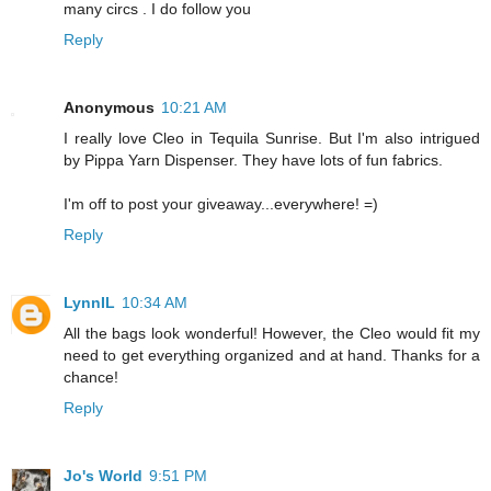
many circs . I do follow you
Reply
Anonymous
10:21 AM
I really love Cleo in Tequila Sunrise. But I'm also intrigued
by Pippa Yarn Dispenser. They have lots of fun fabrics.
I'm off to post your giveaway...everywhere! =)
Reply
LynnIL
10:34 AM
All the bags look wonderful! However, the Cleo would fit my
need to get everything organized and at hand. Thanks for a
chance!
Reply
Jo's World
9:51 PM