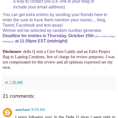
a way to contact you (i.e. link to your blog or
include your email address)
You can get
extra entries
by sending your friends here to
enter (be sure to have them mention your name).... blog,
Tweet, Facebook and text away!
Winner will be selected by random number generator.
Deadline for entries is Thursday, October 25th
(the nosey dog's
at 11:59pm EST (midnight)
birthday!)
Disclosure
: della Q sent a Cleo Yarn Caddy and an Edict Project
Bag to Lapdog Creations, free of charge for review purposes. I was
not compensated for this review and all opinions expressed are my
own.
at
7:30 AM
21 comments:
amchart
8:59 AM
I enjoy following you! In the Della Q shop I went right to