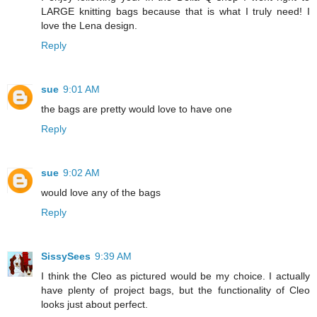
LARGE knitting bags because that is what I truly need! I
love the Lena design.
Reply
sue
9:01 AM
the bags are pretty would love to have one
Reply
sue
9:02 AM
would love any of the bags
Reply
SissySees
9:39 AM
I think the Cleo as pictured would be my choice. I actually
have plenty of project bags, but the functionality of Cleo
looks just about perfect.