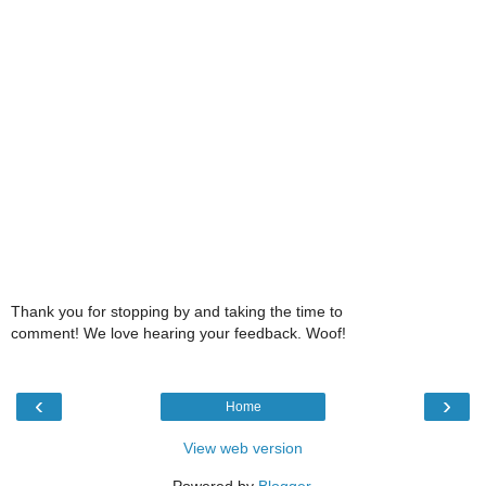
Thank you for stopping by and taking the time to
comment! We love hearing your feedback. Woof!
‹
›
Home
View web version
Powered by
Blogger
.