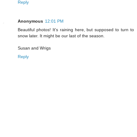
Reply
Anonymous
12:01 PM
Beautiful photos! It's raining here, but supposed to turn to
snow later. It might be our last of the season.
Susan and Wrigs
Reply