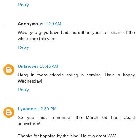
Reply
Anonymous
9:29 AM
Wow, you guys have had more than your fair share of the
white crap this year.
Reply
Unknown
10:45 AM
Hang in there friends spring is coming. Have a happy
Wednesday!
Reply
Lyvonne
12:30 PM
So you must remember the March 09 East Coast
snowstorm!
Thanks for hopping by the blog! Have a great WW.