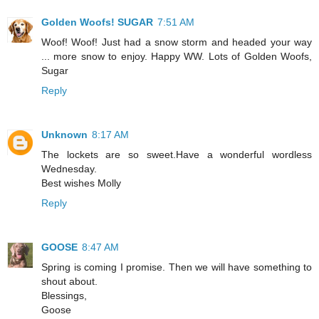
Golden Woofs! SUGAR
7:51 AM
Woof! Woof! Just had a snow storm and headed your way
... more snow to enjoy. Happy WW. Lots of Golden Woofs,
Sugar
Reply
Unknown
8:17 AM
The lockets are so sweet.Have a wonderful wordless
Wednesday.
Best wishes Molly
Reply
GOOSE
8:47 AM
Spring is coming I promise. Then we will have something to
shout about.
Blessings,
Goose