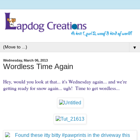
▼
Wednesday, March 06, 2013
Wordless Time Again
Hey, would you look at that... it's Wednesday again... and we're
getting ready for snow again... ugh! Time to get wordless...