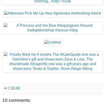
at
7:30 AM
10 comments: