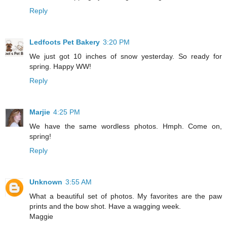
Reply
Ledfoots Pet Bakery
3:20 PM
We just got 10 inches of snow yesterday. So ready for
spring. Happy WW!
Reply
Marjie
4:25 PM
We have the same wordless photos. Hmph. Come on,
spring!
Reply
Unknown
3:55 AM
What a beautiful set of photos. My favorites are the paw
prints and the bow shot. Have a wagging week.
Maggie