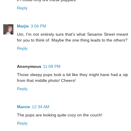
Reply
Marjie
3:04 PM
Um, I'm not entirely sure that's what Sesame Street meant
for you to think of. Maybe the one thing leads to the others?
Reply
Anonymous
11:08 PM
Those sleepy pups look a bit like they might have had a sip
from that middle photo! Cheers!
Reply
Marcie
12:34 AM
The pups are looking quite cozy on the couch!
Reply