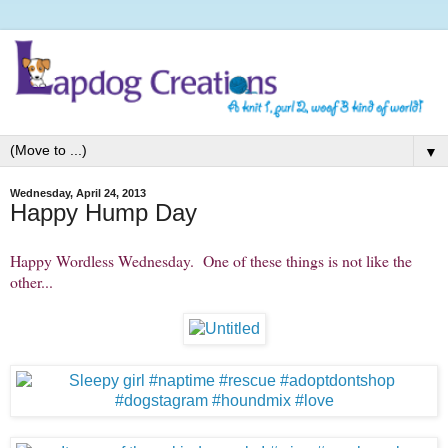
▼
Wednesday, April 24, 2013
Happy Hump Day
Happy Wordless Wednesday. One of these things is not like the
other...