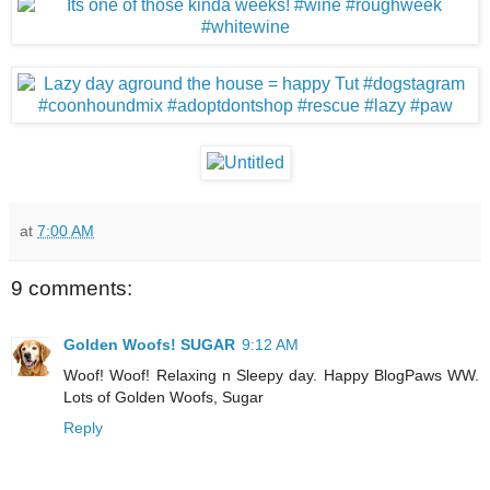
at
7:00 AM
9 comments:
Golden Woofs! SUGAR
9:12 AM
Woof! Woof! Relaxing n Sleepy day. Happy BlogPaws WW.
Lots of Golden Woofs, Sugar
Reply