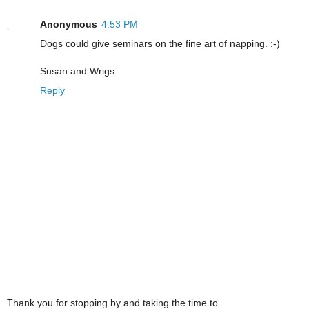
Anonymous
4:53 PM
Dogs could give seminars on the fine art of napping. :-)
Susan and Wrigs
Reply
Thank you for stopping by and taking the time to