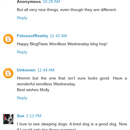
Anonymous
10:28 AM
But all very nice things, even though they are different.
Reply
FidoseofReality
11:42 AM
Happy BlogPaws Wordless Wednesday blog hop!
Reply
Unknown
11:44 AM
Hmmm but the one that isn't sure looks good. Have a
wonderful wordless Wednesday.
Best wishes Molly
Reply
Sue
2:12 PM
I love to see sleeping dogs. A tired dog is a good dog. Now
if I could only tire these puppies!