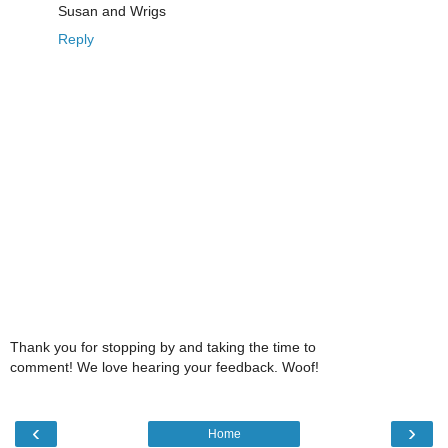
Susan and Wrigs
Reply
Thank you for stopping by and taking the time to
comment! We love hearing your feedback. Woof!
‹
›
Home