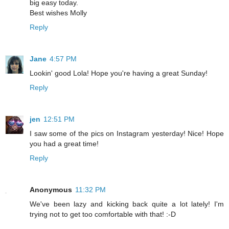
big easy today.
Best wishes Molly
Reply
Jane
4:57 PM
Lookin' good Lola! Hope you're having a great Sunday!
Reply
jen
12:51 PM
I saw some of the pics on Instagram yesterday! Nice! Hope
you had a great time!
Reply
Anonymous
11:32 PM
We've been lazy and kicking back quite a lot lately! I'm
trying not to get too comfortable with that! :-D