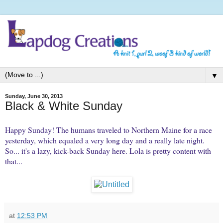
▼
Sunday, June 30, 2013
Black & White Sunday
Happy Sunday! The humans traveled to Northern Maine for a race
yesterday, which equaled a very long day and a really late night.
So... it's a lazy, kick-back Sunday here. Lola is pretty content with
that...
at
12:53 PM