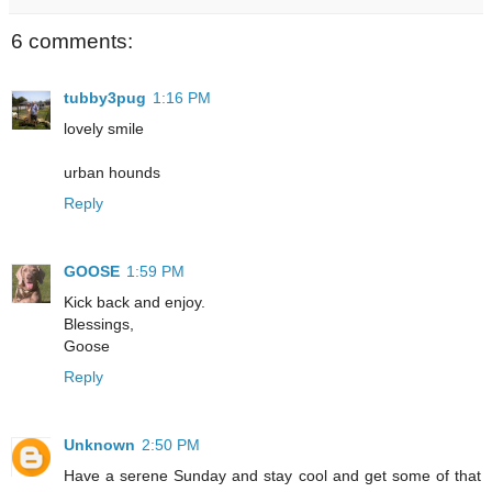
6 comments:
tubby3pug
1:16 PM
lovely smile
urban hounds
Reply
GOOSE
1:59 PM
Kick back and enjoy.
Blessings,
Goose
Reply
Unknown
2:50 PM
Have a serene Sunday and stay cool and get some of that