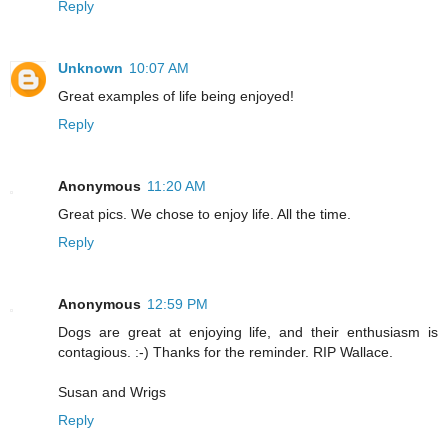
Reply
Unknown
10:07 AM
Great examples of life being enjoyed!
Reply
Anonymous
11:20 AM
Great pics. We chose to enjoy life. All the time.
Reply
Anonymous
12:59 PM
Dogs are great at enjoying life, and their enthusiasm is
contagious. :-) Thanks for the reminder. RIP Wallace.
Susan and Wrigs
Reply