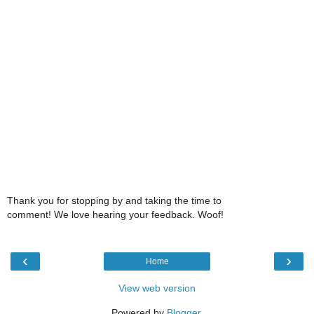
Thank you for stopping by and taking the time to
comment! We love hearing your feedback. Woof!
‹
›
Home
View web version
Powered by
Blogger
.