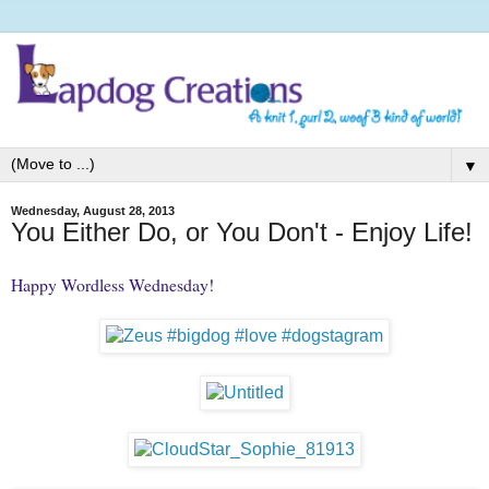
▼
Wednesday, August 28, 2013
You Either Do, or You Don't - Enjoy Life!
Happy Wordless Wednesday!