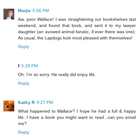
Marjie
5:06 PM
Aw, poor Wallace! I was straightening out bookshelves last
weekend, and found that book, and sent it to my lawyer
daughter (an avowed animal fanatic, if ever there was one).
As usual, the Lapdogs look most pleased with themselves!
Reply
f
5:28 PM
Oh. I'm so sorry. He really did enjoy life.
Reply
Kathy R
9:27 PM
What happened to Wallace? I hope he had a full & happy
life. I have a book you might want to read...can you email
me?
Reply