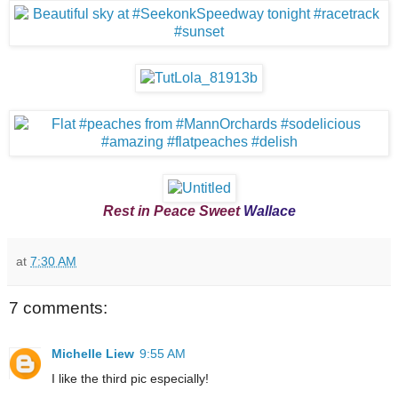
Rest in Peace Sweet
Wallace
at
7:30 AM
7 comments:
Michelle Liew
9:55 AM
I like the third pic especially!