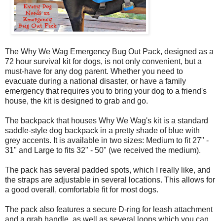
The Why We Wag Emergency Bug Out Pack, designed as a
72 hour survival kit for dogs, is not only convenient, but a
must-have for any dog parent. Whether you need to
evacuate during a national disaster, or have a family
emergency that requires you to bring your dog to a friend's
house, the kit is designed to grab and go.
The backpack that houses Why We Wag's kit is a standard
saddle-style dog backpack in a pretty shade of blue with
grey accents. It is available in two sizes: Medium to fit 27" -
31" and Large to fits 32" - 50" (we received the medium).
The pack has several padded spots, which I really like, and
the straps are adjustable in several locations. This allows for
a good overall, comfortable fit for most dogs.
The pack also features a secure D-ring for leash attachment
and a grab handle, as well as several loops which you can