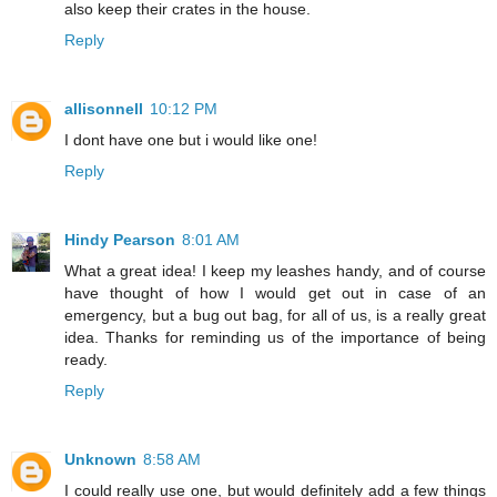
also keep their crates in the house.
Reply
allisonnell
10:12 PM
I dont have one but i would like one!
Reply
Hindy Pearson
8:01 AM
What a great idea! I keep my leashes handy, and of course
have thought of how I would get out in case of an
emergency, but a bug out bag, for all of us, is a really great
idea. Thanks for reminding us of the importance of being
ready.
Reply
Unknown
8:58 AM
I could really use one, but would definitely add a few things