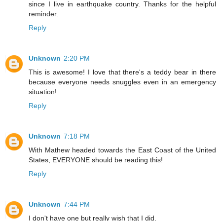
since I live in earthquake country. Thanks for the helpful
reminder.
Reply
Unknown
2:20 PM
This is awesome! I love that there's a teddy bear in there
because everyone needs snuggles even in an emergency
situation!
Reply
Unknown
7:18 PM
With Mathew headed towards the East Coast of the United
States, EVERYONE should be reading this!
Reply
Unknown
7:44 PM
I don't have one but really wish that I did.