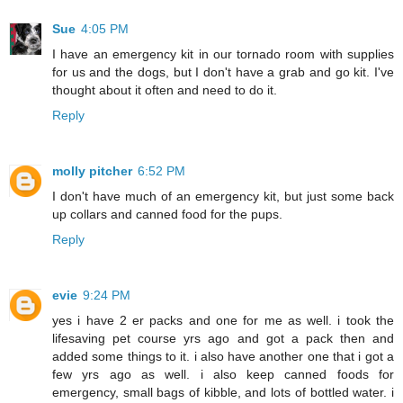
Sue
4:05 PM
I have an emergency kit in our tornado room with supplies
for us and the dogs, but I don't have a grab and go kit. I've
thought about it often and need to do it.
Reply
molly pitcher
6:52 PM
I don't have much of an emergency kit, but just some back
up collars and canned food for the pups.
Reply
evie
9:24 PM
yes i have 2 er packs and one for me as well. i took the
lifesaving pet course yrs ago and got a pack then and
added some things to it. i also have another one that i got a
few yrs ago as well. i also keep canned foods for
emergency, small bags of kibble, and lots of bottled water. i