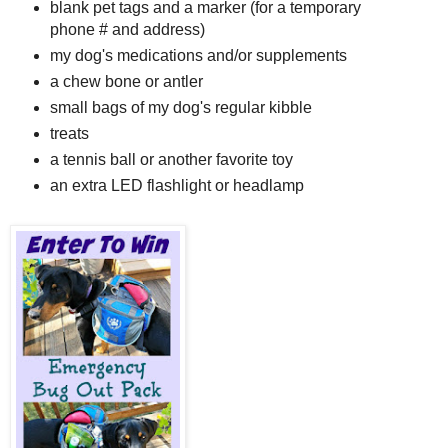
blank pet tags and a marker (for a temporary
phone # and address)
my dog's medications and/or supplements
a chew bone or antler
small bags of my dog's regular kibble
treats
a tennis ball or another favorite toy
an extra LED flashlight or headlamp