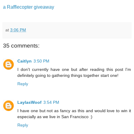
a Rafflecopter giveaway
at
3:06 PM
35 comments:
Caitlyn
3:50 PM
I don't currently have one but after reading this post I'm
definitely going to gathering things together start one!
Reply
LaylasWoof
3:54 PM
I have one but not as fancy as this and would love to win it
especially as we live in San Francisco :)
Reply