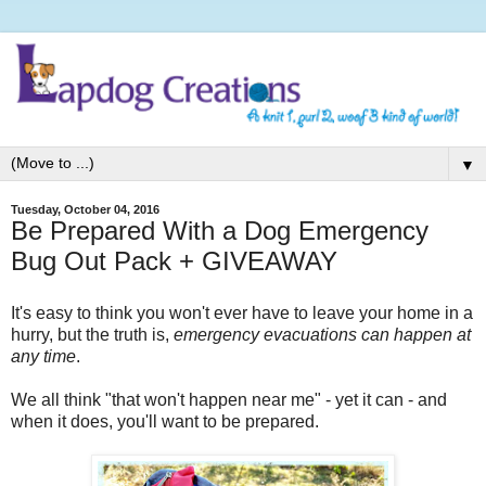
▼
Tuesday, October 04, 2016
Be Prepared With a Dog Emergency
Bug Out Pack + GIVEAWAY
It's easy to think you won't ever have to leave your home in a
hurry, but the truth is,
emergency evacuations can happen at
any time
.
We all think "that won't happen near me" - yet it can - and
when it does, you'll want to be prepared.