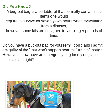
Did You Know?
A bug-out bag is a portable kit that normally contains the
items one would
require to survive for seventy-two hours when evacuating
from a disaster,
however some kits are designed to last longer periods of
time.
Do you have a bug-out bag for yourself? I don't, and I admit I
am guilty of the "that won't happen near me" train of thought.
However, I now have an emergency bag for my dogs, so
that's a start, right?