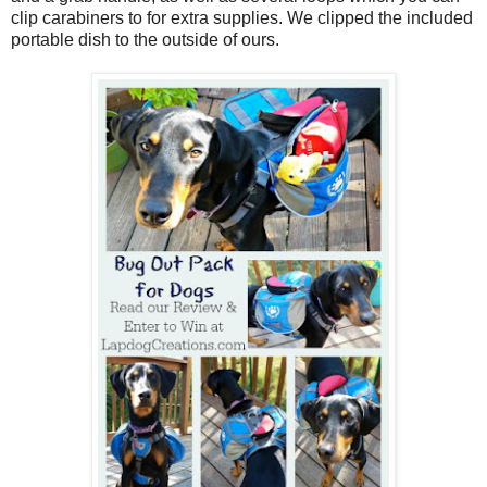
clip carabiners to for extra supplies. We clipped the included
portable dish to the outside of ours.