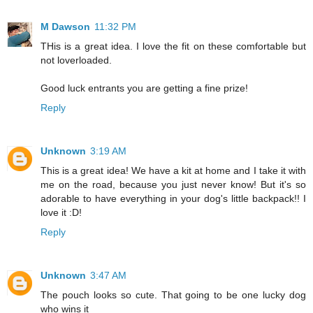
M Dawson
11:32 PM
THis is a great idea. I love the fit on these comfortable but
not loverloaded.
Good luck entrants you are getting a fine prize!
Reply
Unknown
3:19 AM
This is a great idea! We have a kit at home and I take it with
me on the road, because you just never know! But it's so
adorable to have everything in your dog's little backpack!! I
love it :D!
Reply
Unknown
3:47 AM
The pouch looks so cute. That going to be one lucky dog
who wins it