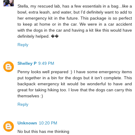
Stella, my rescued lab, has a few essentials in a bag...like a
bowl, extra leash, and water, but I'd definitely want to add to
her emergency kit in the future. This package is so perfect
to keep at home or in the car. We were in a car accident
with the dogs in the car and having a kit like this would have
definitely helped. ��
Reply
Shelley P
9:49 PM
Penny looks well prepared :) I have some emergency items
put together in a bin for the dogs but it isn't complete. This
backpack emergency kit would be wonderful to have and
great for taking hiking too. I love that the dogs can carry this
themselves :)
Reply
Unknown
10:20 PM
No but this has me thinking