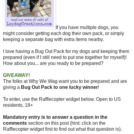
If you have multiple dogs, you
might consider getting each dog their own pack, or simply
keeping a separate bag with extra items nearby.
I love having a Bug Out Pack for my dogs and keeping them
prepared (even if I still need to put one together for myself)!
How about you... are
you ready to be prepared?
GIVEAWAY!
The folks at Why We Wag want you to be prepared and are
giving a
Bug Out Pack to one lucky winner
!
To enter, use the Rafflecopter widget below. Open to US
residents, 18+
Mandatory entry is to answer a question in the
comments
section on this post (hint: click on the
Rafflecopter widget first to find out what that question is).