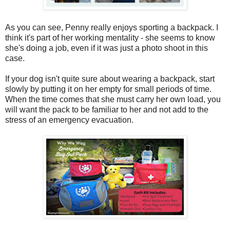
As you can see, Penny really enjoys sporting a backpack. I
think it's part of her working mentality - she seems to know
she's doing a job, even if it was just a photo shoot in this
case.
If your dog isn't quite sure about wearing a backpack, start
slowly by putting it on her empty for small periods of time.
When the time comes that she must carry her own load, you
will want the pack to be familiar to her and not add to the
stress of an emergency evacuation.