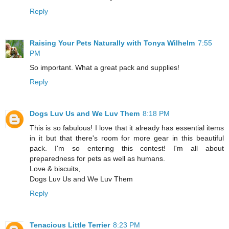
Reply
Raising Your Pets Naturally with Tonya Wilhelm
7:55
PM
So important. What a great pack and supplies!
Reply
Dogs Luv Us and We Luv Them
8:18 PM
This is so fabulous! I love that it already has essential items
in it but that there's room for more gear in this beautiful
pack. I'm so entering this contest! I'm all about
preparedness for pets as well as humans.
Love & biscuits,
Dogs Luv Us and We Luv Them
Reply
Tenacious Little Terrier
8:23 PM