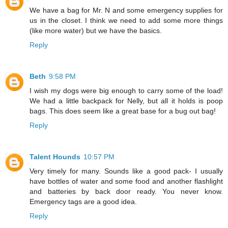
We have a bag for Mr. N and some emergency supplies for
us in the closet. I think we need to add some more things
(like more water) but we have the basics.
Reply
Beth
9:58 PM
I wish my dogs were big enough to carry some of the load!
We had a little backpack for Nelly, but all it holds is poop
bags. This does seem like a great base for a bug out bag!
Reply
Talent Hounds
10:57 PM
Very timely for many. Sounds like a good pack- I usually
have bottles of water and some food and another flashlight
and batteries by back door ready. You never know.
Emergency tags are a good idea.
Reply