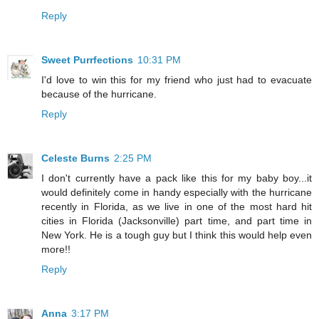
Reply
Sweet Purrfections
10:31 PM
I'd love to win this for my friend who just had to evacuate
because of the hurricane.
Reply
Celeste Burns
2:25 PM
I don't currently have a pack like this for my baby boy...it
would definitely come in handy especially with the hurricane
recently in Florida, as we live in one of the most hard hit
cities in Florida (Jacksonville) part time, and part time in
New York. He is a tough guy but I think this would help even
more!!
Reply
Anna
3:17 PM