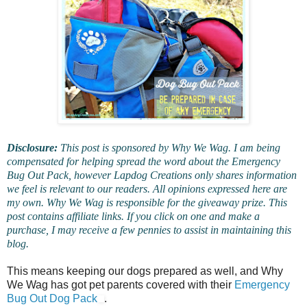
Disclosure:
This post is sponsored by Why We Wag. I am being
compensated for helping spread the word about the Emergency
Bug Out Pack, however Lapdog Creations only shares information
we feel is relevant to our readers. All opinions expressed here are
my own. Why We Wag is responsible for the giveaway prize. This
post contains affiliate links. If you click on one and make a
purchase, I may receive a few pennies to assist in maintaining this
blog.
This means keeping our dogs prepared as well, and Why
We Wag has got pet parents covered with their
Emergency
Bug Out Dog Pack
.