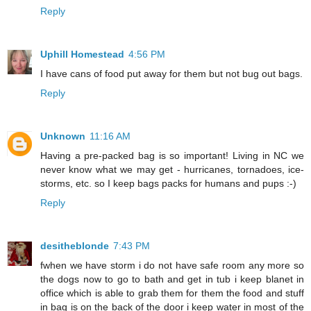
Reply
Uphill Homestead
4:56 PM
I have cans of food put away for them but not bug out bags.
Reply
Unknown
11:16 AM
Having a pre-packed bag is so important! Living in NC we
never know what we may get - hurricanes, tornadoes, ice-
storms, etc. so I keep bags packs for humans and pups :-)
Reply
desitheblonde
7:43 PM
fwhen we have storm i do not have safe room any more so
the dogs now to go to bath and get in tub i keep blanet in
office which is able to grab them for them the food and stuff
in bag is on the back of the door i keep water in most of the