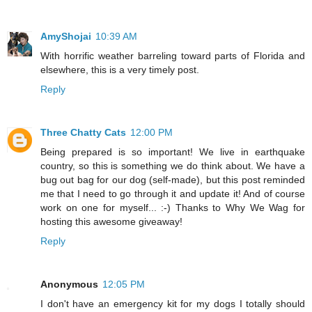
AmyShojai
10:39 AM
With horrific weather barreling toward parts of Florida and
elsewhere, this is a very timely post.
Reply
Three Chatty Cats
12:00 PM
Being prepared is so important! We live in earthquake
country, so this is something we do think about. We have a
bug out bag for our dog (self-made), but this post reminded
me that I need to go through it and update it! And of course
work on one for myself... :-) Thanks to Why We Wag for
hosting this awesome giveaway!
Reply
Anonymous
12:05 PM
I don't have an emergency kit for my dogs I totally should