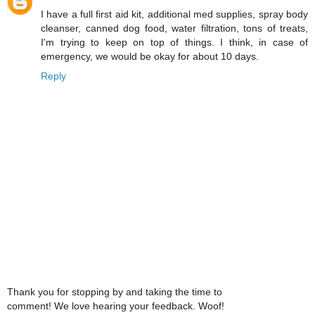
I have a full first aid kit, additional med supplies, spray body
cleanser, canned dog food, water filtration, tons of treats,
I'm trying to keep on top of things. I think, in case of
emergency, we would be okay for about 10 days.
Reply
Thank you for stopping by and taking the time to
comment! We love hearing your feedback. Woof!