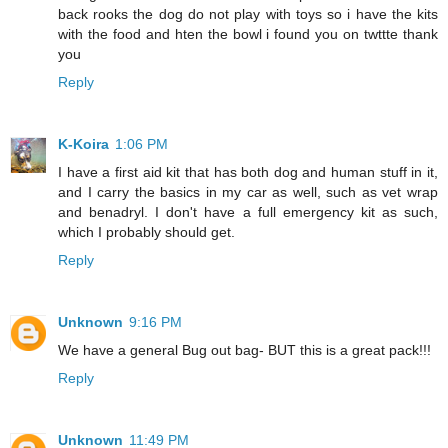
back rooks the dog do not play with toys so i have the kits
with the food and hten the bowl i found you on twttte thank
you
Reply
K-Koira
1:06 PM
I have a first aid kit that has both dog and human stuff in it,
and I carry the basics in my car as well, such as vet wrap
and benadryl. I don't have a full emergency kit as such,
which I probably should get.
Reply
Unknown
9:16 PM
We have a general Bug out bag- BUT this is a great pack!!!
Reply
Unknown
11:49 PM