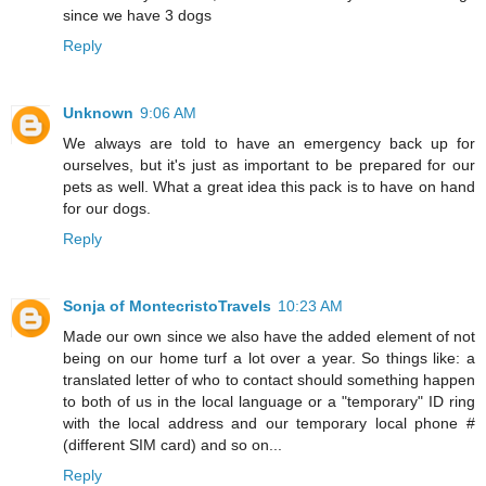
since we have 3 dogs
Reply
Unknown
9:06 AM
We always are told to have an emergency back up for
ourselves, but it's just as important to be prepared for our
pets as well. What a great idea this pack is to have on hand
for our dogs.
Reply
Sonja of MontecristoTravels
10:23 AM
Made our own since we also have the added element of not
being on our home turf a lot over a year. So things like: a
translated letter of who to contact should something happen
to both of us in the local language or a "temporary" ID ring
with the local address and our temporary local phone #
(different SIM card) and so on...
Reply