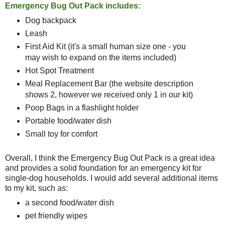
Emergency Bug Out Pack includes:
Dog backpack
Leash
First Aid Kit (it's a small human size one - you
may wish to expand on the items included)
Hot Spot Treatment
Meal Replacement Bar (the website description
shows 2, however we received only 1 in our kit)
Poop Bags in a flashlight holder
Portable food/water dish
Small toy for comfort
Overall, I think the Emergency Bug Out Pack is a great idea
and provides a solid foundation for an emergency kit for
single-dog households. I would add several additional items
to my kit, such as:
a second food/water dish
pet friendly wipes