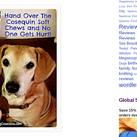
Happiness I
Lost Pet Pr
Day
Natio
National Pe
Qwerks
Pet
Revie
Reviews
Reviews
See Beauti
Teutul Panc
Wisdom Pa
Megaesop
birt
Dogs
family
fo
knitting
lo
reviews
wordl
Global 
Save 15% 
orders ov