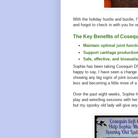
With the holiday hustle and bustle, I
and forgot to check in with you for ou
The Key Benefits of Cosequ
Maintain optimal joint funct
Support cartilage production
Safe, effective, and bioavail
Sophie has been taking Cosequin D
happy to say, I have seen a change
showing any big signs of joint issues
less and becoming a little more of 
Over the past eight weeks, Sophie ha
play and wrestling sessions with he
but my spunky old lady will give any