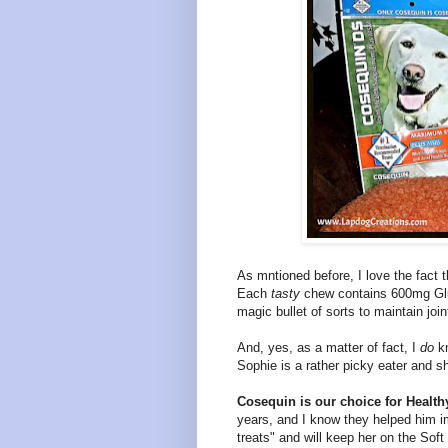
As mntioned before, I love the fact 
Each
tasty
chew contains 600mg Gl
magic bullet of sorts to maintain joi
And, yes
, as a matter of fact, I
do
k
Sophie is a rather picky eater and s
Cosequin is our choice for Healthy
years, and I know they helped him 
treats" and will keep her on the Soft