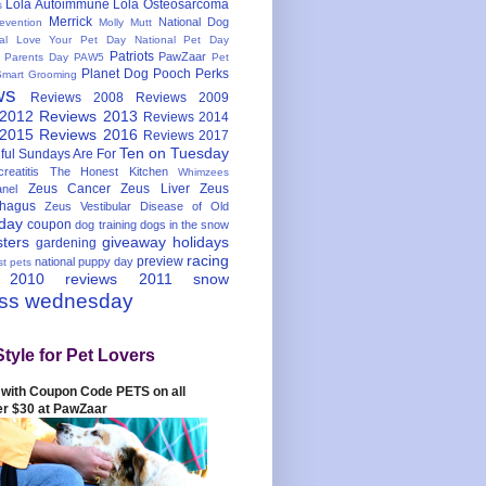
Lola Autoimmune
Lola Osteosarcoma
s
Merrick
National Dog
evention
Molly Mutt
nal Love Your Pet Day
National Pet Day
Patriots
PawZaar
t Parents Day
PAW5
Pet
Planet Dog
Pooch Perks
Smart Grooming
ws
Reviews 2008
Reviews 2009
 2012
Reviews 2013
Reviews 2014
 2015
Reviews 2016
Reviews 2017
Ten on Tuesday
ful
Sundays Are For
reatitis
The Honest Kitchen
Whimzees
Zeus Cancer
Zeus Liver
Zeus
nel
hagus
Zeus Vestibular Disease of Old
hday
coupon
dog training
dogs in the snow
sters
giveaway
holidays
gardening
racing
preview
national puppy day
st pets
 2010
reviews 2011
snow
ess wednesday
Style for Pet Lovers
with Coupon Code PETS on all
er $30 at PawZaar