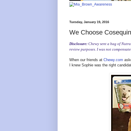
Tuesday, January 19, 2016
We Choose Cosequin 
Disclosure:
Chewy sent a bag of Nutram
review purposes. I was not compensated
When our friends at
Chewy.com
aske
I knew Sophie was the right candida