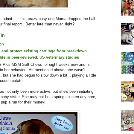
'll admit it... this crazy busy dog Mama dropped the ball
r final report. Better late than never, right?
in
ion
 and protect existing cartilage from breakdown
able in peer-reviewed, US veterinary studies
S Plus MSM Soft Chews for eight weeks now and I'm
 in her behavior! As mentioned above, she wasn't
, but she had begun to slow down a bit... playing a little
a couch potato.
s not only been more active, but she's been initiating
r baby sister. She may not be a spring chicken anymore,
 pup a run for their money!