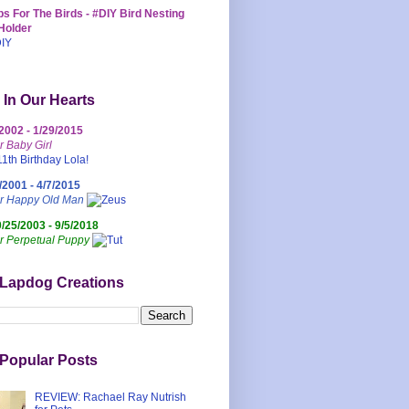
s For The Birds - #DIY Bird Nesting
Holder
 In Our Hearts
/2002 - 1/29/2015
r Baby Girl
/2001 - 4/7/2015
ur Happy Old Man
0/25/2003 - 9/5/2018
r Perpetual Puppy
 Lapdog Creations
Popular Posts
REVIEW: Rachael Ray Nutrish