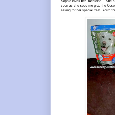
Sophie
loves
her "medicine." She co
soon as she sees me grab the Coseq
asking for her special treat. You'd th