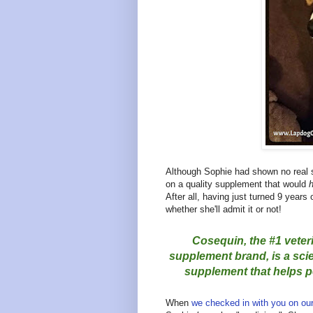
Although Sophie had shown no real sig
on a quality supplement that would
h
After all, having just turned 9 years o
whether she'll admit it or not!
Cosequin, the #1 veter
supplement brand, is a scien
supplement that helps pe
When
we checked in with you on ou