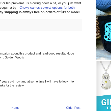
int or hip problems, is slowing down a bit, or you just want
osequin a try!
Chewy carries several options for both
day shipping is always free on orders of $49 or more
!
mpaign about this product and read good results. Hope
com. Golden Woofs
7 years old now and at some time I will have to look into
nks for the review.
Home
Older Post