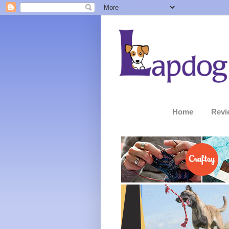
Home
Revi