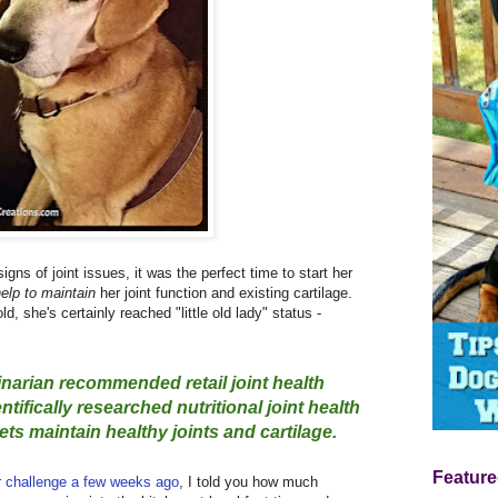
ns of joint issues, it was the perfect time to start her
elp to maintain
her joint function and existing cartilage.
ld, she's certainly reached "little old lady" status -
inarian recommended retail joint health
tifically researched nutritional joint health
ts maintain healthy joints and cartilage.
Feature
r challenge a few weeks ago
, I told you how much