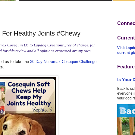
Connect
For Healthy Joints #Chewy
Curren
ax Cosequin DS to Lapdog Creations, free of charge, for
Visit Lapd
 for this review and all opinions expressed are my own.
current g
d us to take the
30 Day Nutramax Cosequin Challenge
,
Feature
te.
Is Your 
Back to sc
everyone in
your dog r