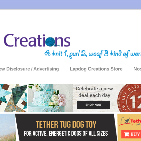
ew Disclosure / Advertising
Lapdog Creations Store
Nos