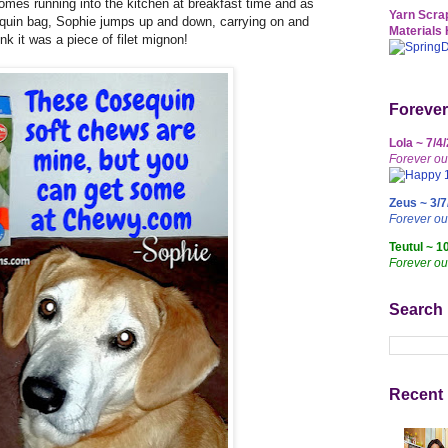
mes running into the kitchen at breakfast time and as
Yarn Scrap
uin bag, Sophie jumps up and down, carrying on and
Materials 
ink it was a piece of filet mignon!
Forever
Lola ~ 7/4
Forever ou
Zeus ~ 3/7
Forever o
Teutul ~ 1
Forever ou
Search
Recent 