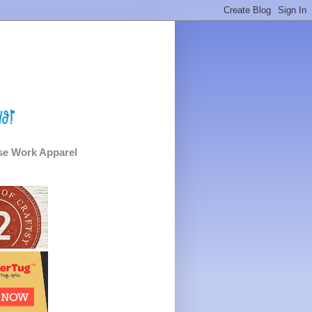
e Work Apparel