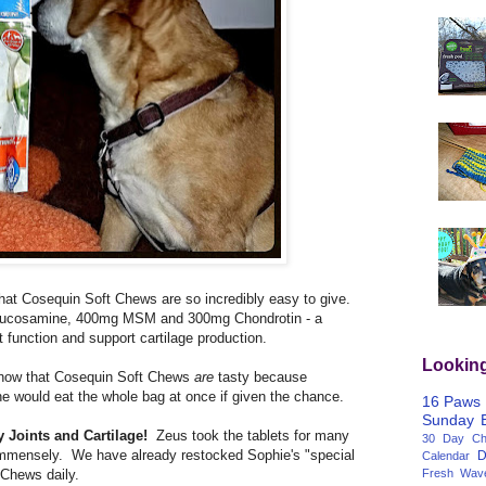
that Cosequin Soft Chews are so incredibly easy to give.
ucosamine, 400mg MSM and 300mg Chondrotin - a
nt function and support cartilage production.
Lookin
now that Cosequin Soft Chews
are
tasty because
he would eat the whole bag at once if given the chance.
16 Paws
Sunday
 Joints and Cartilage!
Zeus took the tablets for many
30 Day Cha
immensely. We have already restocked Sophie's "special
D
Calendar
Fresh Wav
 Chews daily.