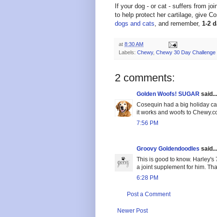
If your dog - or cat - suffers from jo
to help protect her cartilage, give C
dogs and cats
, and remember,
1-2 
at
8:30 AM
Labels:
Chewy
,
Chewy 30 Day Challenge
2 comments:
Golden Woofs! SUGAR
said...
Cosequin had a big holiday ca
it works and woofs to Chewy.
7:56 PM
Groovy Goldendoodles
said...
This is good to know. Harley's 
a joint supplement for him. Tha
6:28 PM
Post a Comment
Newer Post