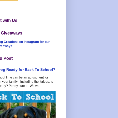
 with Us
t Giveaways
og Creations on Instagram for our
iveaways!
d Post
Dog Ready for Back To School?
hool time can be an adjustment for
 your family - including the furkids. Is
eady? Penny sure is. We wa...