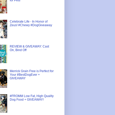
for Pets
Celebrate Life - In Honor of
Zeus! #Chewy #DogGiveaway
REVIEW & GIVEAWAY: Cast
On, Bind Off
Merrick Grain Free is Perfect for
Your #BestDogEver +
GIVEAWAY
#FROMM Low Fat, High Quality
Dog Food + GIVEAWAY!