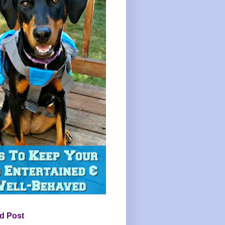
d Post