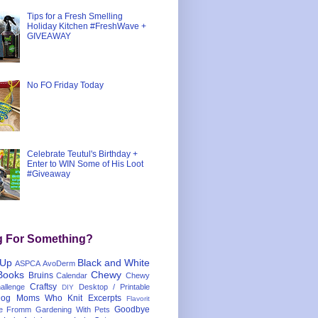
Tips for a Fresh Smelling
Holiday Kitchen #FreshWave +
GIVEAWAY
No FO Friday Today
Celebrate Teutul's Birthday +
Enter to WIN Some of His Loot
#Giveaway
g For Something?
 Up
Black and White
ASPCA
AvoDerm
Books
Chewy
Bruins
Calendar
Chewy
Craftsy
llenge
Desktop / Printable
DIY
og Moms Who Knit
Excerpts
Flavorit
Goodbye
e
Fromm
Gardening With Pets