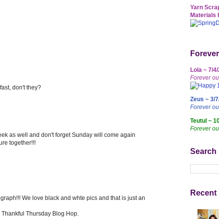
Yarn Scrap
Materials 
Forever
Lola ~ 7/4
Forever ou
ast, don't they?
Zeus ~ 3/7
Forever o
Teutul ~ 1
Forever ou
ek as well and don't forget Sunday will come again
ure together!!!
Search
Recent 
aph!!! We love black and whte pics and that is just an
ur Thankful Thursday Blog Hop.