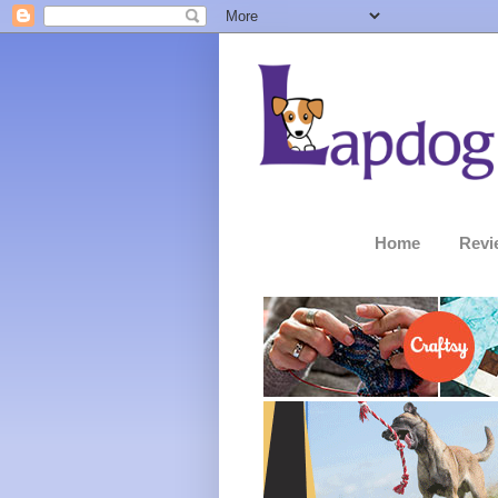
Home
Revi