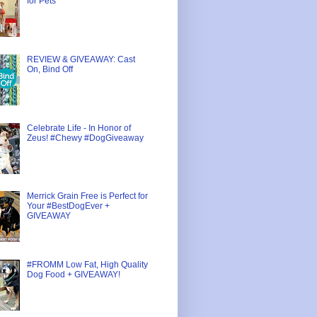
for Pets
REVIEW & GIVEAWAY: Cast
On, Bind Off
Celebrate Life - In Honor of
Zeus! #Chewy #DogGiveaway
Merrick Grain Free is Perfect for
Your #BestDogEver +
GIVEAWAY
#FROMM Low Fat, High Quality
Dog Food + GIVEAWAY!