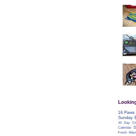
Lookin
16 Paws
Sunday
30 Day Cha
D
Calendar
Fresh Wav