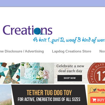
ew Disclosure / Advertising
Lapdog Creations Store
Nos