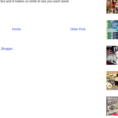
ticles and it makes us smile to see you each week.
Home
Older Post