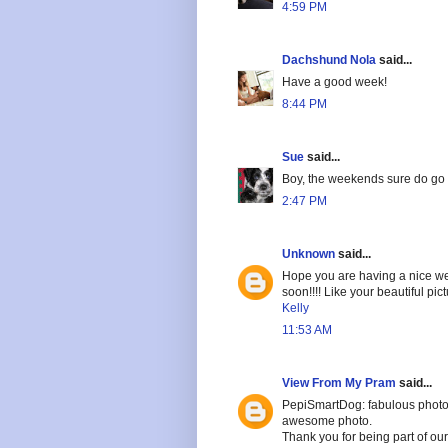
4:59 PM
Dachshund Nola
said...
Have a good week!
8:44 PM
Sue
said...
Boy, the weekends sure do go f
2:47 PM
Unknown
said...
Hope you are having a nice we
soon!!!! Like your beautiful pict
Kelly
11:53 AM
View From My Pram
said...
PepiSmartDog: fabulous photogr
awesome photo.
Thank you for being part of o