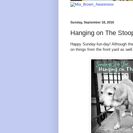
Sunday, September 18, 2016
Hanging on The Sto
Happy Sunday-fun-day! Although they
on things from the front yard as wel