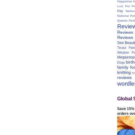
Happiness I
Lost Pet Pr
Day
Natio
National Pe
Qwerks
Pet
Revie
Reviews
Reviews
See Beauti
Teutul Panc
Wisdom Pa
Megaesop
birt
Dogs
family
fo
knitting
lo
reviews
wordl
Global 
Save 15% 
orders ov