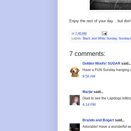
Enjoy the rest of your day... but don
at
7:40 AM
Labels:
Black and White Sunday
,
Sundays
7 comments:
Golden Woofs! SUGAR
said...
Have a FUN Sunday hanging o
9:56 AM
Marjie
said...
Glad to see the Lapdogs lettin
4:14 PM
Brando and Bogart
said...
Adorable! Have a wonderful w