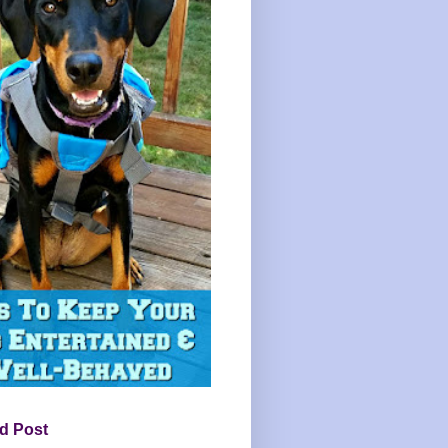
d Post