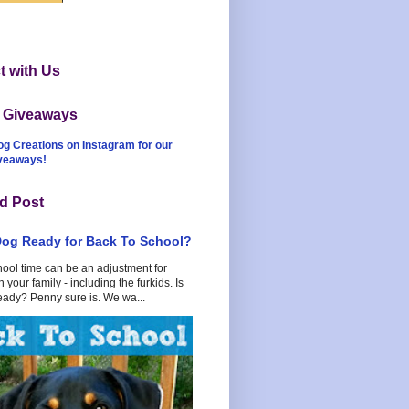
 with Us
t Giveaways
og Creations on Instagram for our
iveaways!
d Post
Dog Ready for Back To School?
hool time can be an adjustment for
 your family - including the furkids. Is
eady? Penny sure is. We wa...