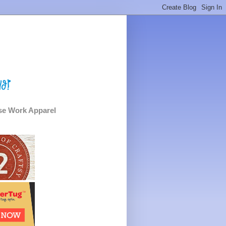
e Work Apparel