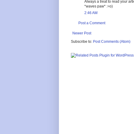
Always a treat to read your ar
*waves paw* :=o)
2:46 AM
Post a Comment
Newer Post
Subscribe to:
Post Comments (Atom)