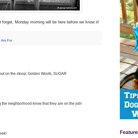
't forget, Monday morning will be here before we know it!
 Are For
ut on the stoop. Golden Woofs, SUGAR
g the neighborhood know that they are on the job!
Feature
eek!