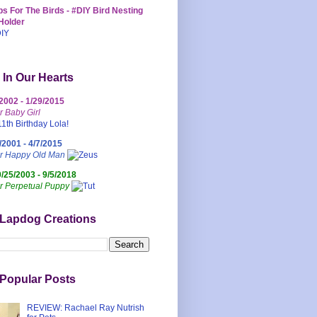
s For The Birds - #DIY Bird Nesting
Holder
 In Our Hearts
/2002 - 1/29/2015
r Baby Girl
/2001 - 4/7/2015
ur Happy Old Man
0/25/2003 - 9/5/2018
r Perpetual Puppy
 Lapdog Creations
Popular Posts
REVIEW: Rachael Ray Nutrish