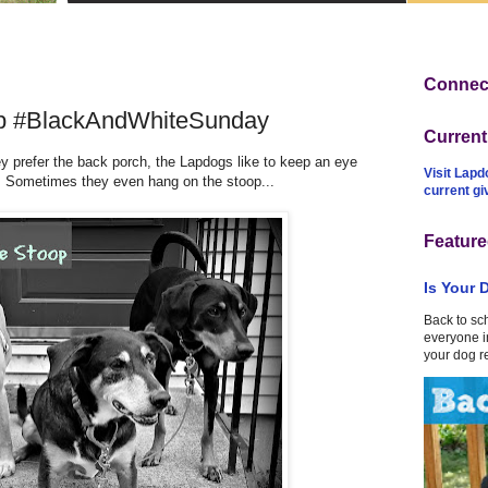
Connect
op #BlackAndWhiteSunday
Curren
 prefer the back porch, the Lapdogs like to keep an eye
Visit Lapd
l. Sometimes they even hang on the stoop...
current g
Feature
Is Your 
Back to sc
everyone in
your dog r