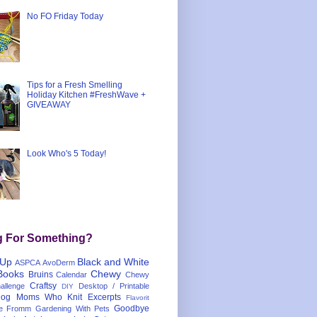
No FO Friday Today
Tips for a Fresh Smelling
Holiday Kitchen #FreshWave +
GIVEAWAY
Look Who's 5 Today!
g For Something?
 Up
Black and White
ASPCA
AvoDerm
Books
Chewy
Bruins
Calendar
Chewy
Craftsy
llenge
Desktop / Printable
DIY
og Moms Who Knit
Excerpts
Flavorit
Goodbye
e
Fromm
Gardening With Pets