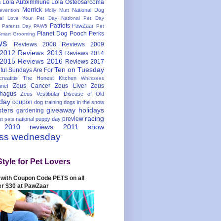
Lola Autoimmune
Lola Osteosarcoma
s
Merrick
National Dog
evention
Molly Mutt
nal Love Your Pet Day
National Pet Day
Patriots
PawZaar
t Parents Day
PAW5
Pet
Planet Dog
Pooch Perks
Smart Grooming
ws
Reviews 2008
Reviews 2009
 2012
Reviews 2013
Reviews 2014
 2015
Reviews 2016
Reviews 2017
Ten on Tuesday
ful
Sundays Are For
reatitis
The Honest Kitchen
Whimzees
Zeus Cancer
Zeus Liver
Zeus
nel
hagus
Zeus Vestibular Disease of Old
hday
coupon
dog training
dogs in the snow
sters
giveaway
holidays
gardening
racing
preview
national puppy day
st pets
 2010
reviews 2011
snow
ess wednesday
Style for Pet Lovers
with Coupon Code PETS on all
er $30 at PawZaar