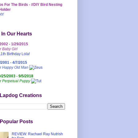
s For The Birds - #DIY Bird Nesting
Holder
 In Our Hearts
/2002 - 1/29/2015
r Baby Girl
/2001 - 4/7/2015
ur Happy Old Man
0/25/2003 - 9/5/2018
r Perpetual Puppy
 Lapdog Creations
Popular Posts
REVIEW: Rachael Ray Nutrish