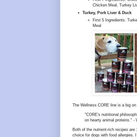
Chicken Meal, Turkey Li
Turkey, Pork Liver & Duck
First 5 Ingredients: Turk
Meal
The Wellness CORE line is a big on p
"CORE's nutritional philosophy
on hearty animal proteins." -
Both of the nutrient-rich recipes ar
choice for dogs with food allergies. I 