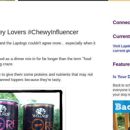
Connect
y Lovers #ChewyInfluencer
Curren
 and the Lapdogs couldn't agree more... especially when it
Visit Lapd
current g
d as a dinner mix-in for far longer than the term "food
g craze.
Feature
 me to give them some proteins and nutrients that may not
Is Your 
 canned toppers because they're tasty.
Back to sc
everyone in
your dog r