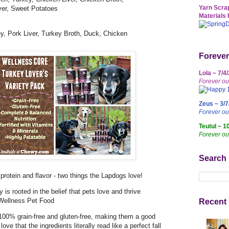
Yarn Scrap
ver, Sweet Potatoes
Materials 
ey, Pork Liver, Turkey Broth, Duck, Chicken
Forever
Lola ~ 7/4
Forever ou
Zeus ~ 3/7
Forever o
Teutul ~ 1
Forever ou
Search
rotein and flavor - two things the Lapdogs love!
 is rooted in the belief that pets love and thrive
 Wellness Pet Food
Recent 
e 100% grain-free and gluten-free, making them a good
love that the ingredients literally read like a perfect fall