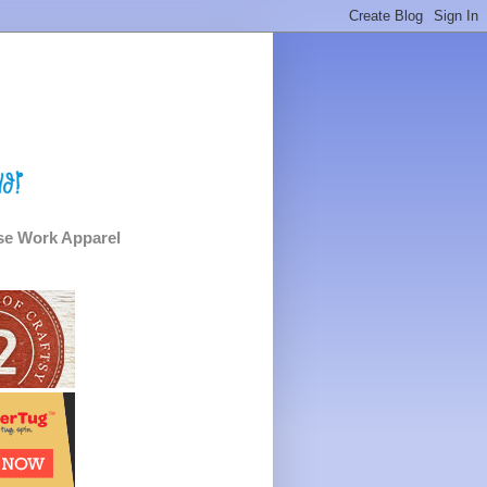
e Work Apparel