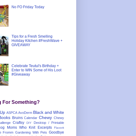
No FO Friday Today
Tips for a Fresh Smelling
Holiday Kitchen #FreshWave +
GIVEAWAY
Celebrate Teutul's Birthday +
Enter to WIN Some of His Loot
#Giveaway
g For Something?
 Up
Black and White
ASPCA
AvoDerm
Books
Chewy
Bruins
Calendar
Chewy
Craftsy
llenge
Desktop / Printable
DIY
og Moms Who Knit
Excerpts
Flavorit
Goodbye
e
Fromm
Gardening With Pets