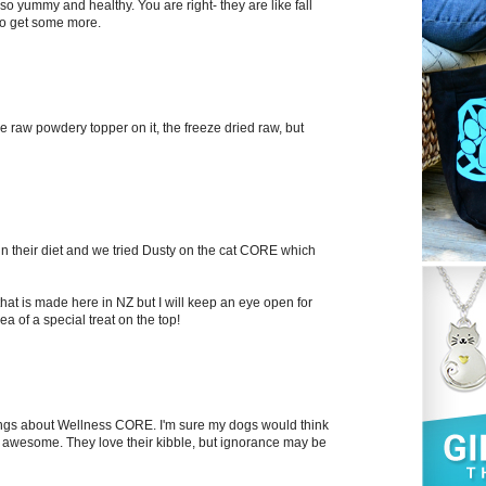
so yummy and healthy. You are right- they are like fall
to get some more.
he raw powdery topper on it, the freeze dried raw, but
n their diet and we tried Dusty on the cat CORE which
hat is made here in NZ but I will keep an eye open for
ea of a special treat on the top!
things about Wellness CORE. I'm sure my dogs would think
 awesome. They love their kibble, but ignorance may be