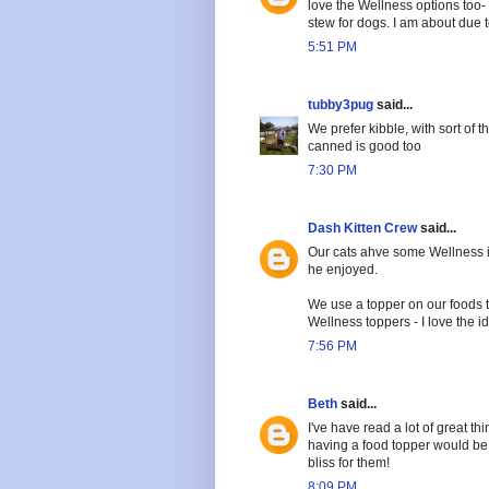
love the Wellness options too- 
stew for dogs. I am about due 
5:51 PM
tubby3pug
said...
We prefer kibble, with sort of t
canned is good too
7:30 PM
Dash Kitten Crew
said...
Our cats ahve some Wellness i
he enjoyed.
We use a topper on our foods t
Wellness toppers - I love the id
7:56 PM
Beth
said...
I've have read a lot of great 
having a food topper would be
bliss for them!
8:09 PM