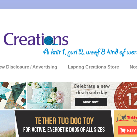
ew Disclosure / Advertising
Lapdog Creations Store
Nos