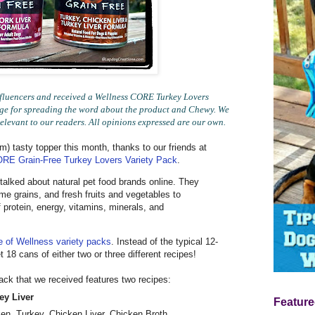
luencers and received a Wellness CORE Turkey Lovers
ange for spreading the word about the product and Chewy. We
relevant to our readers. All opinions expressed are our own.
m) tasty topper this month, thanks to our friends at
RE Grain-Free Turkey Lovers Variety Pack
.
talked about natural pet food brands online. They
 grains, and fresh fruits and vegetables to
 protein, energy, vitamins, minerals, and
e of Wellness variety packs
. Instead of the typical 12-
 18 cans of either two or three different recipes!
ck that we received features two recipes:
ey Liver
Feature
ken, Turkey, Chicken Liver, Chicken Broth,