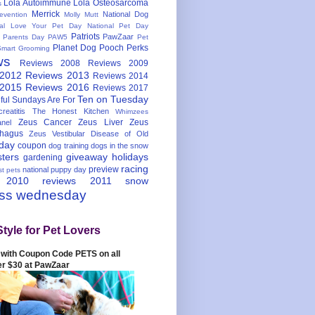
Lola Autoimmune
Lola Osteosarcoma
s
Merrick
National Dog
evention
Molly Mutt
nal Love Your Pet Day
National Pet Day
Patriots
PawZaar
t Parents Day
PAW5
Pet
Planet Dog
Pooch Perks
Smart Grooming
ws
Reviews 2008
Reviews 2009
 2012
Reviews 2013
Reviews 2014
 2015
Reviews 2016
Reviews 2017
Ten on Tuesday
ful
Sundays Are For
reatitis
The Honest Kitchen
Whimzees
Zeus Cancer
Zeus Liver
Zeus
nel
hagus
Zeus Vestibular Disease of Old
hday
coupon
dog training
dogs in the snow
sters
giveaway
holidays
gardening
racing
preview
national puppy day
st pets
 2010
reviews 2011
snow
ess wednesday
Style for Pet Lovers
with Coupon Code PETS on all
er $30 at PawZaar