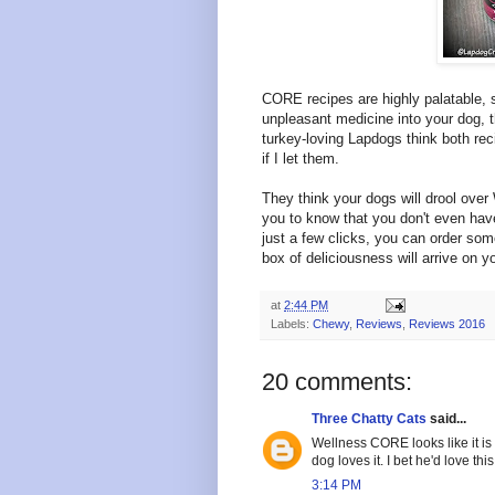
CORE recipes are highly palatable, 
unpleasant medicine into your dog, 
turkey-loving Lapdogs think both rec
if I let them.
They think your dogs will drool ove
you to know that you don't even hav
just a few clicks, you can order som
box of deliciousness will arrive on y
at
2:44 PM
Labels:
Chewy
,
Reviews
,
Reviews 2016
20 comments:
Three Chatty Cats
said...
Wellness CORE looks like it is
dog loves it. I bet he'd love thi
3:14 PM