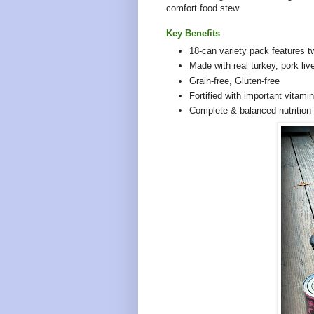
comfort food stew.
Key Benefits
18-can variety pack features
tw
Made with real turkey, pork liv
Grain-free, Gluten-free
Fortified with important vitami
Complete & balanced nutrition 