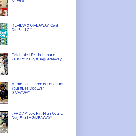
for Pets
REVIEW & GIVEAWAY: Cast
On, Bind Off
Celebrate Life - In Honor of
Zeus! #Chewy #DogGiveaway
Merrick Grain Free is Perfect for
Your #BestDogEver +
GIVEAWAY
#FROMM Low Fat, High Quality
Dog Food + GIVEAWAY!