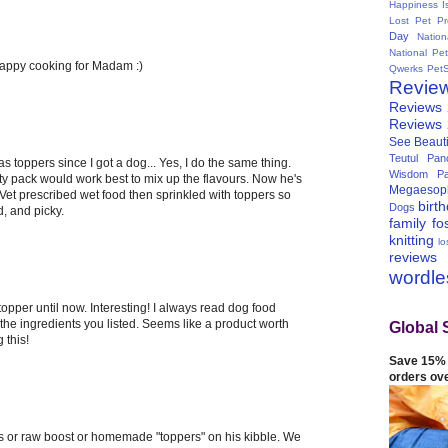
Happiness I
Lost Pet Pr
Day
Natio
National Pe
happy cooking for Madam :)
Qwerks
Pet
Revie
Reviews
Reviews
See Beauti
Teutul Panc
as toppers since I got a dog... Yes, I do the same thing.
Wisdom Pa
ety pack would work best to mix up the flavours. Now he's
Megaesop
 Vet prescribed wet food then sprinkled with toppers so
birt
Dogs
d, and picky.
family
fo
knitting
lo
reviews
wordl
topper until now. Interesting! I always read dog food
the ingredients you listed. Seems like a product worth
Global 
 this!
Save 15% 
orders ov
s or raw boost or homemade "toppers" on his kibble. We