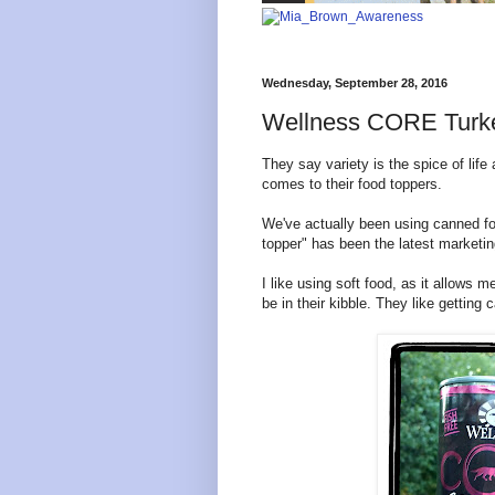
Wednesday, September 28, 2016
Wellness CORE Turke
They say variety is the spice of life
comes to their food toppers.
We've actually been using canned foo
topper" has been the latest marketin
I like using soft food, as it allows
be in their kibble. They like getting