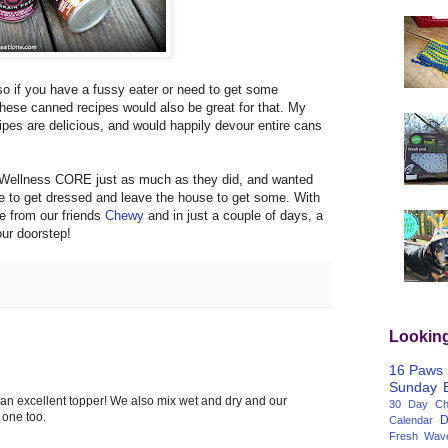
so if you have a fussy eater or need to get some
these canned recipes would also be great for that. My
ipes are delicious, and would happily devour entire cans
r Wellness CORE just as much as they did, and wanted
e to get dressed and leave the house to get some. With
e from our friends
Chewy
and in just a couple of days, a
our doorstep!
Lookin
16 Paws
Sunday
 an excellent topper! We also mix wet and dry and our
30 Day Cha
s one too.
D
Calendar
Fresh Wav