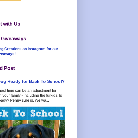
 with Us
t Giveaways
og Creations on Instagram for our
iveaways!
d Post
Dog Ready for Back To School?
hool time can be an adjustment for
 your family - including the furkids. Is
eady? Penny sure is. We wa...