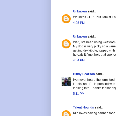
Unknown
said...
Wellness CORE but I am still 
4:05 PM
Unknown
said...
Wait, I've been using wet food 
My dog is very picky so a vari
getting dry kibble, topped with
he eats it. Yup, he's that spoile
4:34 PM
Hindy Pearson
said...
I've never heard the term food 
labels, and I'm impressed with 
looking into. Thanks for sharing
5:11 PM
Talent Hounds
said...
Kilo loves having canned food