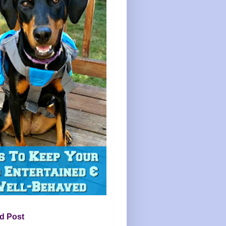
d Post