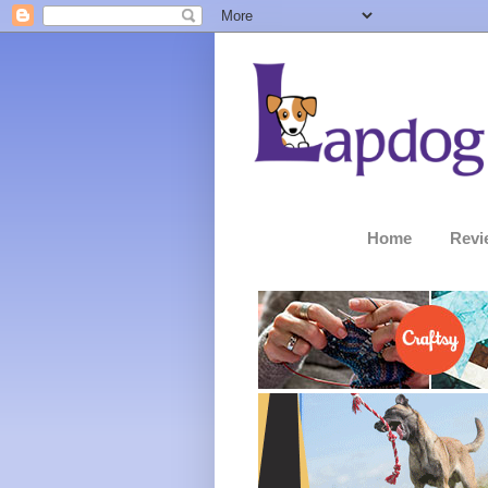
Home
Revi