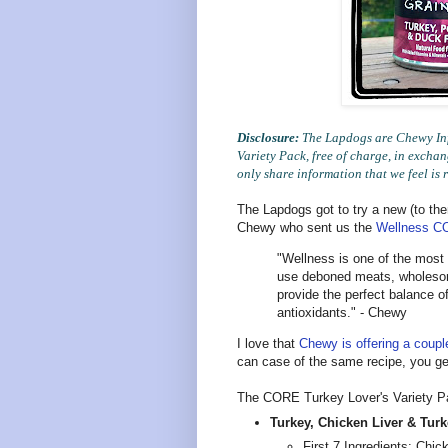
Disclosure:
The Lapdogs are Chewy Inf
Variety Pack, free of charge, in exch
only share information that we feel is 
The Lapdogs got to try a new (to the
Chewy who sent us the
Wellness CO
"Wellness is one of the most 
use deboned meats, wholesome
provide the perfect balance of
antioxidants." - Chewy
I love that
Chewy is offering a coupl
can case of the same recipe, you get
The CORE Turkey Lover's Variety Pa
Turkey, Chicken Liver & Turk
First 7 Ingredients: Chic