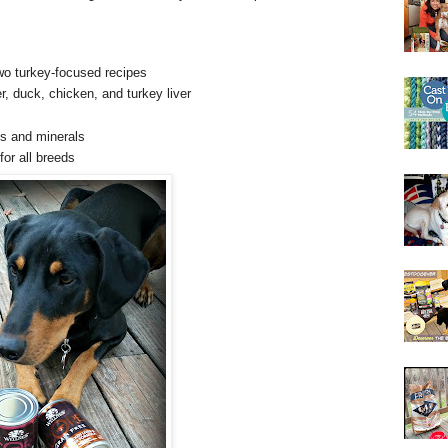
o turkey-focused recipes
er, duck, chicken, and turkey liver
ns and minerals
for all breeds