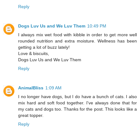
Reply
Dogs Luv Us and We Luv Them
10:49 PM
I always mix wet food with kibble in order to get more well
rounded nutrition and extra moisture. Wellness has been
getting a lot of buzz lately!
Love & biscuits,
Dogs Luv Us and We Luv Them
Reply
AnimalBliss
1:09 AM
I no longer have dogs, but I do have a bunch of cats. I also
mix hard and soft food together. I've always done that for
my cats and dogs too. Thanks for the post. This looks like a
great topper.
Reply