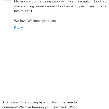
My mom's dog is being picky with his prescription food, so
she's adding some canned food as a topper to encourage
him to eat it.
We love Wellness products.
Reply
Thank you for stopping by and taking the time to
comment! We love hearing your feedback. Woof!