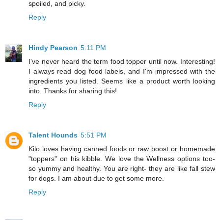
spoiled, and picky.
Reply
Hindy Pearson
5:11 PM
I've never heard the term food topper until now. Interesting!
I always read dog food labels, and I'm impressed with the
ingredients you listed. Seems like a product worth looking
into. Thanks for sharing this!
Reply
Talent Hounds
5:51 PM
Kilo loves having canned foods or raw boost or homemade
"toppers" on his kibble. We love the Wellness options too-
so yummy and healthy. You are right- they are like fall stew
for dogs. I am about due to get some more.
Reply