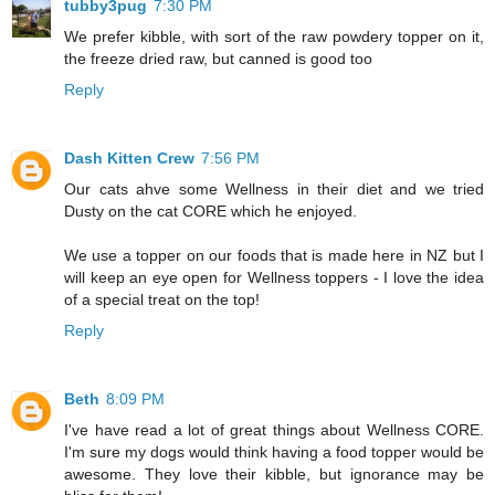
tubby3pug
7:30 PM
We prefer kibble, with sort of the raw powdery topper on it,
the freeze dried raw, but canned is good too
Reply
Dash Kitten Crew
7:56 PM
Our cats ahve some Wellness in their diet and we tried
Dusty on the cat CORE which he enjoyed.
We use a topper on our foods that is made here in NZ but I
will keep an eye open for Wellness toppers - I love the idea
of a special treat on the top!
Reply
Beth
8:09 PM
I've have read a lot of great things about Wellness CORE.
I'm sure my dogs would think having a food topper would be
awesome. They love their kibble, but ignorance may be