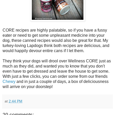
CORE recipes are highly palatable, so if you have a fussy
eater or need to get some unpleasant medicine into your
dog, these canned recipes would also be great for that. My
turkey-loving Lapdogs think both recipes are delicious, and
would happily devour entire cans if I let them.
They think your dogs will drool over Wellness CORE just as
much as they did, and wanted you to know that you don't
even have to get dressed and leave the house to get some.
With just a few clicks, you can order some from our friends
Chewy
and in just a couple of days, a box of deliciousness
will arrive on your doorstep!
at
2:44 PM
20 comments: