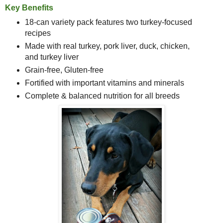
Key Benefits
18-can variety pack features
two turkey-focused
recipes
Made with real turkey, pork liver, duck, chicken,
and turkey liver
Grain-free, Gluten-free
Fortified with important vitamins and minerals
Complete & balanced nutrition for all breeds