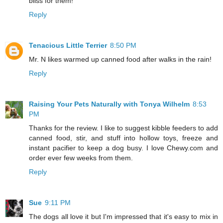
bliss for them!
Reply
Tenacious Little Terrier
8:50 PM
Mr. N likes warmed up canned food after walks in the rain!
Reply
Raising Your Pets Naturally with Tonya Wilhelm
8:53
PM
Thanks for the review. I like to suggest kibble feeders to add
canned food, stir, and stuff into hollow toys, freeze and
instant pacifier to keep a dog busy. I love Chewy.com and
order ever few weeks from them.
Reply
Sue
9:11 PM
The dogs all love it but I'm impressed that it's easy to mix in