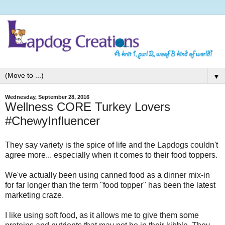
▼
Wednesday, September 28, 2016
Wellness CORE Turkey Lovers
#ChewyInfluencer
They say variety is the spice of life and the Lapdogs couldn't
agree more... especially when it comes to their food toppers.
We've actually been using canned food as a dinner mix-in
for far longer than the term "food topper" has been the latest
marketing craze.
I like using soft food, as it allows me to give them some