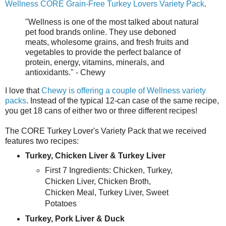
Wellness CORE Grain-Free Turkey Lovers Variety Pack
.
"Wellness is one of the most talked about natural
pet food brands online. They use deboned
meats, wholesome grains, and fresh fruits and
vegetables to provide the perfect balance of
protein, energy, vitamins, minerals, and
antioxidants." - Chewy
I love that
Chewy is offering a couple of Wellness variety
packs
. Instead of the typical 12-can case of the same recipe,
you get 18 cans of either two or three different recipes!
The CORE Turkey Lover's Variety Pack that we received
features two recipes:
Turkey, Chicken Liver & Turkey Liver
First 7 Ingredients: Chicken, Turkey,
Chicken Liver, Chicken Broth,
Chicken Meal, Turkey Liver, Sweet
Potatoes
Turkey, Pork Liver & Duck