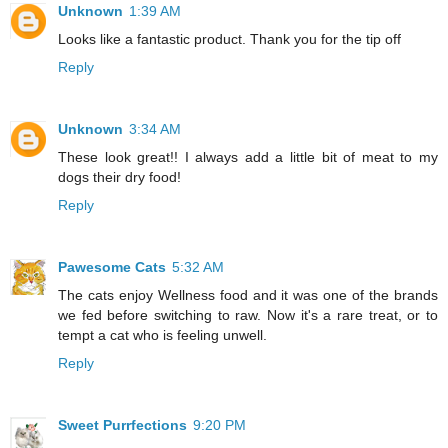
Unknown
1:39 AM
Looks like a fantastic product. Thank you for the tip off
Reply
Unknown
3:34 AM
These look great!! I always add a little bit of meat to my
dogs their dry food!
Reply
Pawesome Cats
5:32 AM
The cats enjoy Wellness food and it was one of the brands
we fed before switching to raw. Now it's a rare treat, or to
tempt a cat who is feeling unwell.
Reply
Sweet Purrfections
9:20 PM