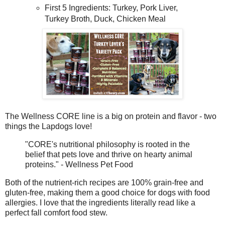
First 5 Ingredients: Turkey, Pork Liver,
Turkey Broth, Duck, Chicken Meal
The Wellness CORE line is a big on protein and flavor - two
things the Lapdogs love!
"CORE's nutritional philosophy is rooted in the
belief that pets love and thrive on hearty animal
proteins." - Wellness Pet Food
Both of the nutrient-rich recipes are 100% grain-free and
gluten-free, making them a good choice for dogs with food
allergies. I love that the ingredients literally read like a
perfect fall comfort food stew.