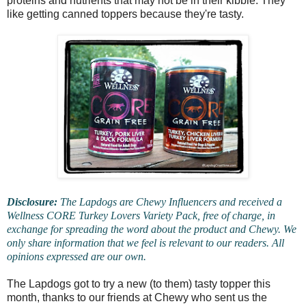
proteins and nutrients that may not be in their kibble. They
like getting canned toppers because they're tasty.
Disclosure:
The Lapdogs are Chewy Influencers and received a
Wellness CORE Turkey Lovers Variety Pack, free of charge, in
exchange for spreading the word about the product and Chewy. We
only share information that we feel is relevant to our readers. All
opinions expressed are our own.
The Lapdogs got to try a new (to them) tasty topper this
month, thanks to our friends at Chewy who sent us the