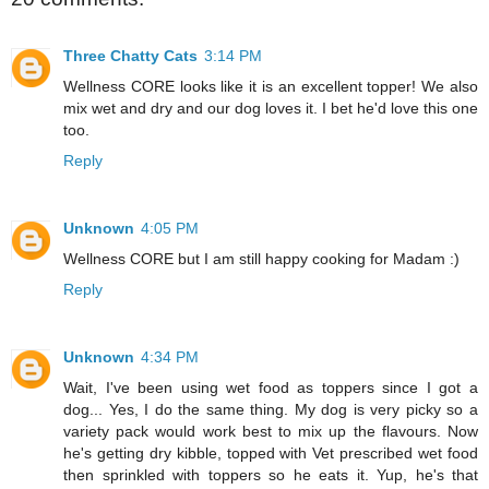
Three Chatty Cats
3:14 PM
Wellness CORE looks like it is an excellent topper! We also
mix wet and dry and our dog loves it. I bet he'd love this one
too.
Reply
Unknown
4:05 PM
Wellness CORE but I am still happy cooking for Madam :)
Reply
Unknown
4:34 PM
Wait, I've been using wet food as toppers since I got a
dog... Yes, I do the same thing. My dog is very picky so a
variety pack would work best to mix up the flavours. Now
he's getting dry kibble, topped with Vet prescribed wet food
then sprinkled with toppers so he eats it. Yup, he's that