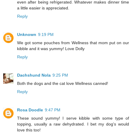
even after being refrigerated. Whatever makes dinner time
a little easier is appreciated.
Reply
Unknown
9:19 PM
We got some pouches from Wellness that mom put on our
kibble and it was yummy! Love Dolly
Reply
Dachshund Nola
9:25 PM
Both the dogs and the cat love Wellness canned!
Reply
Rosa Doodle
9:47 PM
These sound yummy! I serve kibble with some type of
topping, usually a raw dehydrated. I bet my dog's would
love this too!