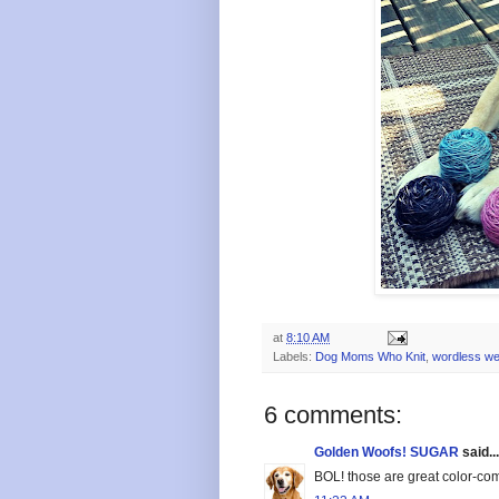
at
8:10 AM
Labels:
Dog Moms Who Knit
,
wordless w
6 comments:
Golden Woofs! SUGAR
said...
BOL! those are great color-