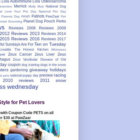
Lola Autoimmune
Lola Osteosarcoma
s
Merrick
National Dog
evention
Molly Mutt
nal Love Your Pet Day
National Pet Day
Patriots
PawZaar
t Parents Day
PAW5
Pet
Planet Dog
Pooch Perks
Smart Grooming
ws
Reviews 2008
Reviews 2009
 2012
Reviews 2013
Reviews 2014
 2015
Reviews 2016
Reviews 2017
Ten on Tuesday
ful
Sundays Are For
reatitis
The Honest Kitchen
Whimzees
Zeus Cancer
Zeus Liver
Zeus
nel
hagus
Zeus Vestibular Disease of Old
hday
coupon
dog training
dogs in the snow
sters
giveaway
holidays
gardening
racing
preview
national puppy day
st pets
 2010
reviews 2011
snow
ess wednesday
Style for Pet Lovers
with Coupon Code PETS on all
er $30 at PawZaar