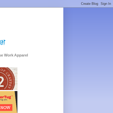
e Work Apparel