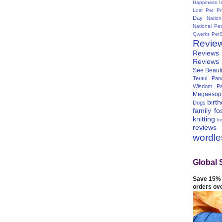
Happiness I
Lost Pet Pr
Day
Natio
National Pe
Qwerks
Pet
Revie
Reviews
Reviews
See Beauti
Teutul Panc
Wisdom Pa
Megaesop
birt
Dogs
family
fo
knitting
lo
reviews
wordl
Global 
Save 15% 
orders ov