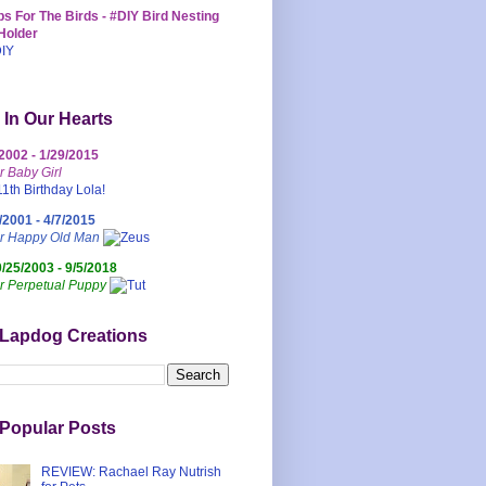
s For The Birds - #DIY Bird Nesting
Holder
 In Our Hearts
/2002 - 1/29/2015
r Baby Girl
/2001 - 4/7/2015
ur Happy Old Man
0/25/2003 - 9/5/2018
r Perpetual Puppy
 Lapdog Creations
Popular Posts
REVIEW: Rachael Ray Nutrish