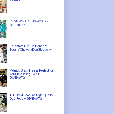
for Pets
REVIEW & GIVEAWAY: Cast
On, Bind Off
Celebrate Life - In Honor of
Zeus! #Chewy #DogGiveaway
Merrick Grain Free is Perfect for
Your #BestDogEver +
GIVEAWAY
#FROMM Low Fat, High Quality
Dog Food + GIVEAWAY!