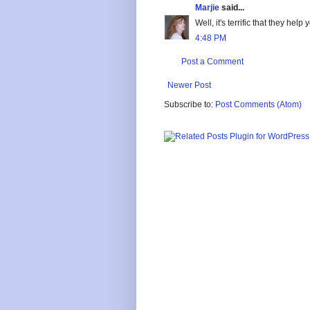
Marjie
said...
Well, it's terrific that they hel
4:48 PM
Post a Comment
Newer Post
Subscribe to:
Post Comments (Atom)