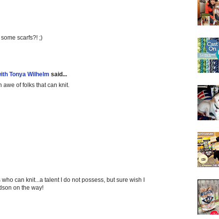
 some scarfs?! ;)
with Tonya Wilhelm
said...
in awe of folks that can knit.
 who can knit...a talent I do not possess, but sure wish I
andson on the way!