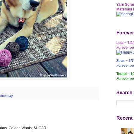
Yarn Scrap
Materials 
Forever
Lola ~ 7/4
Forever ou
Zeus ~ 3/7
Forever o
Teutul ~ 1
Forever ou
Search
ednesday
Recent 
combos. Golden Woofs, SUGAR