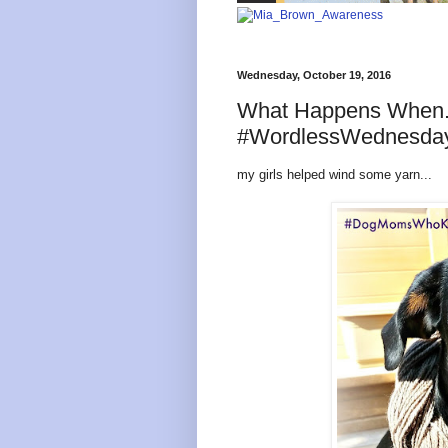
Wednesday, October 19, 2016
What Happens When
#WordlessWednesda
my girls helped wind some yarn...