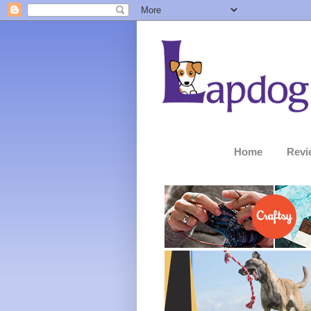
Home
Revi