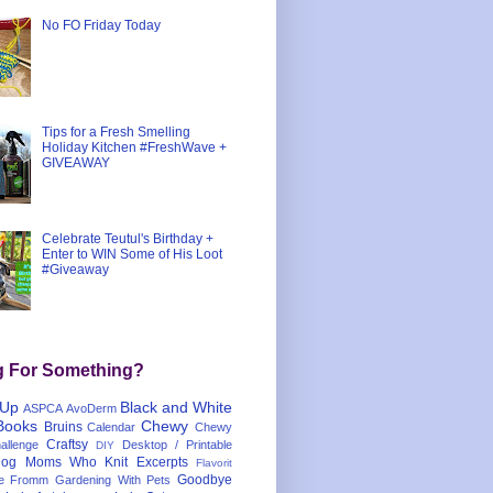
No FO Friday Today
Tips for a Fresh Smelling
Holiday Kitchen #FreshWave +
GIVEAWAY
Celebrate Teutul's Birthday +
Enter to WIN Some of His Loot
#Giveaway
g For Something?
 Up
Black and White
ASPCA
AvoDerm
Books
Chewy
Bruins
Calendar
Chewy
Craftsy
llenge
Desktop / Printable
DIY
og Moms Who Knit
Excerpts
Flavorit
Goodbye
e
Fromm
Gardening With Pets