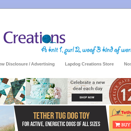
ew Disclosure / Advertising
Lapdog Creations Store
Nos