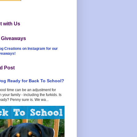
 with Us
t Giveaways
og Creations on Instagram for our
iveaways!
d Post
Dog Ready for Back To School?
hool time can be an adjustment for
 your family - including the furkids. Is
eady? Penny sure is. We wa...