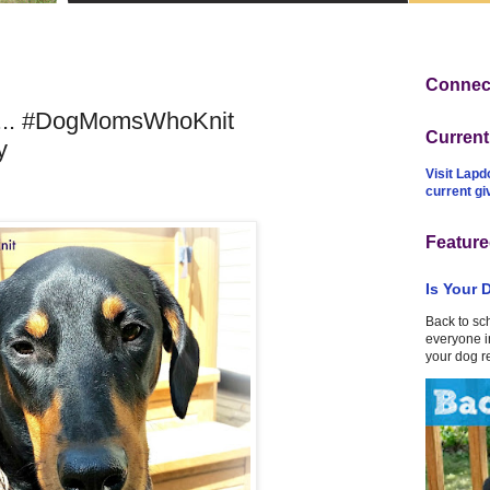
Connect
... #DogMomsWhoKnit
Curren
y
Visit Lapd
current g
Feature
Is Your 
Back to sc
everyone in
your dog r