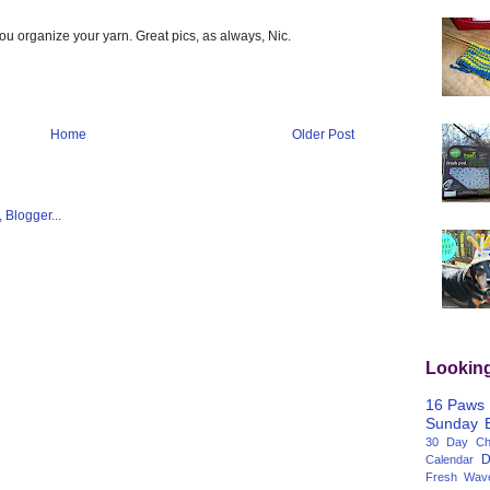
p you organize your yarn. Great pics, as always, Nic.
Home
Older Post
Lookin
16 Paws
Sunday
30 Day Cha
D
Calendar
Fresh Wav