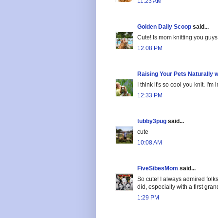
11:23 AM
Golden Daily Scoop
said...
Cute! Is mom knitting you guys
12:08 PM
Raising Your Pets Naturally 
I think it's so cool you knit. I'm 
12:33 PM
tubby3pug
said...
cute
10:08 AM
FiveSibesMom
said...
So cute! I always admired folks
did, especially with a first gr
1:29 PM