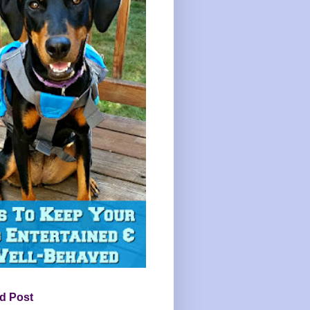
d Post