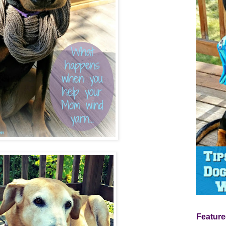
Feature