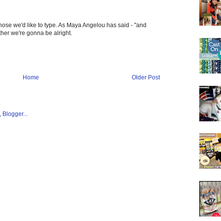
hose we'd like to type. As Maya Angelou has said - "and
gether we're gonna be alright.
Home
Older Post