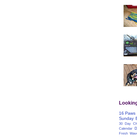
Lookin
16 Paws
Sunday
30 Day Cha
D
Calendar
Fresh Wav