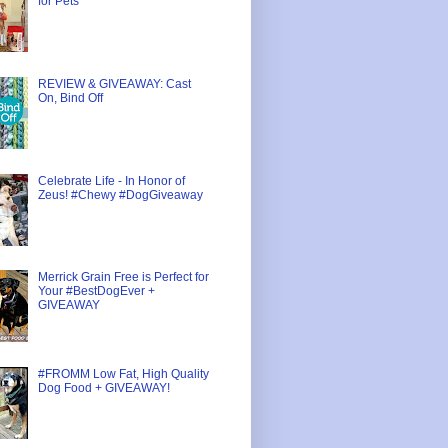
for Pets
REVIEW & GIVEAWAY: Cast
On, Bind Off
Celebrate Life - In Honor of
Zeus! #Chewy #DogGiveaway
Merrick Grain Free is Perfect for
Your #BestDogEver +
GIVEAWAY
#FROMM Low Fat, High Quality
Dog Food + GIVEAWAY!