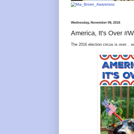
Wednesday, November 09, 2016
America, It's Over 
The 2016 election circus is
over
... 