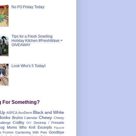
No FO Friday Today
Tips for a Fresh Smelling
Holiday Kitchen #FreshWave +
GIVEAWAY
Look Who's 5 Today!
g For Something?
 Up
Black and White
ASPCA
AvoDerm
Books
Chewy
Bruins
Calendar
Chewy
Craftsy
llenge
Desktop / Printable
DIY
og Moms Who Knit
Excerpts
Flavorit
Goodbye
e
Fromm
Gardening With Pets