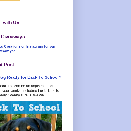
 with Us
t Giveaways
og Creations on Instagram for our
iveaways!
d Post
Dog Ready for Back To School?
hool time can be an adjustment for
 your family - including the furkids. Is
eady? Penny sure is. We wa...