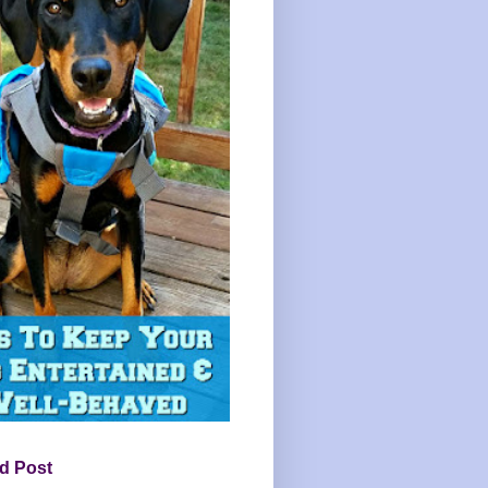
d Post