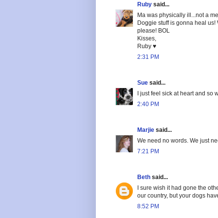
Ruby
said...
Ma was physically ill...not a m
Doggie stuff is gonna heal us!
please! BOL
Kisses,
Ruby ♥
2:31 PM
Sue
said...
I just feel sick at heart and so
2:40 PM
Marjie
said...
We need no words. We just nee
7:21 PM
Beth
said...
I sure wish it had gone the oth
our country, but your dogs ha
8:52 PM