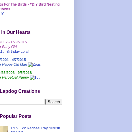
s For The Birds - #DIY Bird Nesting
Holder
 In Our Hearts
/2002 - 1/29/2015
r Baby Girl
/2001 - 4/7/2015
ur Happy Old Man
0/25/2003 - 9/5/2018
r Perpetual Puppy
 Lapdog Creations
Popular Posts
REVIEW: Rachael Ray Nutrish