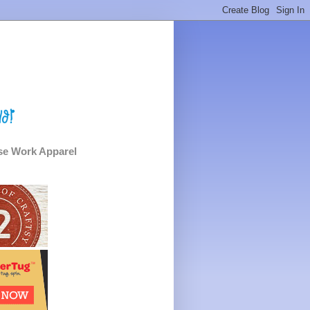
e Work Apparel