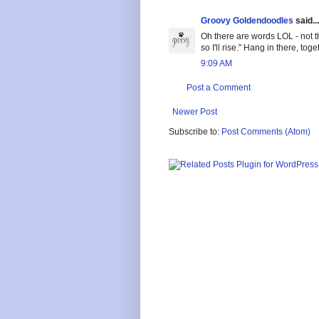
Groovy Goldendoodles
said...
Oh there are words LOL - not t
so I'll rise." Hang in there, to
9:09 AM
Post a Comment
Newer Post
Subscribe to:
Post Comments (Atom)