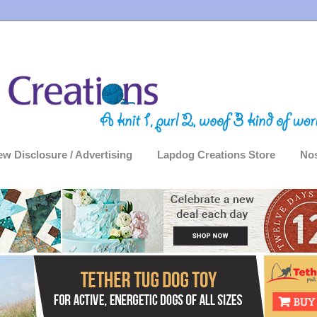
ew Disclosure / Advertising
Lapdog Creations Store
Nos