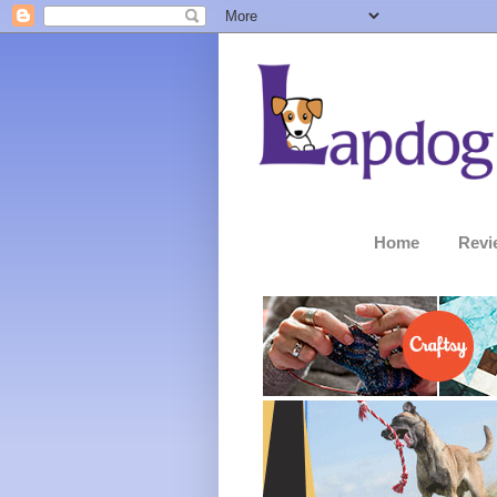
Home
Revi