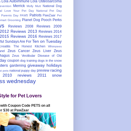
Lola Autoimmune
Lola Osteosarcoma
s
Merrick
National Dog
evention
Molly Mutt
nal Love Your Pet Day
National Pet Day
Patriots
PawZaar
t Parents Day
PAW5
Pet
Planet Dog
Pooch Perks
Smart Grooming
ws
Reviews 2008
Reviews 2009
 2012
Reviews 2013
Reviews 2014
 2015
Reviews 2016
Reviews 2017
Ten on Tuesday
ful
Sundays Are For
reatitis
The Honest Kitchen
Whimzees
Zeus Cancer
Zeus Liver
Zeus
nel
hagus
Zeus Vestibular Disease of Old
hday
coupon
dog training
dogs in the snow
sters
giveaway
holidays
gardening
racing
preview
national puppy day
st pets
 2010
reviews 2011
snow
ess wednesday
Style for Pet Lovers
with Coupon Code PETS on all
er $30 at PawZaar