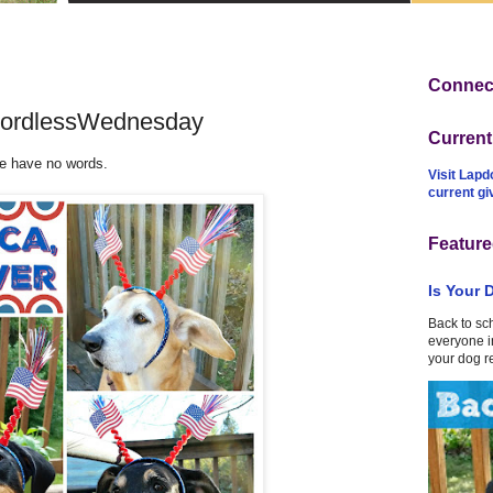
Connect
#WordlessWednesday
Curren
we have no words.
Visit Lapd
current g
Feature
Is Your 
Back to sc
everyone in
your dog r