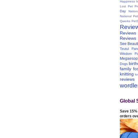
Happiness I
Lost Pet Pr
Day
Natio
National Pe
Qwerks
Pet
Revie
Reviews
Reviews
See Beauti
Teutul Panc
Wisdom Pa
Megaesop
birt
Dogs
family
fo
knitting
lo
reviews
wordl
Global 
Save 15% 
orders ov