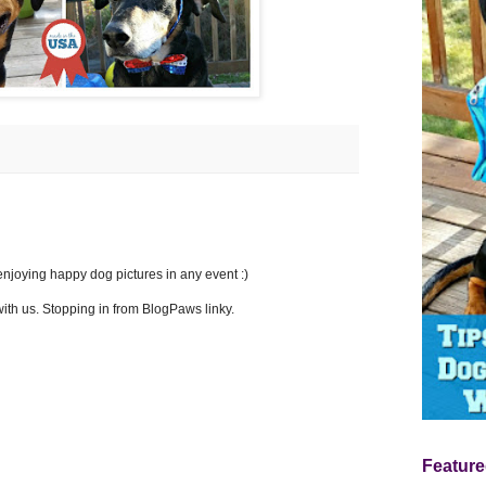
m enjoying happy dog pictures in any event :)
ith us. Stopping in from BlogPaws linky.
Feature