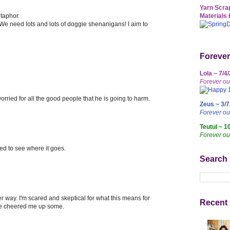
Yarn Scrap
etaphor.
Materials 
 We need lots and lots of doggie shenanigans! I aim to
Forever
Lola ~ 7/4
Forever ou
 worried for all the good people that he is going to harm.
Zeus ~ 3/7
Forever o
Teutul ~ 1
Forever ou
d to see where it goes.
Search
er way. I'm scared and skeptical for what this means for
Recent 
ve cheered me up some.