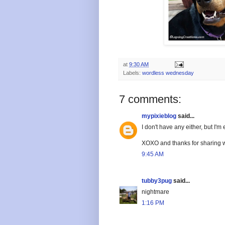
at
9:30 AM
Labels:
wordless wednesday
7 comments:
mypixieblog
said...
I don't have any either, but I'
XOXO and thanks for sharing w
9:45 AM
tubby3pug
said...
nightmare
1:16 PM