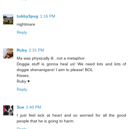
tubby3pug
1:16 PM
nightmare
Reply
Ruby
2:31 PM
Ma was physically ill...not a metaphor.
Doggie stuff is gonna heal us! We need lots and lots of
doggie shenanigans! I aim to please! BOL
Kisses,
Ruby ♥
Reply
Sue
2:40 PM
I just feel sick at heart and so worried for all the good
people that he is going to harm.