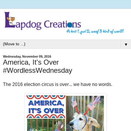
▼
Wednesday, November 09, 2016
America, It's Over
#WordlessWednesday
The 2016 election circus is
over
... we have no words.