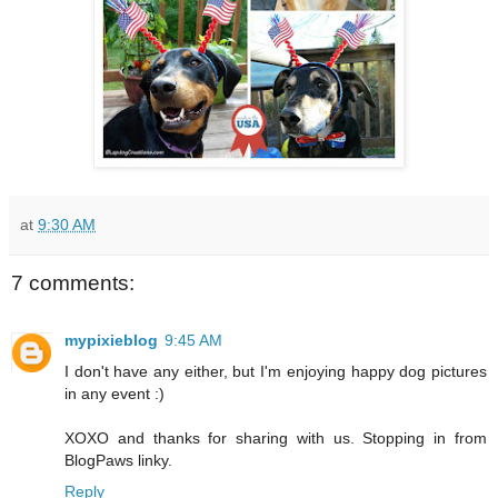
at
9:30 AM
7 comments:
mypixieblog
9:45 AM
I don't have any either, but I'm enjoying happy dog pictures
in any event :)
XOXO and thanks for sharing with us. Stopping in from
BlogPaws linky.
Reply