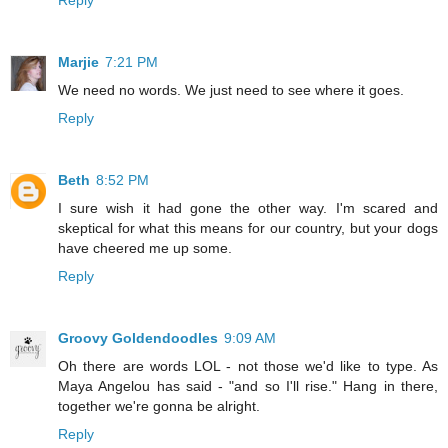
Reply
Marjie
7:21 PM
We need no words. We just need to see where it goes.
Reply
Beth
8:52 PM
I sure wish it had gone the other way. I'm scared and
skeptical for what this means for our country, but your dogs
have cheered me up some.
Reply
Groovy Goldendoodles
9:09 AM
Oh there are words LOL - not those we'd like to type. As
Maya Angelou has said - "and so I'll rise." Hang in there,
together we're gonna be alright.
Reply