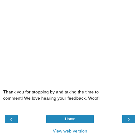
Thank you for stopping by and taking the time to
comment! We love hearing your feedback. Woof!
‹
›
Home
View web version