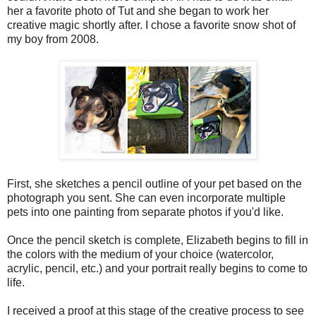
her a favorite photo of Tut and she began to work her
creative magic shortly after. I chose a favorite snow shot of
my boy from 2008.
First, she sketches a pencil outline of your pet based on the
photograph you sent. She can even incorporate multiple
pets into one painting from separate photos if you'd like.
Once the pencil sketch is complete, Elizabeth begins to fill in
the colors with the medium of your choice (watercolor,
acrylic, pencil, etc.) and your portrait really begins to come to
life.
I received a proof at this stage of the creative process to see