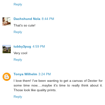
Reply
Dachshund Nola
8:44 PM
That's so cute!
Reply
tubby3pug
4:59 PM
Very cool
Reply
Tonya Wilhelm
3:24 PM
I love them! I've been wanting to get a canvas of Dexter for
some time now.....maybe it's time to really think about it.
Those look like quality prints.
Reply