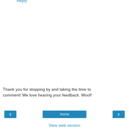
Reply
Thank you for stopping by and taking the time to
comment! We love hearing your feedback. Woof!
‹
›
Home
View web version