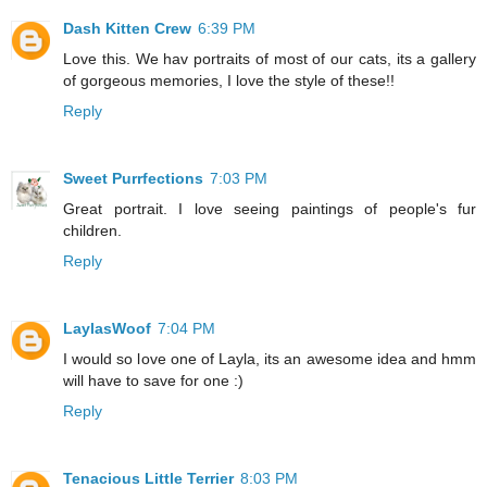
Dash Kitten Crew
6:39 PM
Love this. We hav portraits of most of our cats, its a gallery
of gorgeous memories, I love the style of these!!
Reply
Sweet Purrfections
7:03 PM
Great portrait. I love seeing paintings of people's fur
children.
Reply
LaylasWoof
7:04 PM
I would so love one of Layla, its an awesome idea and hmm
will have to save for one :)
Reply
Tenacious Little Terrier
8:03 PM