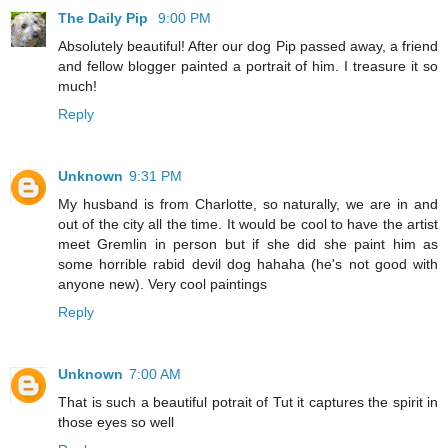
The Daily Pip
9:00 PM
Absolutely beautiful! After our dog Pip passed away, a friend
and fellow blogger painted a portrait of him. I treasure it so
much!
Reply
Unknown
9:31 PM
My husband is from Charlotte, so naturally, we are in and
out of the city all the time. It would be cool to have the artist
meet Gremlin in person but if she did she paint him as
some horrible rabid devil dog hahaha (he's not good with
anyone new). Very cool paintings
Reply
Unknown
7:00 AM
That is such a beautiful potrait of Tut it captures the spirit in
those eyes so well