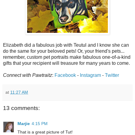
Elizabeth did a fabulous job with Teutul and I know she can
do the same for your beloved pets! Or, your friend's pets...
remember, custom pet portraits make fabulous one-of-a-kind
gifts that your recipient will treasure for many years to come.
Connect with Pawtraitz
:
Facebook
-
Instagram
-
Twitter
at
11:27 AM
13 comments:
Marjie
4:15 PM
That is a great picture of Tut!