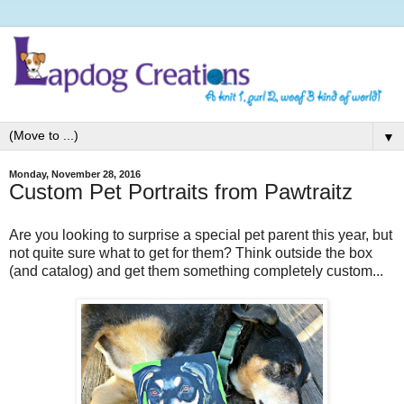
▼
Monday, November 28, 2016
Custom Pet Portraits from Pawtraitz
Are you looking to surprise a special pet parent this year, but
not quite sure what to get for them? Think outside the box
(and catalog) and get them something completely custom...