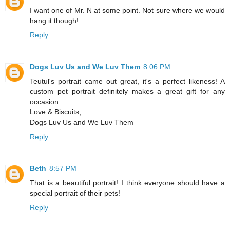
I want one of Mr. N at some point. Not sure where we would
hang it though!
Reply
Dogs Luv Us and We Luv Them
8:06 PM
Teutul's portrait came out great, it's a perfect likeness! A
custom pet portrait definitely makes a great gift for any
occasion.
Love & Biscuits,
Dogs Luv Us and We Luv Them
Reply
Beth
8:57 PM
That is a beautiful portrait! I think everyone should have a
special portrait of their pets!
Reply