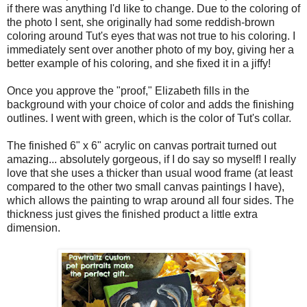
if there was anything I'd like to change. Due to the coloring of
the photo I sent, she originally had some reddish-brown
coloring around Tut's eyes that was not true to his coloring. I
immediately sent over another photo of my boy, giving her a
better example of his coloring, and she fixed it in a jiffy!
Once you approve the "proof," Elizabeth fills in the
background with your choice of color and adds the finishing
outlines. I went with green, which is the color of Tut's collar.
The finished 6" x 6" acrylic on canvas portrait turned out
amazing... absolutely gorgeous, if I do say so myself! I really
love that she uses a thicker than usual wood frame (at least
compared to the other two small canvas paintings I have),
which allows the painting to wrap around all four sides. The
thickness just gives the finished product a little extra
dimension.