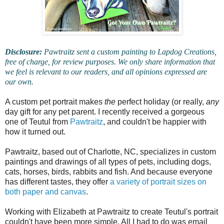
Disclosure:
Pawtraitz sent a custom painting to Lapdog Creations,
free of charge, for review purposes. We only share information that
we feel is relevant to our readers, and all opinions expressed are
our own.
A custom pet portrait makes
the
perfect holiday (or really,
any
day gift for any pet parent. I recently received a gorgeous
one of Teutul from
Pawtraitz
, and couldn't be happier with
how it turned out.
Pawtraitz, based out of Charlotte, NC, specializes in custom
paintings and drawings of all types of pets, including dogs,
cats, horses, birds, rabbits and fish. And because everyone
has different tastes, they offer
a variety of portrait sizes on
both paper and canvas
.
Working with Elizabeth at Pawtraitz to create Teutul's portrait
couldn't have been more simple. All I had to do was email