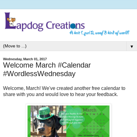
▼
Wednesday, March 01, 2017
Welcome March #Calendar
#WordlessWednesday
Welcome, March! We've created another free calendar to
share with you and would love to hear your feedback.