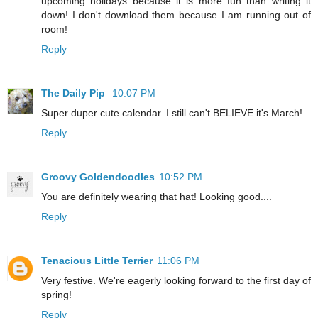
upcoming holidays because it is more fun than writing it
down! I don't download them because I am running out of
room!
Reply
The Daily Pip
10:07 PM
Super duper cute calendar. I still can't BELIEVE it's March!
Reply
Groovy Goldendoodles
10:52 PM
You are definitely wearing that hat! Looking good....
Reply
Tenacious Little Terrier
11:06 PM
Very festive. We're eagerly looking forward to the first day of
spring!
Reply