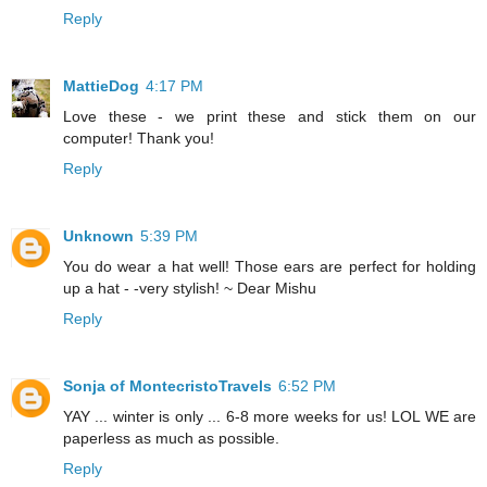
Reply
MattieDog
4:17 PM
Love these - we print these and stick them on our
computer! Thank you!
Reply
Unknown
5:39 PM
You do wear a hat well! Those ears are perfect for holding
up a hat - -very stylish! ~ Dear Mishu
Reply
Sonja of MontecristoTravels
6:52 PM
YAY ... winter is only ... 6-8 more weeks for us! LOL WE are
paperless as much as possible.
Reply