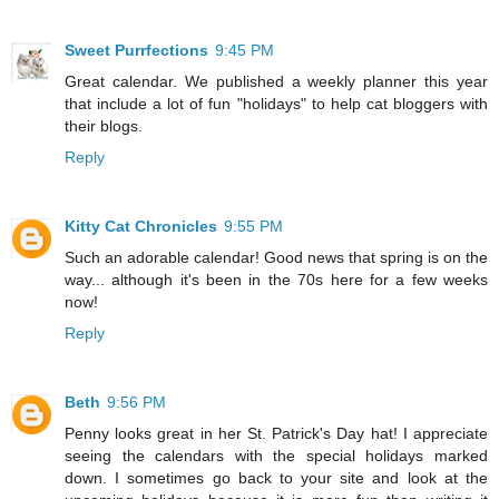
Sweet Purrfections
9:45 PM
Great calendar. We published a weekly planner this year
that include a lot of fun "holidays" to help cat bloggers with
their blogs.
Reply
Kitty Cat Chronicles
9:55 PM
Such an adorable calendar! Good news that spring is on the
way... although it's been in the 70s here for a few weeks
now!
Reply
Beth
9:56 PM
Penny looks great in her St. Patrick's Day hat! I appreciate
seeing the calendars with the special holidays marked
down. I sometimes go back to your site and look at the