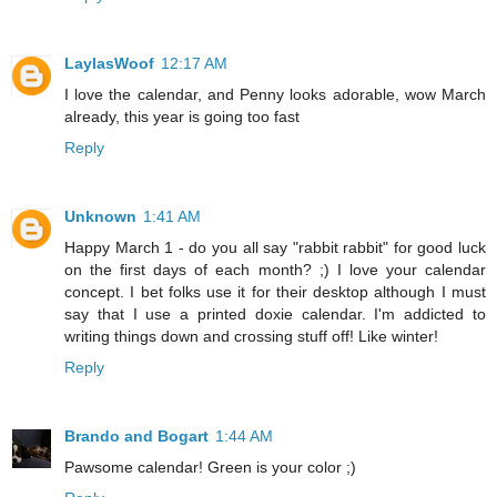
LaylasWoof
12:17 AM
I love the calendar, and Penny looks adorable, wow March
already, this year is going too fast
Reply
Unknown
1:41 AM
Happy March 1 - do you all say "rabbit rabbit" for good luck
on the first days of each month? ;) I love your calendar
concept. I bet folks use it for their desktop although I must
say that I use a printed doxie calendar. I'm addicted to
writing things down and crossing stuff off! Like winter!
Reply
Brando and Bogart
1:44 AM
Pawsome calendar! Green is your color ;)