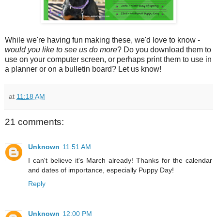
While we're having fun making these, we'd love to know -
would you like to see us do more
? Do you download them to
use on your computer screen, or perhaps print them to use in
a planner or on a bulletin board? Let us know!
at
11:18 AM
21 comments:
Unknown
11:51 AM
I can't believe it's March already! Thanks for the calendar
and dates of importance, especially Puppy Day!
Reply
Unknown
12:00 PM