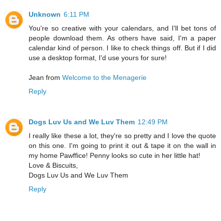
Unknown
6:11 PM
You're so creative with your calendars, and I'll bet tons of
people download them. As others have said, I'm a paper
calendar kind of person. I like to check things off. But if I did
use a desktop format, I'd use yours for sure!
Jean from
Welcome to the Menagerie
Reply
Dogs Luv Us and We Luv Them
12:49 PM
I really like these a lot, they're so pretty and I love the quote
on this one. I'm going to print it out & tape it on the wall in
my home Pawffice! Penny looks so cute in her little hat!
Love & Biscuits,
Dogs Luv Us and We Luv Them
Reply