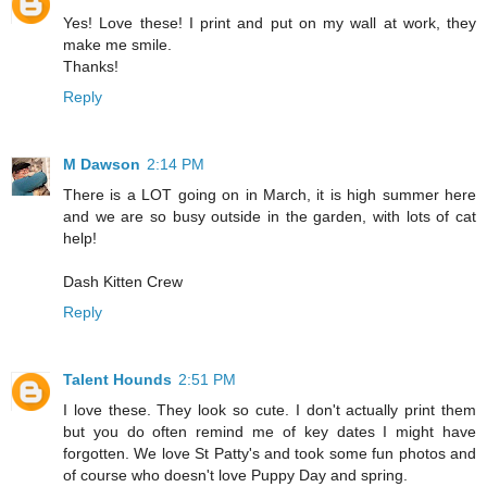
Yes! Love these! I print and put on my wall at work, they
make me smile.
Thanks!
Reply
M Dawson
2:14 PM
There is a LOT going on in March, it is high summer here
and we are so busy outside in the garden, with lots of cat
help!
Dash Kitten Crew
Reply
Talent Hounds
2:51 PM
I love these. They look so cute. I don't actually print them
but you do often remind me of key dates I might have
forgotten. We love St Patty's and took some fun photos and
of course who doesn't love Puppy Day and spring.