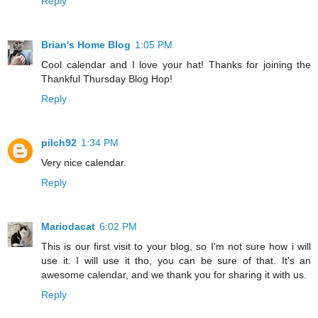
Reply
Brian's Home Blog
1:05 PM
Cool calendar and I love your hat! Thanks for joining the
Thankful Thursday Blog Hop!
Reply
pilch92
1:34 PM
Very nice calendar.
Reply
Mariodacat
6:02 PM
This is our first visit to your blog, so I'm not sure how i will
use it. I will use it tho, you can be sure of that. It's an
awesome calendar, and we thank you for sharing it with us.
Reply