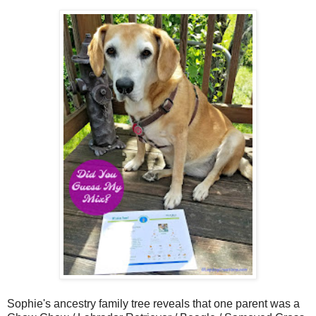
Sophie's ancestry family tree reveals that one parent was a