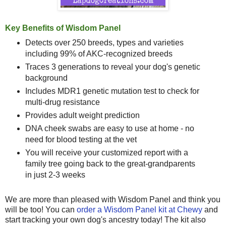
Key Benefits of Wisdom Panel
Detects over 250 breeds, types and varieties
including 99% of AKC-recognized breeds
Traces 3 generations to reveal your dog's genetic
background
Includes MDR1 genetic mutation test to check for
multi-drug resistance
Provides adult weight prediction
DNA cheek swabs are easy to use at home - no
need for blood testing at the vet
You will receive your customized report with a
family tree going back to the great-grandparents
in just 2-3 weeks
We are more than pleased with Wisdom Panel and think you
will be too! You can
order a Wisdom Panel kit at Chewy
and
start tracking your own dog's ancestry today! The kit also