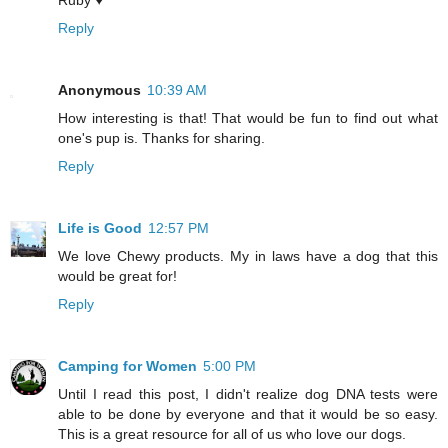
Ruby ♥
Reply
Anonymous
10:39 AM
How interesting is that! That would be fun to find out what
one's pup is. Thanks for sharing.
Reply
Life is Good
12:57 PM
We love Chewy products. My in laws have a dog that this
would be great for!
Reply
Camping for Women
5:00 PM
Until I read this post, I didn't realize dog DNA tests were
able to be done by everyone and that it would be so easy.
This is a great resource for all of us who love our dogs.