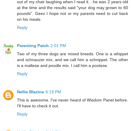
out of my chair laughing when I read it....he was 2 years old
at the time and the results said "your dog may grown to 60
pounds". Geez I hope not or my parents need to cut back
on his meals.
Reply
Parenting Patch
2:01 PM
Two of my three dogs are mixed breeds. One is a whippet
and schnauzer mix, and we call him a schnippet. The other
is a maltese and poodle mix. I call him a pootese.
Reply
Nellie Blazina
6:19 PM
This is awesome. I've never heard of Wisdom Panel before.
I'll have to check it out.
Reply