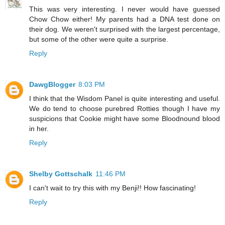
This was very interesting. I never would have guessed
Chow Chow either! My parents had a DNA test done on
their dog. We weren't surprised with the largest percentage,
but some of the other were quite a surprise.
Reply
DawgBlogger
8:03 PM
I think that the Wisdom Panel is quite interesting and useful.
We do tend to choose purebred Rotties though I have my
suspicions that Cookie might have some Bloodnound blood
in her.
Reply
Shelby Gottschalk
11:46 PM
I can't wait to try this with my Benji!! How fascinating!
Reply