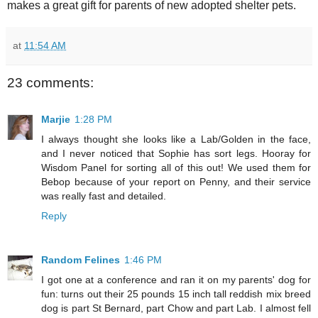
makes a great gift for parents of new adopted shelter pets.
at
11:54 AM
23 comments:
Marjie
1:28 PM
I always thought she looks like a Lab/Golden in the face,
and I never noticed that Sophie has sort legs. Hooray for
Wisdom Panel for sorting all of this out! We used them for
Bebop because of your report on Penny, and their service
was really fast and detailed.
Reply
Random Felines
1:46 PM
I got one at a conference and ran it on my parents' dog for
fun: turns out their 25 pounds 15 inch tall reddish mix breed
dog is part St Bernard, part Chow and part Lab. I almost fell