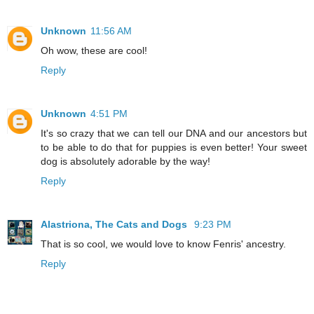
Unknown
11:56 AM
Oh wow, these are cool!
Reply
Unknown
4:51 PM
It's so crazy that we can tell our DNA and our ancestors but
to be able to do that for puppies is even better! Your sweet
dog is absolutely adorable by the way!
Reply
Alastriona, The Cats and Dogs
9:23 PM
That is so cool, we would love to know Fenris' ancestry.
Reply