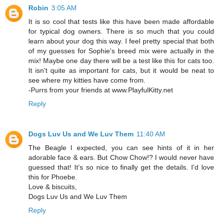
Robin
3:05 AM
It is so cool that tests like this have been made affordable
for typical dog owners. There is so much that you could
learn about your dog this way. I feel pretty special that both
of my guesses for Sophie's breed mix were actually in the
mix! Maybe one day there will be a test like this for cats too.
It isn't quite as important for cats, but it would be neat to
see where my kitties have come from.
-Purrs from your friends at www.PlayfulKitty.net
Reply
Dogs Luv Us and We Luv Them
11:40 AM
The Beagle I expected, you can see hints of it in her
adorable face & ears. But Chow Chow!? I would never have
guessed that! It's so nice to finally get the details. I'd love
this for Phoebe.
Love & biscuits,
Dogs Luv Us and We Luv Them
Reply