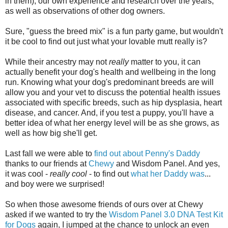
in them), our own experience and research over the years,
as well as observations of other dog owners.
Sure, "guess the breed mix" is a fun party game, but wouldn't
it be cool to find out just what your lovable mutt really is?
While their ancestry may not
really
matter to you, it can
actually benefit your dog's health and wellbeing in the long
run. Knowing what your dog's predominant breeds are will
allow you and your vet to discuss the potential health issues
associated with specific breeds, such as hip dysplasia, heart
disease, and cancer. And, if you test a puppy, you'll have a
better idea of what her energy level will be as she grows, as
well as how big she'll get.
Last fall we were able to
find out about Penny's Daddy
thanks to our friends at
Chewy
and Wisdom Panel. And yes,
it was cool -
really cool
- to find out
what her Daddy was
...
and boy were we surprised!
So when those awesome friends of ours over at Chewy
asked if we wanted to try the
Wisdom Panel 3.0 DNA Test Kit
for Dogs
again, I jumped at the chance to unlock an even