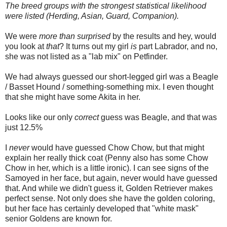
The breed groups with the strongest statistical likelihood
were listed (Herding, Asian, Guard, Companion).
We were
more than surprised
by the results and hey, would
you look at
that
? It turns out my girl
is
part Labrador, and no,
she was not listed as a "lab mix" on Petfinder.
We had always guessed our short-legged girl was a Beagle
/ Basset Hound / something-something mix. I even thought
that she might have some Akita in her.
Looks like our only
correct
guess was Beagle, and that was
just 12.5%
I
never
would have guessed Chow Chow, but that might
explain her really thick coat (Penny also has some Chow
Chow in her, which is a little ironic). I can see signs of the
Samoyed in her face, but again, never would have guessed
that. And while we didn't guess it, Golden Retriever makes
perfect sense. Not only does she have the golden coloring,
but her face has certainly developed that "white mask"
senior Goldens are known for.