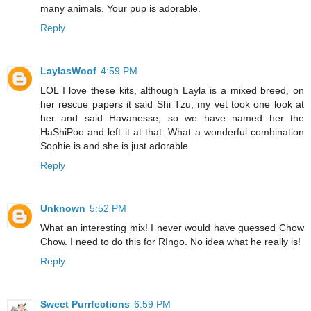
many animals. Your pup is adorable.
Reply
LaylasWoof
4:59 PM
LOL I love these kits, although Layla is a mixed breed, on
her rescue papers it said Shi Tzu, my vet took one look at
her and said Havanesse, so we have named her the
HaShiPoo and left it at that. What a wonderful combination
Sophie is and she is just adorable
Reply
Unknown
5:52 PM
What an interesting mix! I never would have guessed Chow
Chow. I need to do this for RIngo. No idea what he really is!
Reply
Sweet Purrfections
6:59 PM