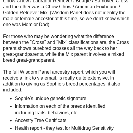
Chow Chow / Labrador Retriever / Beagle / Samoyed Cross,
and the other was a Chow Chow / American Foxhound /
Golden Retriever Mix. (Wisdom Panel does not identify the
male or female ancestor at this time, so we don't know which
one was Mom or Dad)
For those who may be wondering what the difference
between the "Cross" and "Mix" classifications are, the Cross
parent shows purebred crosses all the way back to her
great-grandparents, while the Mix parent involves a mixed
breed great-grandparent.
The full Wisdom Panel ancestry report, which you will
receive a link to via email, is really quite extensive. In
addition to giving us Sophie's breed percentages, it also
included:
Sophie's unique genetic signature
Information on each of the breeds identified;
including traits, behaviors, etc.
Ancestry Tree Certificate
Health report - they test for Multidrug Sensitivity,