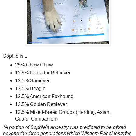
Sophie is...
25% Chow Chow
12.5% Labrador Retriever
12.5% Samoyed
12.5% Beagle
12.5% American Foxhound
12.5% Golden Retriever
12.5% Mixed-Breed Groups (Herding, Asian,
Guard, Companion)
*A portion of Sophie's ancestry was predicted to be mixed
beyond the three generations which Wisdom Panel tests for.