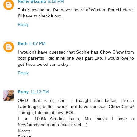
Nellie Blazina
6:19 PM
This is awesome. I've never heard of Wisdom Panel before.
I'll have to check it out.
Reply
Beth
8:07 PM
I wouldn't have guessed that Sophie has Chow Chow from
both parents! I did think she was part Lab. I would love to
get Theo tested some day!
Reply
Ruby
11:13 PM
OMD, that is so cool! I thought she looked like a
Lab/Beagle, butts I would not have guessed Chow Chow!
Though, I do see it now! BOL
I am 100% Airedale...butts, Ma thinks I have a
Newfoundland mouth (aka: drool....)
Kisses,