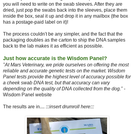
you will need to write on the swab sleeves. After they are
dried, just pop the swabs back into the sleeves, place them
inside the box, seal it up and drop it in any mailbox (the box
has a postage-paid label on it)!
The process couldn't be any simpler, and the fact that the
packaging doubles as the carton to ship the DNA samples
back to the lab makes it as efficient as possible.
Just how accurate is the Wisdom Panel?
"At Mars Veterinary, we pride ourselves on offering the most
reliable and accurate genetic tests on the market. Wisdom
Panel tests provide the highest level of accuracy possible for
a cheek swab DNA test, but that accuracy can vary
depending on the quality of DNA collected from the dog."
-
Wisdom Panel website
The results are in....
:::insert drumroll here:::