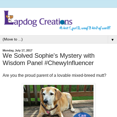
▼
Monday, July 17, 2017
We Solved Sophie's Mystery with
Wisdom Panel #ChewyInfluencer
Are you the proud parent of a lovable mixed-breed mutt?