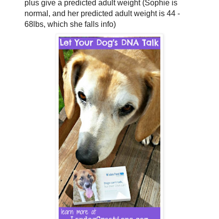
plus give a predicted adult weight (Sophie is
normal, and her predicted adult weight is 44 -
68lbs, which she falls info)