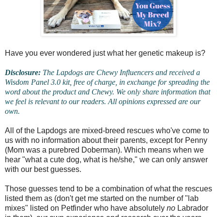
Have you ever wondered just what her genetic makeup is?
Disclosure:
The Lapdogs are Chewy Influencers and received a
Wisdom Panel 3.0 kit, free of charge, in exchange for spreading the
word about the product and Chewy. We only share information that
we feel is relevant to our readers. All opinions expressed are our
own.
All of the Lapdogs are mixed-breed rescues who've come to
us with no information about their parents, except for Penny
(Mom was a purebred Doberman). Which means when we
hear "what a cute dog, what is he/she," we can only answer
with our best guesses.
Those guesses tend to be a combination of what the rescues
listed them as (don't get me started on the number of "lab
mixes" listed on Petfinder who have absolutely
no
Labrador