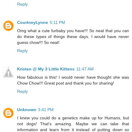
Reply
CourtneyLynne
5:11 PM
Omg what a cute furbaby you have!!! So neat that you can
do these types of things these days. I would have never
guess chow!!! So neat!
Reply
Kristen @ My 3 Little Kittens
11:47 AM
How fabulous is this! I would never have thought she was
Chow Chow!!! Great post and thank you for sharing!
Reply
Unknown
3:41 PM
I knew you could do a genetics make up for Humans, but
not dogs! That's amazing. Maybe we can take that
information and learn from it instead of putting down so