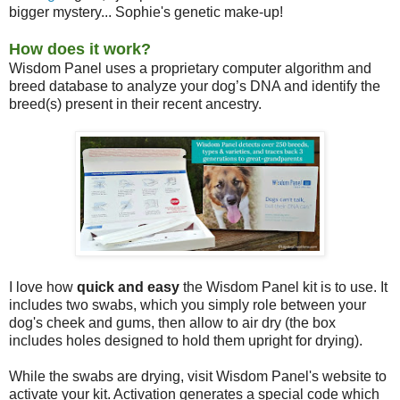
bigger mystery... Sophie's genetic make-up!
How does it work?
Wisdom Panel uses a proprietary computer algorithm and
breed database to analyze your dog’s DNA and identify the
breed(s) present in their recent ancestry.
I love how
quick and easy
the Wisdom Panel kit is to use. It
includes two swabs, which you simply role between your
dog's cheek and gums, then allow to air dry (the box
includes holes designed to hold them upright for drying).
While the swabs are drying, visit Wisdom Panel's website to
activate your kit. Activation generates a special code which