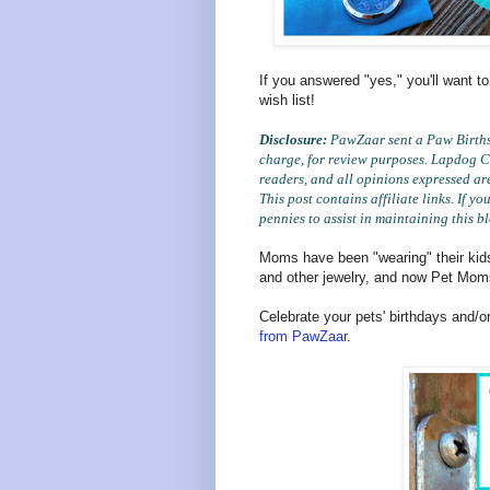
If you answered "yes," you'll want to
wish list!
Disclosure:
PawZaar sent a Paw Birthst
charge, for review purposes. Lapdog Cr
readers, and all opinions expressed ar
This post contains affiliate links. If 
pennies to assist in maintaining this b
Moms have been "wearing" their kids'
and other jewelry, and now Pet Mom
Celebrate your pets' birthdays and/o
from PawZaar
.