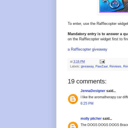
To enter, use the Rafflecopter widg
Mandatory entry is to answer a q
on the Rafflecopter widget first to fi
a Rafflecopter giveaway
at
3:16 PM
Labels:
giveaway
,
PawZaar
,
Reviews
,
Re
19 comments:
JennaDesigner
said...
I like the aromatherapy car dif
6:25 PM
molly pitcher
said...
The DOGS DOGS DOGS Bracelet