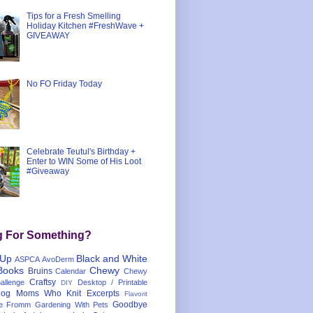
Tips for a Fresh Smelling
Holiday Kitchen #FreshWave +
GIVEAWAY
No FO Friday Today
Celebrate Teutul's Birthday +
Enter to WIN Some of His Loot
#Giveaway
g For Something?
 Up
Black and White
ASPCA
AvoDerm
Books
Chewy
Bruins
Calendar
Chewy
Craftsy
llenge
Desktop / Printable
DIY
og Moms Who Knit
Excerpts
Flavorit
Goodbye
e
Fromm
Gardening With Pets