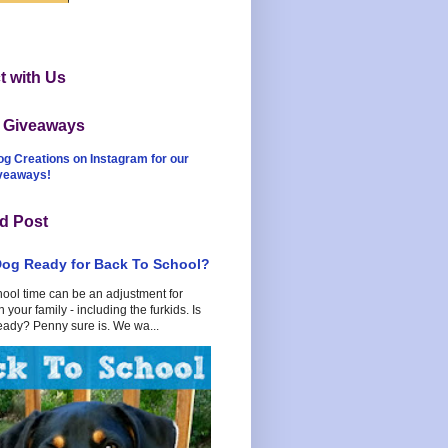
 with Us
t Giveaways
og Creations on Instagram for our
iveaways!
d Post
Dog Ready for Back To School?
hool time can be an adjustment for
 your family - including the furkids. Is
eady? Penny sure is. We wa...