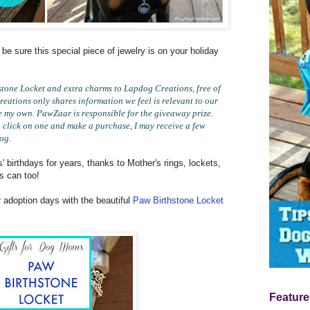
 be sure this special piece of jewelry is on your holiday
one Locket and extra charms to Lapdog Creations, free of
eations only shares information we feel is relevant to our
e my own. PawZaar is responsible for the giveaway prize.
you click on one and make a purchase, I may receive a few
log.
 birthdays for years, thanks to Mother's rings, lockets,
s can too!
r adoption days with the beautiful
Paw Birthstone Locket
Feature