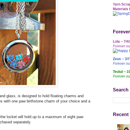
Yarn Scrap
Materials 
Forever
Lola ~ 7/4
Forever ou
Zeus ~ 3/7
Forever o
Teutul ~ 1
Forever ou
Search
and glass, is designed to hold floating charms and
es with one paw birthstone charm of your choice and a
Recent 
 the locket will hold up to a maximum of eight paw
chased separately.