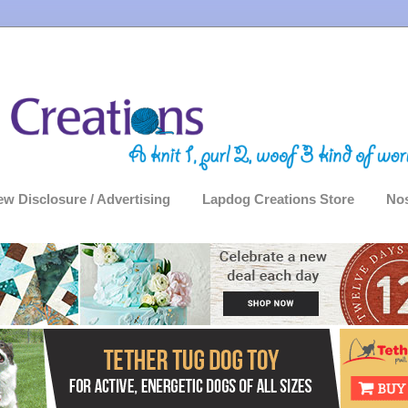
ew Disclosure / Advertising
Lapdog Creations Store
Nos