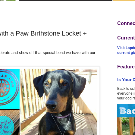
Connect
ith a Paw Birthstone Locket +
Curren
Visit Lapd
brate and show off that special bond we have with our
current g
Feature
Is Your 
Back to sc
everyone in
your dog r