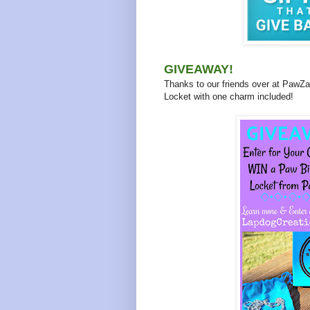
GIVEAWAY!
Thanks to our friends over at PawZaa
Locket with one charm included!