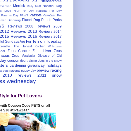
Lola Autoimmune
Lola Osteosarcoma
s
Merrick
National Dog
evention
Molly Mutt
nal Love Your Pet Day
National Pet Day
Patriots
PawZaar
t Parents Day
PAW5
Pet
Planet Dog
Pooch Perks
Smart Grooming
ws
Reviews 2008
Reviews 2009
 2012
Reviews 2013
Reviews 2014
 2015
Reviews 2016
Reviews 2017
Ten on Tuesday
ful
Sundays Are For
reatitis
The Honest Kitchen
Whimzees
Zeus Cancer
Zeus Liver
Zeus
nel
hagus
Zeus Vestibular Disease of Old
hday
coupon
dog training
dogs in the snow
sters
giveaway
holidays
gardening
racing
preview
national puppy day
st pets
 2010
reviews 2011
snow
ess wednesday
Style for Pet Lovers
with Coupon Code PETS on all
er $30 at PawZaar