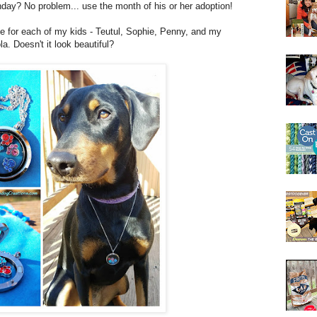
hday? No problem... use the month of his or her adoption!
ne for each of my kids - Teutul, Sophie, Penny, and my
. Doesn't it look beautiful?