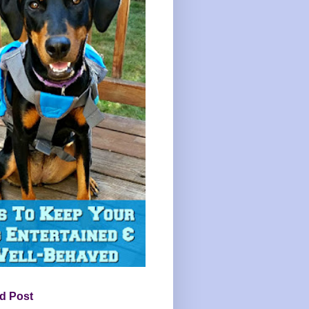
d Post