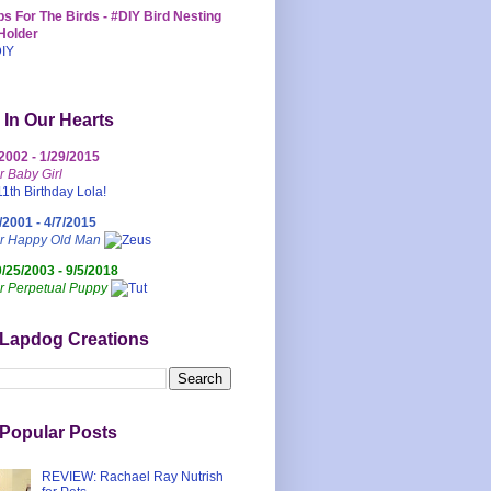
s For The Birds - #DIY Bird Nesting
Holder
 In Our Hearts
/2002 - 1/29/2015
r Baby Girl
/2001 - 4/7/2015
ur Happy Old Man
0/25/2003 - 9/5/2018
r Perpetual Puppy
 Lapdog Creations
Popular Posts
REVIEW: Rachael Ray Nutrish