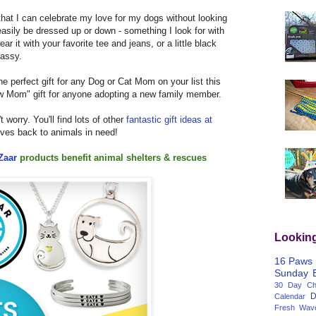
t that I can celebrate my love for my dogs without looking
n easily be dressed up or down - something I look for with
it with your favorite tee and jeans, or a little black
lassy.
 perfect gift for any Dog or Cat Mom on your list this
new Mom" gift for anyone adopting a new family member.
't worry. You'll find lots of other
fantastic gift ideas at
gives back to animals in need!
Zaar
products
benefit animal shelters & rescues
Lookin
16 Paws
Sunday
30 Day Cha
D
Calendar
Fresh Wav