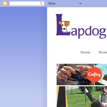
Home
Revi