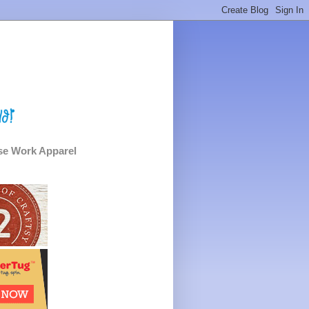
e Work Apparel