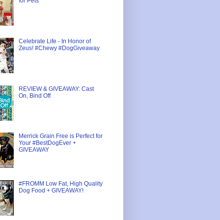
for Pets
Celebrate Life - In Honor of
Zeus! #Chewy #DogGiveaway
REVIEW & GIVEAWAY: Cast
On, Bind Off
Merrick Grain Free is Perfect for
Your #BestDogEver +
GIVEAWAY
#FROMM Low Fat, High Quality
Dog Food + GIVEAWAY!