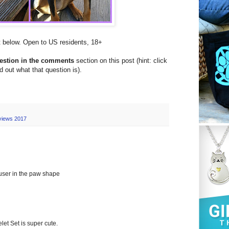
et below. Open to US residents, 18+
uestion in the comments
section on this post (hint: click
nd out what that question is).
views 2017
fuser in the paw shape
 Set is super cute.