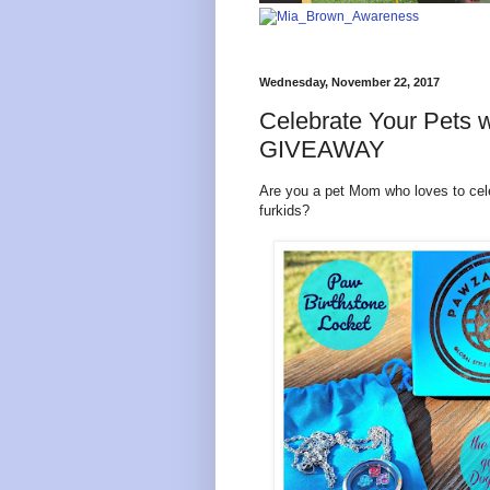
Wednesday, November 22, 2017
Celebrate Your Pets w
GIVEAWAY
Are you a pet Mom who loves to cele
furkids?