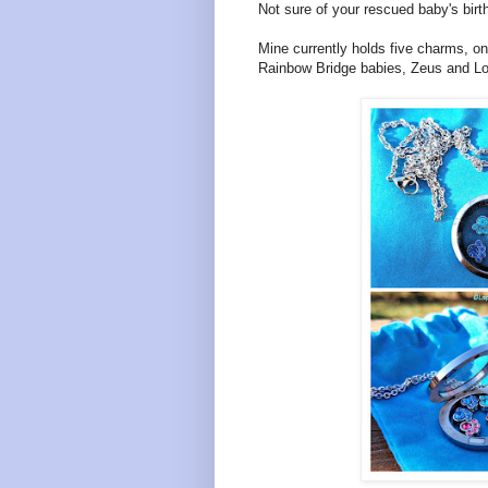
Not sure of your rescued baby's birt
Mine currently holds five charms, o
Rainbow Bridge babies, Zeus and Lola