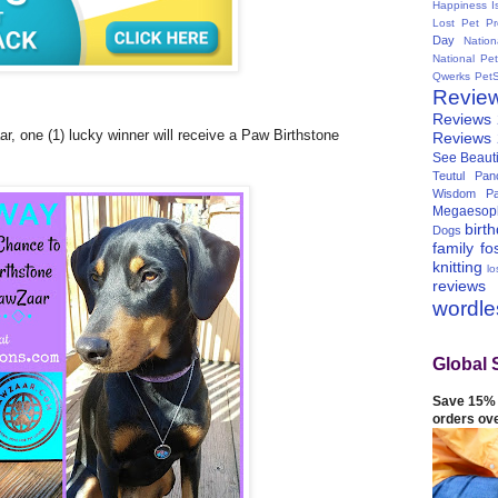
Happiness I
Lost Pet Pr
Day
Natio
National Pe
Qwerks
Pet
Revie
Reviews
r, one (1) lucky winner will receive a Paw Birthstone
Reviews
See Beauti
Teutul Panc
Wisdom Pa
Megaesop
birt
Dogs
family
fo
knitting
lo
reviews
wordl
Global 
Save 15% 
orders ov