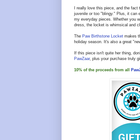
I really love this piece, and the fac
juvenile or too "blingy." Plus, it ca
my everyday pieces. Whether you wear 
dress, the locket is whimsical and c
The
Paw Birthstone Locket
makes the
holiday season. It's also a great "
If this piece isn't quite her thing, don
PawZaar
, plus your purchase truly 
10% of the proceeds from all
Paw