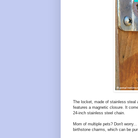
The locket, made of stainless steal 
features a magnetic closure. It com
24-inch stainless steel chain.
Mom of multiple pets? Don't worry...
birthstone charms, which can be pur