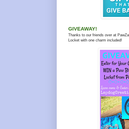
GIVEAWAY!
Thanks to our friends over at PawZaa
Locket with one charm included!