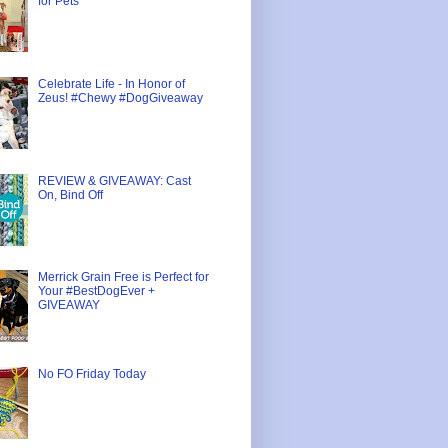
for Pets
Celebrate Life - In Honor of
Zeus! #Chewy #DogGiveaway
REVIEW & GIVEAWAY: Cast
On, Bind Off
Merrick Grain Free is Perfect for
Your #BestDogEver +
GIVEAWAY
No FO Friday Today