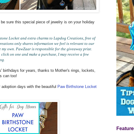
 be sure this special piece of jewelry is on your holiday
one Locket and extra charms to Lapdog Creations, free of
eations only shares information we feel is relevant to our
e my own. PawZaar is responsible for the giveaway prize.
you click on one and make a purchase, I may receive a few
log.
 birthdays for years, thanks to Mother's rings, lockets,
s can too!
r adoption days with the beautiful
Paw Birthstone Locket
Feature