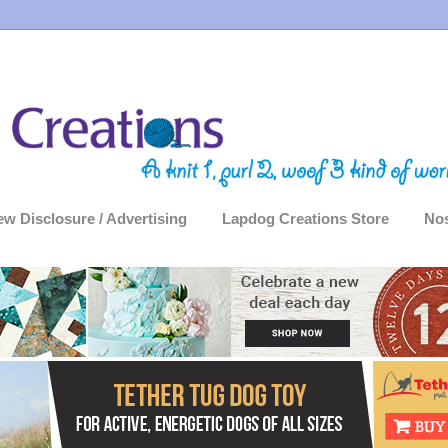
ew Disclosure / Advertising
Lapdog Creations Store
Nos