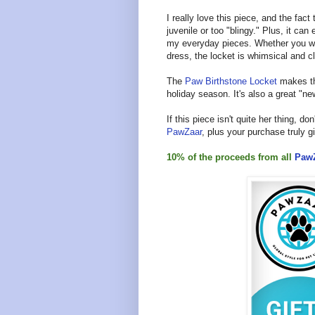
I really love this piece, and the fac
juvenile or too "blingy." Plus, it ca
my everyday pieces. Whether you wear 
dress, the locket is whimsical and c
The
Paw Birthstone Locket
makes the
holiday season. It's also a great "
If this piece isn't quite her thing, don
PawZaar
, plus your purchase truly 
10% of the proceeds from all
Paw