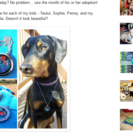
hday? No problem... use the month of his or her adoption!
ne for each of my kids - Teutul, Sophie, Penny, and my
. Doesn't it look beautiful?