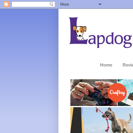
Home
Revi