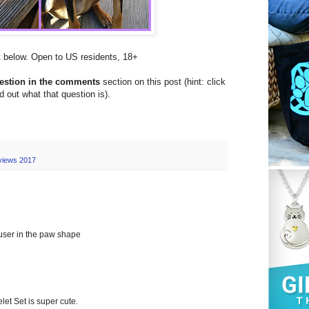
et below. Open to US residents, 18+
uestion in the comments
section on this post (hint: click
nd out what that question is).
views 2017
fuser in the paw shape
 Set is super cute.