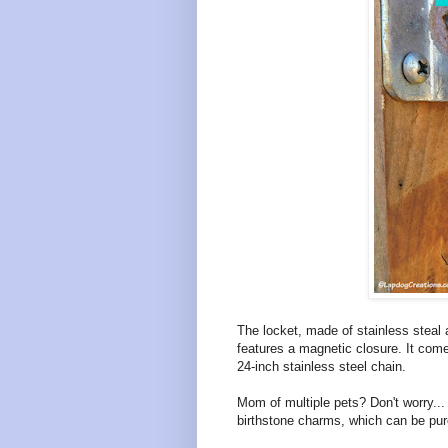
The locket, made of stainless steal 
features a magnetic closure. It com
24-inch stainless steel chain.
Mom of multiple pets? Don't worry...
birthstone charms, which can be pur