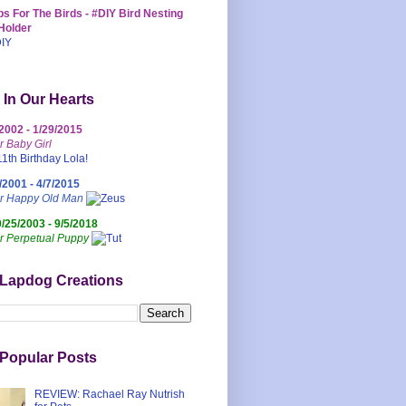
s For The Birds - #DIY Bird Nesting
Holder
 In Our Hearts
/2002 - 1/29/2015
r Baby Girl
/2001 - 4/7/2015
ur Happy Old Man
0/25/2003 - 9/5/2018
r Perpetual Puppy
 Lapdog Creations
Popular Posts
REVIEW: Rachael Ray Nutrish