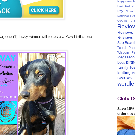
Happiness I
Lost Pet Pr
Day
Natio
National Pe
Qwerks
Pet
Revie
Reviews
r, one (1) lucky winner will receive a Paw Birthstone
Reviews
See Beauti
Teutul Panc
Wisdom Pa
Megaesop
birt
Dogs
family
fo
knitting
lo
reviews
wordl
Global 
Save 15% 
orders ov