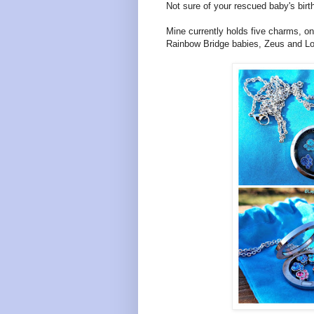
Not sure of your rescued baby's birt
Mine currently holds five charms, o
Rainbow Bridge babies, Zeus and Lola