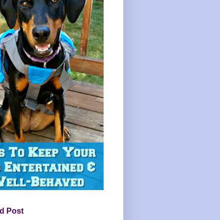
d Post