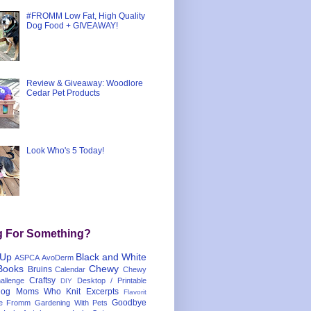
#FROMM Low Fat, High Quality
Dog Food + GIVEAWAY!
Review & Giveaway: Woodlore
Cedar Pet Products
Look Who's 5 Today!
g For Something?
 Up
Black and White
ASPCA
AvoDerm
Books
Chewy
Bruins
Calendar
Chewy
Craftsy
llenge
Desktop / Printable
DIY
og Moms Who Knit
Excerpts
Flavorit
Goodbye
e
Fromm
Gardening With Pets