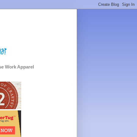
e Work Apparel