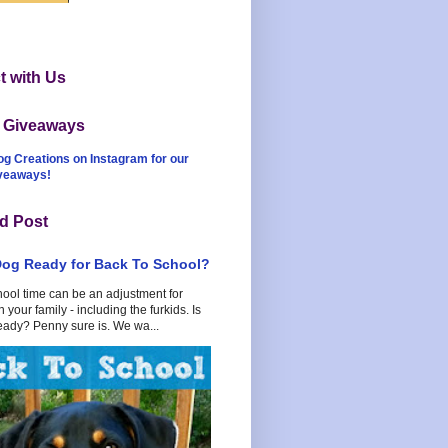
 with Us
t Giveaways
og Creations on Instagram for our
iveaways!
d Post
Dog Ready for Back To School?
hool time can be an adjustment for
 your family - including the furkids. Is
eady? Penny sure is. We wa...