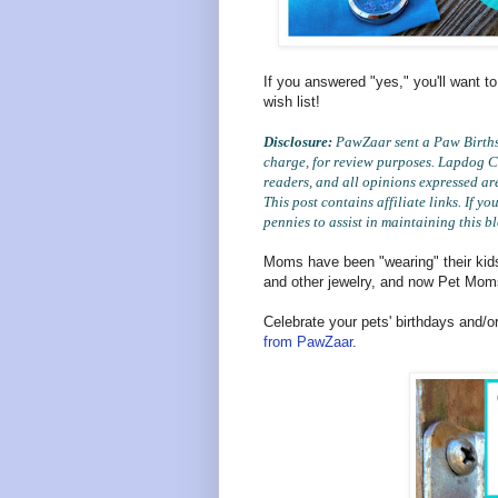
If you answered "yes," you'll want to
wish list!
Disclosure:
PawZaar sent a Paw Birthst
charge, for review purposes. Lapdog Cr
readers, and all opinions expressed ar
This post contains affiliate links. If 
pennies to assist in maintaining this b
Moms have been "wearing" their kids'
and other jewelry, and now Pet Mom
Celebrate your pets' birthdays and/o
from PawZaar
.