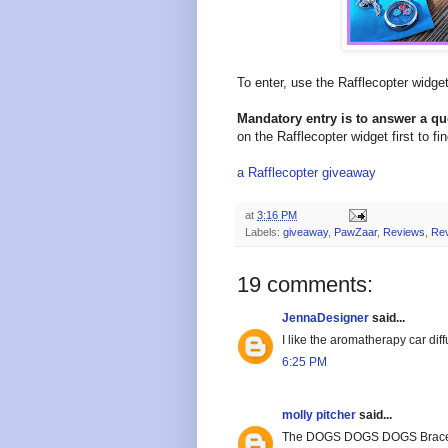
To enter, use the Rafflecopter widg
Mandatory entry is to answer a q
on the Rafflecopter widget first to fi
a Rafflecopter giveaway
at
3:16 PM
Labels:
giveaway
,
PawZaar
,
Reviews
,
Re
19 comments:
JennaDesigner
said...
I like the aromatherapy car dif
6:25 PM
molly pitcher
said...
The DOGS DOGS DOGS Bracelet