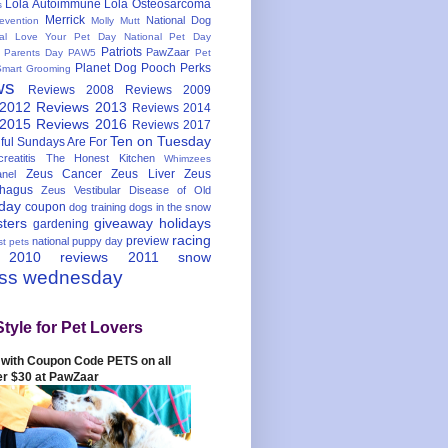
Lola Autoimmune
Lola Osteosarcoma
s
Merrick
National Dog
evention
Molly Mutt
nal Love Your Pet Day
National Pet Day
Patriots
PawZaar
t Parents Day
PAW5
Pet
Planet Dog
Pooch Perks
Smart Grooming
ws
Reviews 2008
Reviews 2009
 2012
Reviews 2013
Reviews 2014
 2015
Reviews 2016
Reviews 2017
Ten on Tuesday
ful
Sundays Are For
reatitis
The Honest Kitchen
Whimzees
Zeus Cancer
Zeus Liver
Zeus
nel
hagus
Zeus Vestibular Disease of Old
hday
coupon
dog training
dogs in the snow
sters
giveaway
holidays
gardening
racing
preview
national puppy day
st pets
 2010
reviews 2011
snow
ess wednesday
Style for Pet Lovers
with Coupon Code PETS on all
er $30 at PawZaar