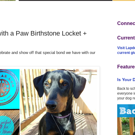
Connect
ith a Paw Birthstone Locket +
Curren
Visit Lapd
brate and show off that special bond we have with our
current g
Feature
Is Your 
Back to sc
everyone in
your dog r