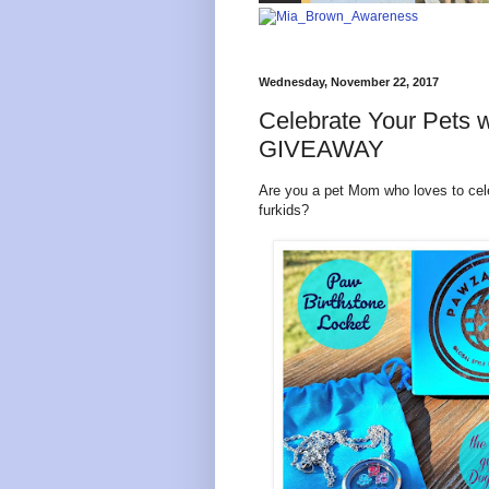
Wednesday, November 22, 2017
Celebrate Your Pets w
GIVEAWAY
Are you a pet Mom who loves to cele
furkids?