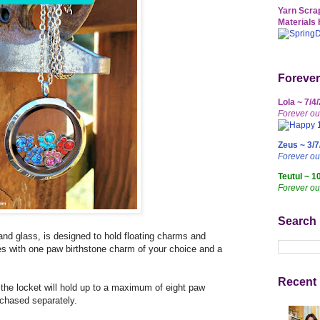
Yarn Scrap
Materials 
Forever
Lola ~ 7/4
Forever ou
Zeus ~ 3/7
Forever o
Teutul ~ 1
Forever ou
Search
and glass, is designed to hold floating charms and
es with one paw birthstone charm of your choice and a
Recent 
 the locket will hold up to a maximum of eight paw
chased separately.