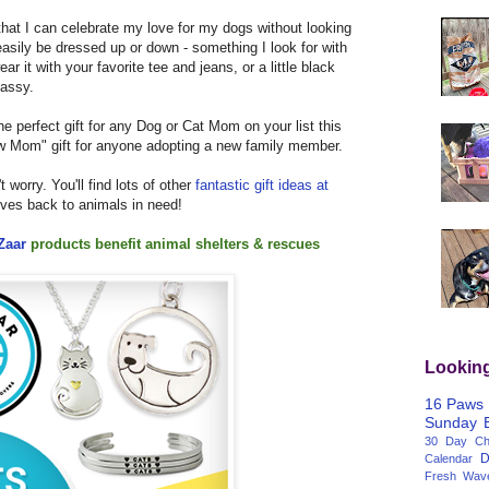
t that I can celebrate my love for my dogs without looking
n easily be dressed up or down - something I look for with
it with your favorite tee and jeans, or a little black
lassy.
 perfect gift for any Dog or Cat Mom on your list this
new Mom" gift for anyone adopting a new family member.
't worry. You'll find lots of other
fantastic gift ideas at
gives back to animals in need!
Zaar
products
benefit animal shelters & rescues
Lookin
16 Paws
Sunday
30 Day Cha
D
Calendar
Fresh Wav