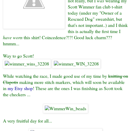
not really, but I
was
wearing my
Scott Wimmer fan club t-shirt
today (under my "Owner of a
Rescued Dog" sweatshirt, but
that's not important..) and I think
this is actually the first time I
have worn
this shirt! Coincedence?!?! Good luck charm???
hmmm...
Way to go Scott!
While watching the race, I made good use of my time by
knitting on
Clapotis
making more stitch markers, which will soon be available
in
my Etsy shop
! These are the ones I was finishing as Scott took
the checkers ...
A very fruitful day for all...