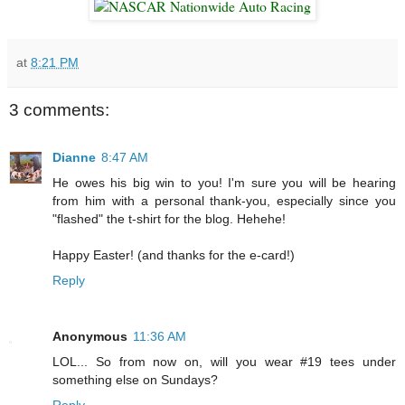
at
8:21 PM
3 comments:
Dianne
8:47 AM
He owes his big win to you! I'm sure you will be hearing
from him with a personal thank-you, especially since you
"flashed" the t-shirt for the blog. Hehehe!
Happy Easter! (and thanks for the e-card!)
Reply
Anonymous
11:36 AM
LOL... So from now on, will you wear #19 tees under
something else on Sundays?
Reply