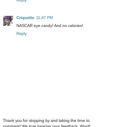
Criquette
11:47 PM
NASCAR eye candy! And no calories!
Reply
Thank you for stopping by and taking the time to
comment! We love hearing your feedback. Woof!