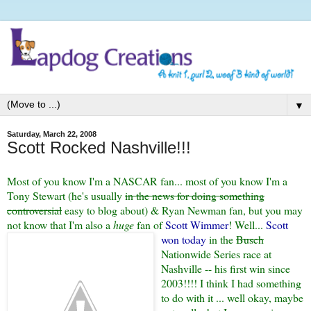
▼
Saturday, March 22, 2008
Scott Rocked Nashville!!!
Most of you know I'm a NASCAR fan... most of you know I'm a
Tony Stewart (he's usually
in the news for doing something
controversial
easy to blog about) & Ryan Newman fan, but you may
not know that I'm also a
huge
fan of
Scott Wimmer
! Well...
Scott
won today
in the
Busch
Nationwide Series race at
Nashville -- his first win since
2003!!!! I think I had something
to do with it ... well okay, maybe