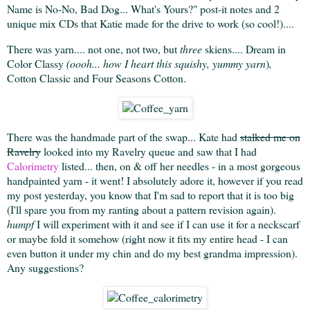
Name is No-No, Bad Dog... What's Yours?" post-it notes and 2
unique mix CDs that Katie made for the drive to work (so cool!)....
There was yarn.... not one, not two, but
three
skiens.... Dream in
Color Classy
(oooh... how I heart this squishy, yummy yarn
)
,
Cotton Classic and Four Seasons Cotton.
There was the handmade part of the swap... Kate had
stalked me on
Ravelry
looked into my Ravelry queue and saw that I had
Calorimetry
listed... then, on & off her needles - in a most gorgeous
handpainted yarn - it went! I absolutely adore it, however if you read
my post yesterday, you know that I'm sad to report that it is too big
(I'll spare you from my ranting about a pattern revision again).
humpf
I will experiment with it and see if I can use it for a neckscarf
or maybe fold it somehow (right now it fits my entire head - I can
even button it under my chin and do my best grandma impression).
Any suggestions?