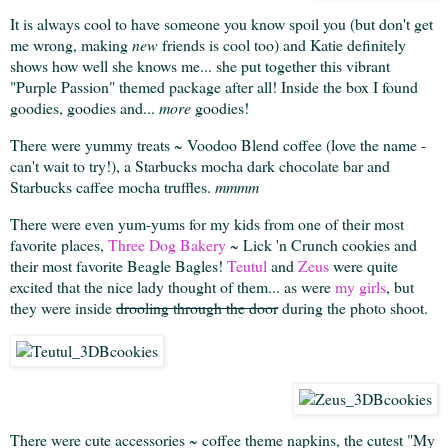
It is always cool to have someone you know spoil you (but don't get
me wrong, making
new
friends is cool too) and Katie definitely
shows how well she knows me... she put together this vibrant
"Purple Passion" themed package after all! Inside the box I found
goodies, goodies and...
more
goodies!
There were yummy treats ~ Voodoo Blend coffee (love the name -
can't wait to try!), a Starbucks mocha dark chocolate bar and
Starbucks caffee mocha truffles.
mmmm
There were even yum-yums for my kids from one of their most
favorite places,
Three Dog Bakery
~ Lick 'n Crunch cookies and
their most favorite Beagle Bagles!
Teutul
and
Zeus
were quite
excited that the nice lady thought of them... as were
my girls
, but
they were inside
drooling through the door
during the photo shoot.
There were cute accessories ~ coffee theme napkins, the cutest "My