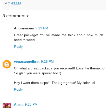
at
2:43 PM
8 comments:
Anonymous
9:23 PM
Great package! You've made me think about how much I
need to weed.
Reply
vegasangelbrat
9:28 PM
Oh what a great package you received!! Love the theme..lol
So glad you were spoiled too :)
Hey I want them tulips!!! Their grogeous! My color..lol
Reply
Alana
9:28 PM