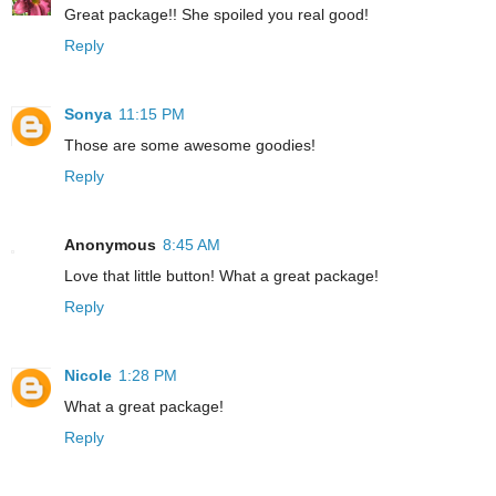
Great package!! She spoiled you real good!
Reply
Sonya
11:15 PM
Those are some awesome goodies!
Reply
Anonymous
8:45 AM
Love that little button! What a great package!
Reply
Nicole
1:28 PM
What a great package!
Reply