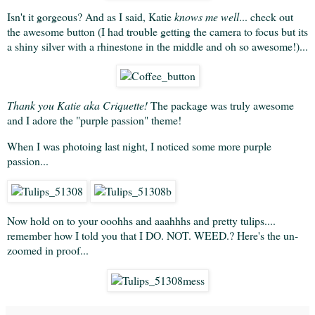
Isn't it gorgeous? And as I said, Katie
knows me well
... check out
the awesome button (I had trouble getting the camera to focus but its
a shiny silver with a rhinestone in the middle and oh so awesome!)...
Thank you Katie aka Criquette!
The package was truly awesome
and I adore the "purple passion" theme!
When I was photoing last night, I noticed some more purple
passion...
Now hold on to your ooohhs and aaahhhs and pretty tulips....
remember how I told you that I DO. NOT. WEED.? Here's the un-
zoomed in proof...