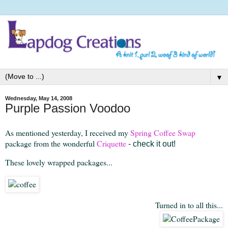
▼
Wednesday, May 14, 2008
Purple Passion Voodoo
As mentioned yesterday, I received my
Spring Coffee Swap
package from the wonderful
Criquette
- check it out!
These lovely wrapped packages...
Turned in to all this...