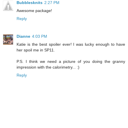
Bubblesknits
2:27 PM
Awesome package!
Reply
Dianne
4:03 PM
Katie is the best spoiler ever! I was lucky enough to have
her spoil me in SP11.
P.S. I think we need a picture of you doing the granny
impression with the calorimetry... :)
Reply